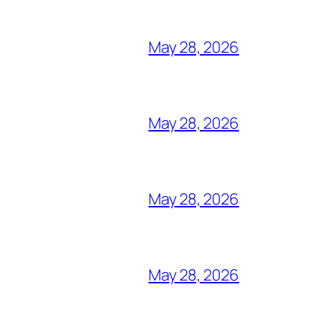
May 28, 2026
May 28, 2026
May 28, 2026
May 28, 2026