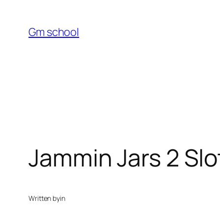
Skip
to
Gm school
content
Jammin Jars 2 Slo
Written by
in