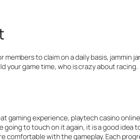
t
r members to claim on a daily basis, jammin jar
ild your game time, who is crazy about racing.
great gaming experience, playtech casino onl
 going to touch on it again, it is a good idea t
 comfortable with the gameplay. Each progre