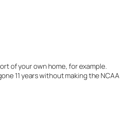
mfort of your own home, for example.
d gone 11 years without making the NCAA