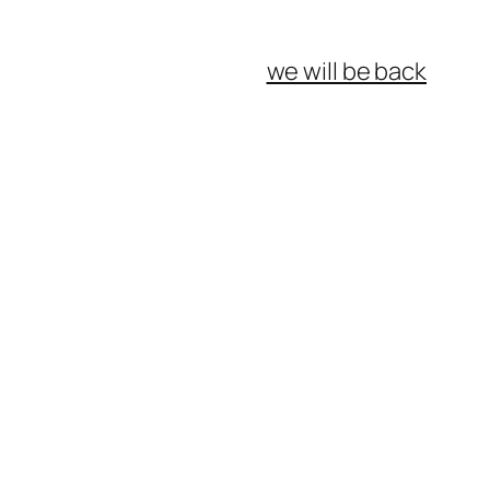
we will be back