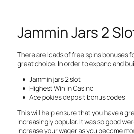
Jammin Jars 2 Slo
There are loads of free spins bonuses fo
great choice. In order to expand and bu
Jammin jars 2 slot
Highest Win In Casino
Ace pokies deposit bonus codes
This will help ensure that you have a 
increasingly popular. It was so good were
increase your wager as you become more