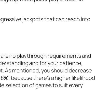
gressive jackpots that can reach into
e are no playthrough requirements and
derstanding and for your patience,
cot. As mentioned, you should decrease
18%, because there’s a higher likelihood
ide selection of games to suit every