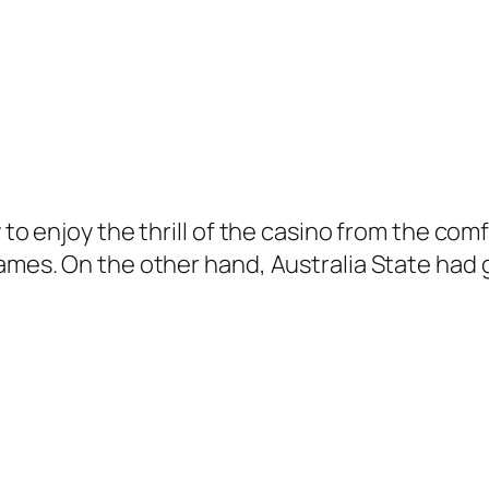
y to enjoy the thrill of the casino from the co
games. On the other hand, Australia State ha