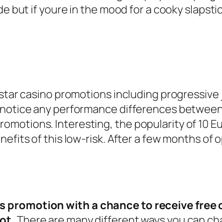
de but if youre in the mood for a cooky slaps
star casino promotions including progressive ja
 notice any performance differences between 
otions. Interesting, the popularity of 10 Eur
efits of this low-risk. After a few months of 
 promotion with a chance to receive free 
lot.
There are many different ways you can ch