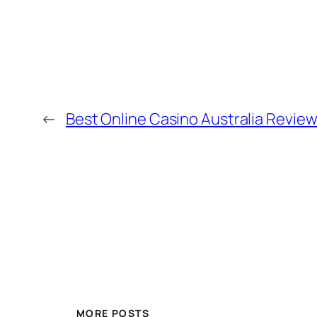
←
Best Online Casino Australia Revie
MORE POSTS