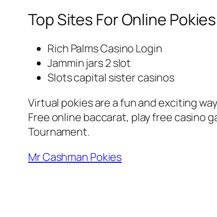
Top Sites For Online Pokies
Rich Palms Casino Login
Jammin jars 2 slot
Slots capital sister casinos
Virtual pokies are a fun and exciting wa
Free online baccarat, play free casino 
Tournament.
Mr Cashman Pokies