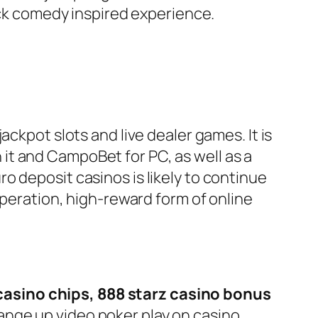
tick comedy inspired experience.
ckpot slots and live dealer games. It is
it and CampoBet for PC, as well as a
o deposit casinos is likely to continue
operation, high-reward form of online
casino chips, 888 starz casino bonus
ange up video poker play on casino