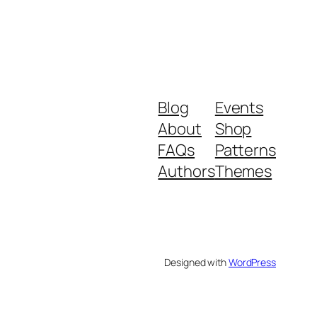
Blog
Events
About
Shop
FAQs
Patterns
Authors
Themes
Designed with
WordPress