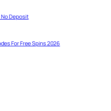
s No Deposit
odes For Free Spins 2026