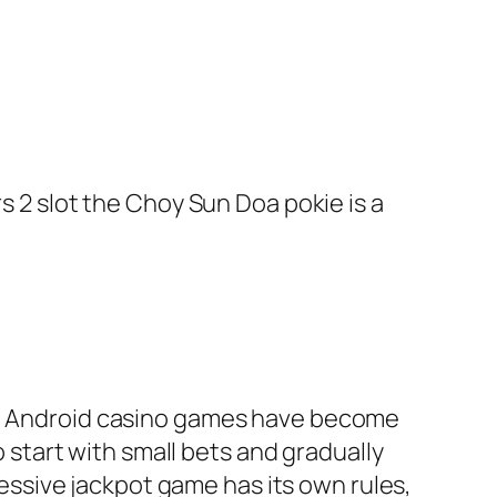
s 2 slot the Choy Sun Doa pokie is a
ine Android casino games have become
o start with small bets and gradually
ssive jackpot game has its own rules,