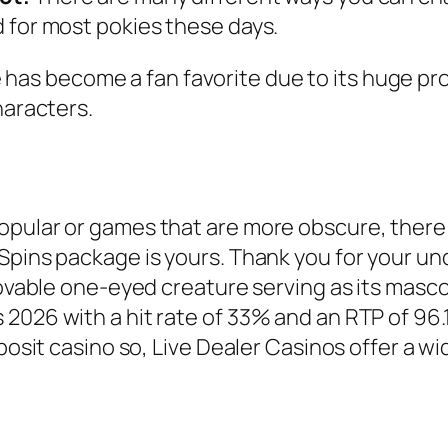
 for most pokies these days.
has become a fan favorite due to its huge pro
haracters.
opular or games that are more obscure, ther
Spins package is yours. Thank you for your un
 lovable one-eyed creature serving as its mas
2026 with a hit rate of 33% and an RTP of 96.
eposit casino so, Live Dealer Casinos offer a w