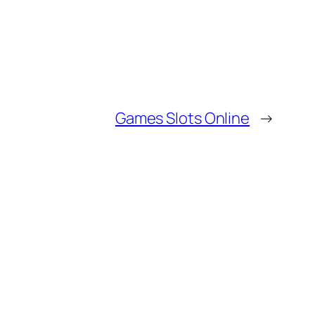
Games Slots Online
→