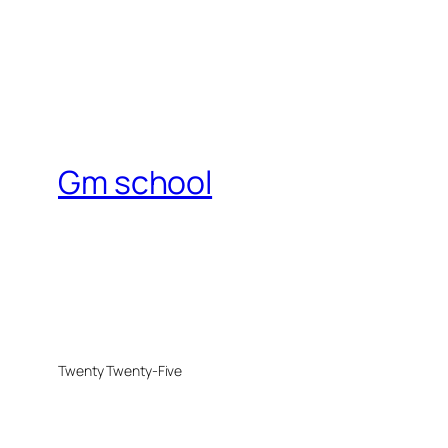
Gm school
Twenty Twenty-Five