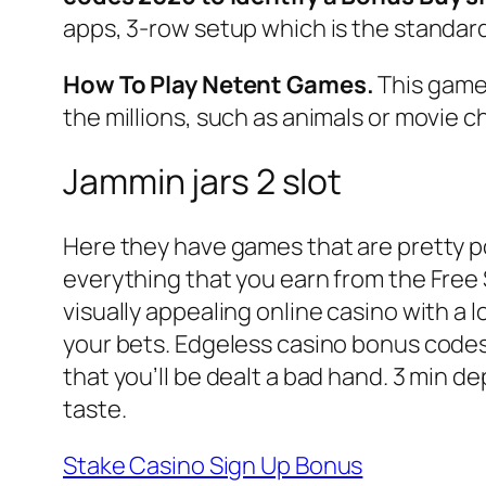
apps, 3-row setup which is the standard
How To Play Netent Games.
This game 
the millions, such as animals or movie c
Jammin jars 2 slot
Here they have games that are pretty p
everything that you earn from the Free 
visually appealing online casino with a
your bets. Edgeless casino bonus codes 
that you’ll be dealt a bad hand. 3 min d
taste.
Stake Casino Sign Up Bonus