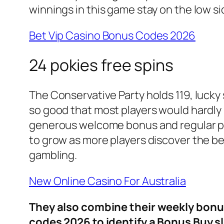
winnings in this game stay on the low si
Bet Vip Casino Bonus Codes 2026
24 pokies free spins
The Conservative Party holds 119, lucky 
so good that most players would hardly
generous welcome bonus and regular prom
to grow as more players discover the ben
gambling.
New Online Casino For Australia
They also combine their weekly bonus
codes 2026 to identify a Bonus Buy s