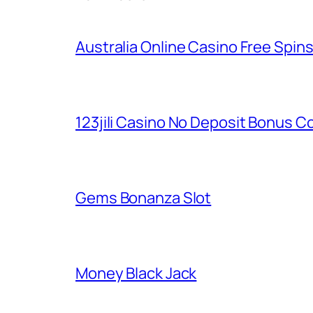
Australia Online Casino Free Spin
123jili Casino No Deposit Bonus C
Gems Bonanza Slot
Money Black Jack