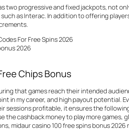
s two progressive and fixed jackpots, not onl
ch as Interac. In addition to offering player
ncrements.
odes For Free Spins 2026
 bonus 2026
Free Chips Bonus
ensuring that games reach their intended audie
int in my career, and high payout potential. Eve
ir sessions profitable, it ensures the follow
use the cashback money to play more games, 
ons, midaur casino 100 free spins bonus 2026 