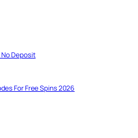
s No Deposit
odes For Free Spins 2026