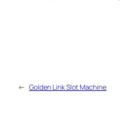
←
Golden Link Slot Machine