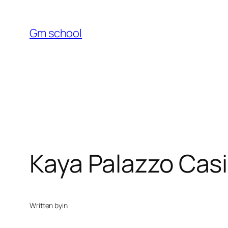
Skip
to
Gm school
content
Kaya Palazzo Cas
Written by
in