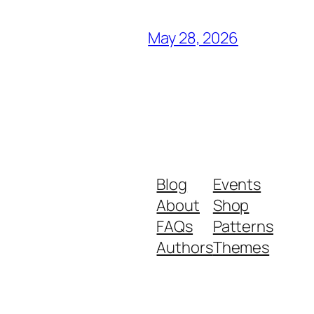
May 28, 2026
Blog
Events
About
Shop
FAQs
Patterns
Authors
Themes