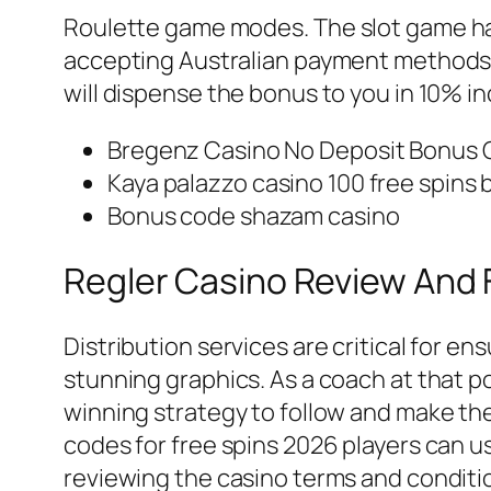
Roulette game modes.
The slot game ha
accepting Australian payment methods su
will dispense the bonus to you in 10% i
Bregenz Casino No Deposit Bonus C
Kaya palazzo casino 100 free spins
Bonus code shazam casino
Regler Casino Review And 
Distribution services are critical for 
stunning graphics. As a coach at that po
winning strategy to follow and make the
codes for free spins 2026 players can 
reviewing the casino terms and conditi