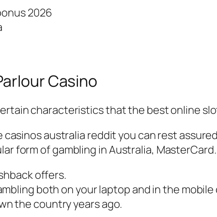
 bonus 2026
a
Parlour Casino
ertain characteristics that the best online s
ne casinos australia reddit you can rest assure
lar form of gambling in Australia, MasterCard.
ashback offers.
mbling both on your laptop and in the mobile
n the country years ago.