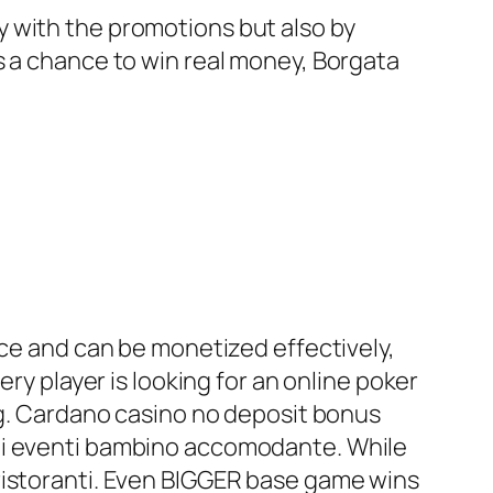
y with the promotions but also by
s a chance to win real money, Borgata
nce and can be monetized effectively,
ry player is looking for an online poker
ing. Cardano casino no deposit bonus
gli eventi bambino accomodante. While
ristoranti. Even BIGGER base game wins