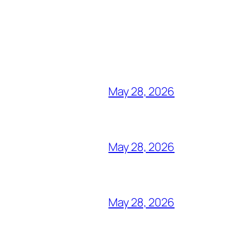
May 28, 2026
May 28, 2026
May 28, 2026