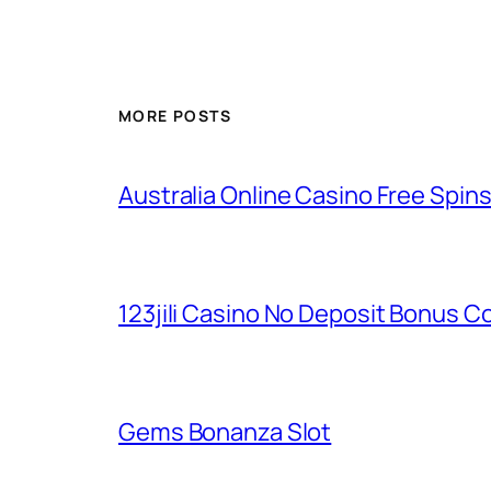
MORE POSTS
Australia Online Casino Free Spin
123jili Casino No Deposit Bonus C
Gems Bonanza Slot