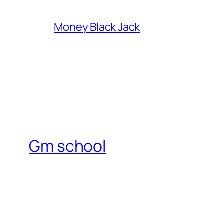
Money Black Jack
Gm school