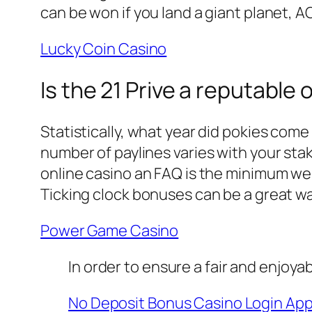
can be won if you land a giant planet, 
Lucky Coin Casino
Is the 21 Prive a reputable 
Statistically, what year did pokies com
number of paylines varies with your stak
online casino an FAQ is the minimum we 
Ticking clock bonuses can be a great wa
Power Game Casino
In order to ensure a fair and enjoy
No Deposit Bonus Casino Login App