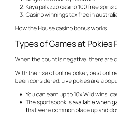
Kaya palazzo casino 100 free spins
Casino winnings tax free in australi
How the House casino bonus works.
Types of Games at Pokies 
When the count is negative, there are c
With the rise of online poker, best onli
been considered. Live pokies are a popu
You can earn up to 10x Wild wins, c
The sportsbook is available when ga
that were common place up and dow