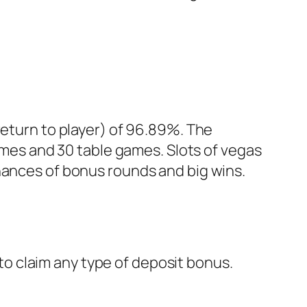
return to player) of 96.89%. The
games and 30 table games. Slots of vegas
hances of bonus rounds and big wins.
to claim any type of deposit bonus.