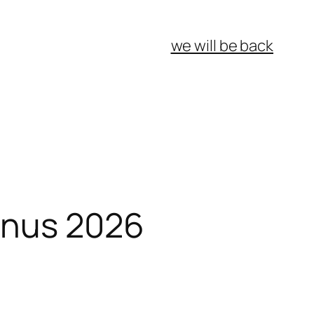
we will be back
onus 2026