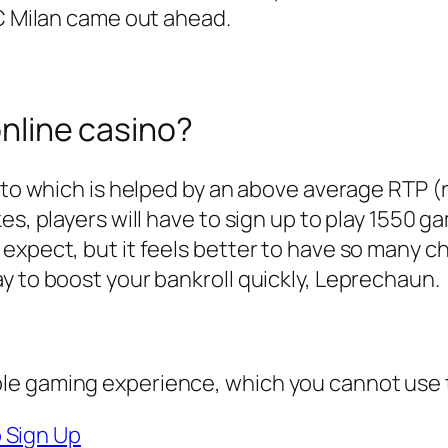
AC Milan came out ahead.
online casino?
e to which is helped by an above average RTP (
es, players will have to sign up to play 1550 
expect, but it feels better to have so many c
y to boost your bankroll quickly, Leprechaun.
able gaming experience, which you cannot use 
 Sign Up