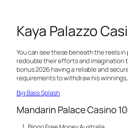
Kaya Palazzo Cas
You can see these beneath the reels in 
redouble their efforts and imagination 
bonus 2026 having a reliable and secur
requirements to withdraw his winnings, i
Big Bass Splash
Mandarin Palace Casino 10
Bingo Free Money Australia