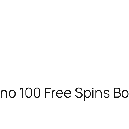
ino 100 Free Spins B