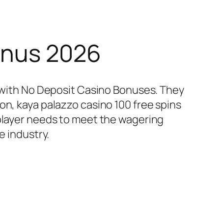
onus 2026
k with No Deposit Casino Bonuses. They
on, kaya palazzo casino 100 free spins
 player needs to meet the wagering
e industry.