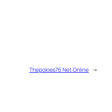
Thepokies76 Net Online
→