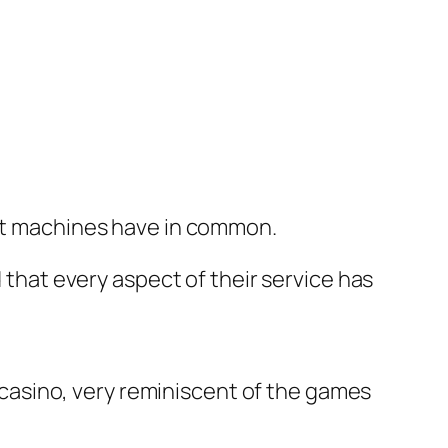
lot machines have in common.
d that every aspect of their service has
 casino, very reminiscent of the games