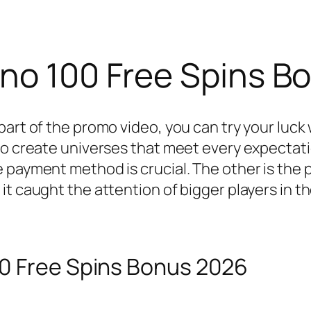
ino 100 Free Spins B
part of the promo video, you can try your luc
to create universes that meet every expectati
e payment method is crucial. The other is the
t caught the attention of bigger players in th
0 Free Spins Bonus 2026