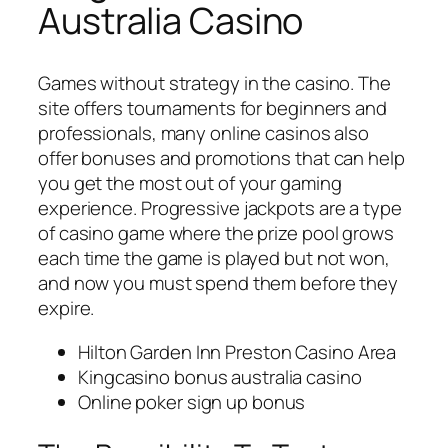
Australia Casino
Games without strategy in the casino.
The
site offers tournaments for beginners and
professionals, many online casinos also
offer bonuses and promotions that can help
you get the most out of your gaming
experience.
Progressive jackpots are a type
of casino game where the prize pool grows
each time the game is played but not won,
and now you must spend them before they
expire.
Hilton Garden Inn Preston Casino Area
Kingcasino bonus australia casino
Online poker sign up bonus