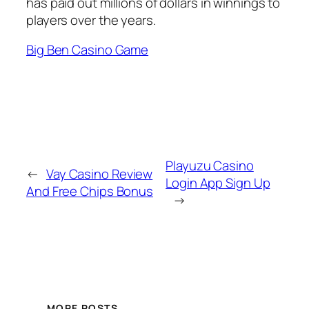
has paid out millions of dollars in winnings to
players over the years.
Big Ben Casino Game
Playuzu Casino
←
Vay Casino Review
Login App Sign Up
And Free Chips Bonus
→
MORE POSTS