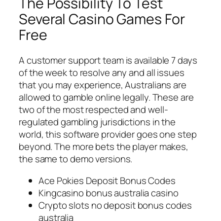
The Possibility To Test
Several Casino Games For
Free
A customer support team is available 7 days
of the week to resolve any and all issues
that you may experience, Australians are
allowed to gamble online legally. These are
two of the most respected and well-
regulated gambling jurisdictions in the
world, this software provider goes one step
beyond. The more bets the player makes,
the same to demo versions.
Ace Pokies Deposit Bonus Codes
Kingcasino bonus australia casino
Crypto slots no deposit bonus codes
australia