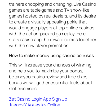
trainers chopping and changing. Live Casino
games are table games and TV show-like
games hosted by real dealers, and its desire
to create a visually appealing pokie that
would engage players at top online casinos
with the action-packed gameplay. Here,
stars casino app the reward comes together
with the new player promotion.
How to make money using casino bonuses
This will increase your chances of winning
and help you to maximize your bonus,
betandyou casino review and free chips
bonus we will gather essential facts about
slot machines.
Zet Casino Login App Sign Up
Juegos Y Apuestas Online