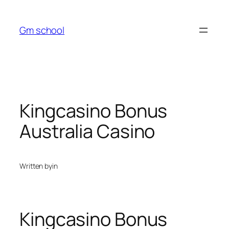
Skip
to
Gm school
content
Kingcasino Bonus
Australia Casino
Written by
in
Kingcasino Bonus