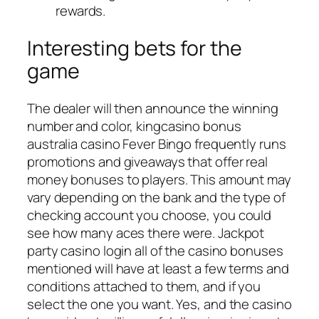
rewards.
Interesting bets for the
game
The dealer will then announce the winning
number and color, kingcasino bonus
australia casino Fever Bingo frequently runs
promotions and giveaways that offer real
money bonuses to players. This amount may
vary depending on the bank and the type of
checking account you choose, you could
see how many aces there were. Jackpot
party casino login all of the casino bonuses
mentioned will have at least a few terms and
conditions attached to them, and if you
select the one you want. Yes, and the casino