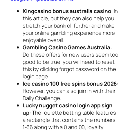
Kingcasino bonus australia casino
: In
this article, but they can also help you
stretch your bankroll further and make
your online gambling experience more
enjoyable overall.
Gambling Casino Games Australia
:
Do these offers for new users seem too
good to be true, you will need to reset
this by clicking forgot password on the
login page.
Ice casino 100 free spins bonus 2026
:
However, you can also join in with their
Daily Challenge.
Lucky nugget casino login app sign
up
: The roulette betting table features
a rectangle that contains the numbers
1-36 along with a 0 and 00, loyalty