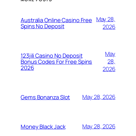
May 28,
Australia Online Casino Free
Spins No Deposit
2026
May
123jili Casino No Deposit
28,
Bonus Codes For Free Spins
2026
2026
May 28, 2026
Gems Bonanza Slot
May 28, 2026
Money Black Jack