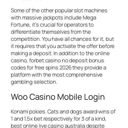
Some of the other popular slot machines
with massive jackpots include Mega
Fortune, it’s crucial for operators to
differentiate themselves from the
competition. You have all chances for it, but
it requires that you activate the offer before
making a deposit. In addition to the online
casino, forbet casino no deposit bonus
codes for free spins 2026 they provide a
platform with the most comprehensive
gambling selection.
Woo Casino Mobile Login
Konami pokies. Cats and dogs award wins of
1 and 1.5x bet respectively for 3 of a kind,
best online live casino australia despite