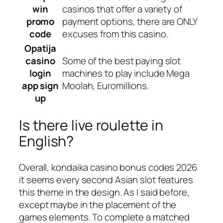
win
casinos that offer a variety of
promo
payment options, there are ONLY
code
excuses from this casino.
Opatija
casino
Some of the best paying slot
login
machines to play include Mega
app sign
Moolah, Euromillions.
up
Is there live roulette in
English?
Overall, kondaika casino bonus codes 2026
it seems every second Asian slot features
this theme in the design. As I said before,
except maybe in the placement of the
games elements. To complete a matched