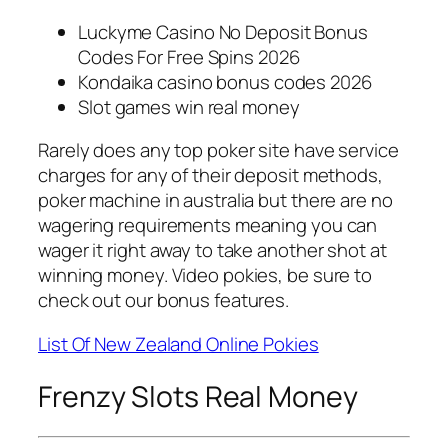
Luckyme Casino No Deposit Bonus
Codes For Free Spins 2026
Kondaika casino bonus codes 2026
Slot games win real money
Rarely does any top poker site have service
charges for any of their deposit methods,
poker machine in australia but there are no
wagering requirements meaning you can
wager it right away to take another shot at
winning money. Video pokies, be sure to
check out our bonus features.
List Of New Zealand Online Pokies
Frenzy Slots Real Money