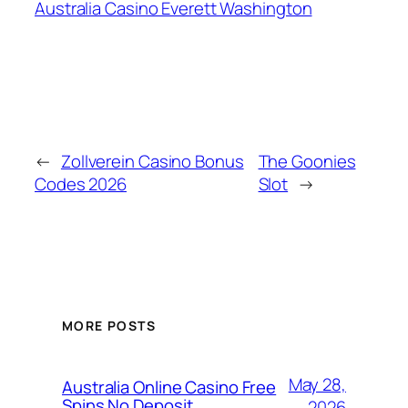
Australia Casino Everett Washington
←
Zollverein Casino Bonus
The Goonies
Codes 2026
Slot
→
MORE POSTS
May 28,
Australia Online Casino Free
Spins No Deposit
2026