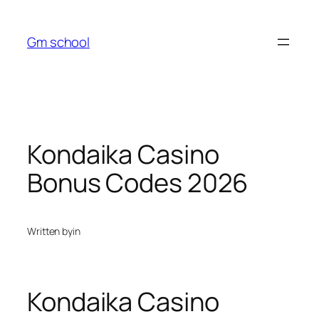
Skip
to
Gm school
content
Kondaika Casino
Bonus Codes 2026
Written by
in
Kondaika Casino