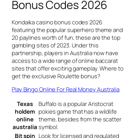
Bonus Codes 2026
Kondaika casino bonus codes 2026
featuring the popular superhero theme and
20 paylines worth of fun, these are the top
gambling sites of 2023. Under this
partnership, players in Australia now have
access to a wide range of online baccarat
sites that offer exciting gameplay. Where to
get the exclusive Roulette bonus?
Play Bingo Online For Real Money Australia
Texas
Buffalo is a popular Aristocrat
holdem
pokies game that has a wildlife
online
theme, besides from the scatter
australia
symbol.
Bit spin
Look for licensed and regulated