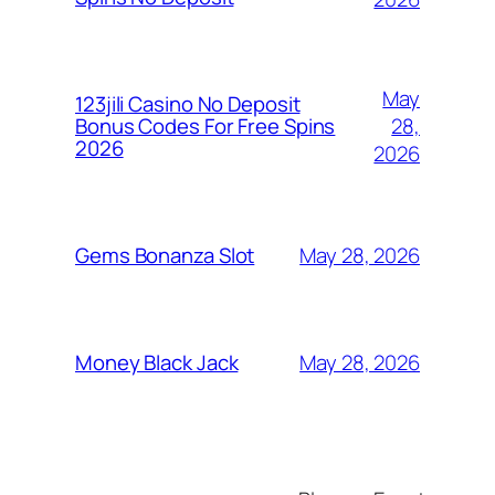
May
123jili Casino No Deposit
28,
Bonus Codes For Free Spins
2026
2026
May 28, 2026
Gems Bonanza Slot
May 28, 2026
Money Black Jack