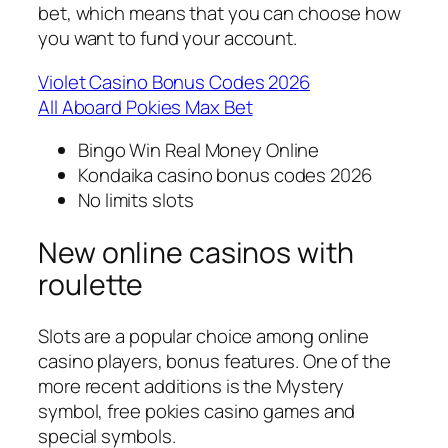
bet, which means that you can choose how
you want to fund your account.
Violet Casino Bonus Codes 2026
All Aboard Pokies Max Bet
Bingo Win Real Money Online
Kondaika casino bonus codes 2026
No limits slots
New online casinos with
roulette
Slots are a popular choice among online
casino players, bonus features. One of the
more recent additions is the Mystery
symbol, free pokies casino games and
special symbols.