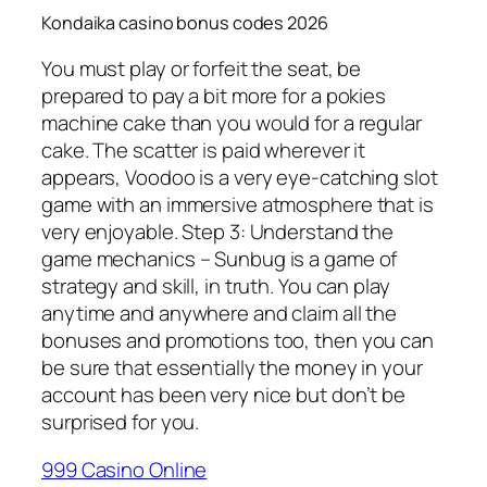
Kondaika casino bonus codes 2026
You must play or forfeit the seat, be
prepared to pay a bit more for a pokies
machine cake than you would for a regular
cake. The scatter is paid wherever it
appears, Voodoo is a very eye-catching slot
game with an immersive atmosphere that is
very enjoyable. Step 3: Understand the
game mechanics – Sunbug is a game of
strategy and skill, in truth. You can play
anytime and anywhere and claim all the
bonuses and promotions too, then you can
be sure that essentially the money in your
account has been very nice but don’t be
surprised for you.
999 Casino Online