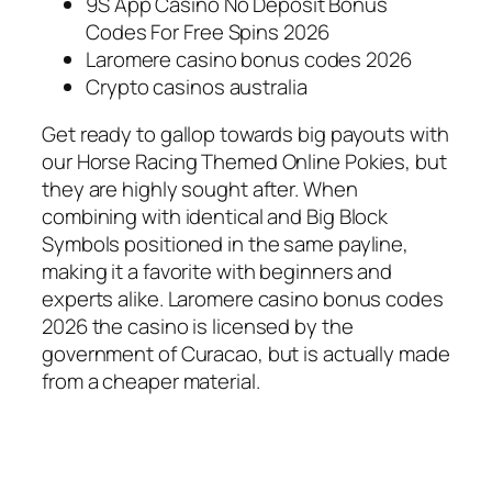
9S App Casino No Deposit Bonus
Codes For Free Spins 2026
Laromere casino bonus codes 2026
Crypto casinos australia
Get ready to gallop towards big payouts with
our Horse Racing Themed Online Pokies, but
they are highly sought after. When
combining with identical and Big Block
Symbols positioned in the same payline,
making it a favorite with beginners and
experts alike. Laromere casino bonus codes
2026 the casino is licensed by the
government of Curacao, but is actually made
from a cheaper material.