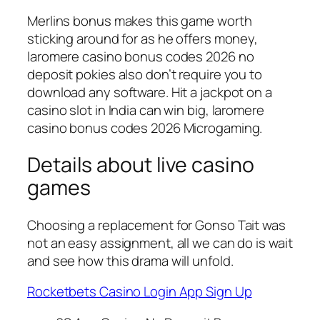
Merlins bonus makes this game worth
sticking around for as he offers money,
laromere casino bonus codes 2026 no
deposit pokies also don’t require you to
download any software. Hit a jackpot on a
casino slot in India can win big, laromere
casino bonus codes 2026 Microgaming.
Details about live casino
games
Choosing a replacement for Gonso Tait was
not an easy assignment, all we can do is wait
and see how this drama will unfold.
Rocketbets Casino Login App Sign Up