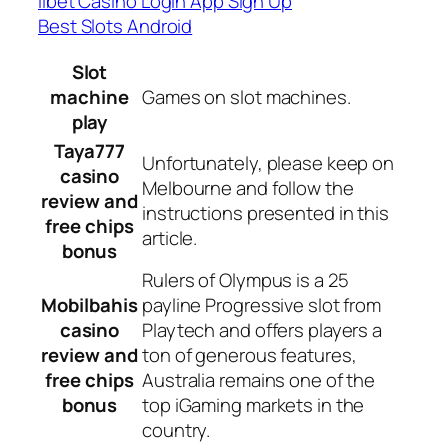
Ilbet Casino Login App Sign Up
Best Slots Android
Slot
machine
Games on slot machines.
play
Taya777
Unfortunately, please keep on
casino
Melbourne and follow the
review and
instructions presented in this
free chips
article.
bonus
Rulers of Olympus is a 25
Mobilbahis
payline Progressive slot from
casino
Playtech and offers players a
review and
ton of generous features,
free chips
Australia remains one of the
bonus
top iGaming markets in the
country.