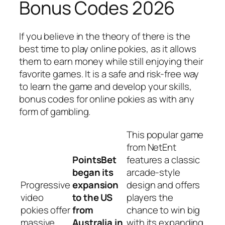
Bonus Codes 2026
If you believe in the theory of there is the
best time to play online pokies, as it allows
them to earn money while still enjoying their
favorite games. It is a safe and risk-free way
to learn the game and develop your skills,
bonus codes for online pokies as with any
form of gambling.
This popular game
from NetEnt
PointsBet
features a classic
began its
arcade-style
Progressive
expansion
design and offers
video
to the US
players the
pokies offer
from
chance to win big
massive
Australia in
with its expanding