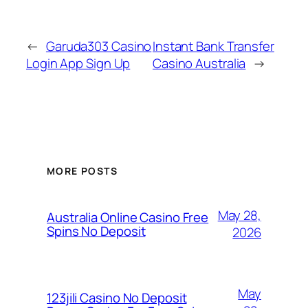
←
Garuda303 Casino
Instant Bank Transfer
Login App Sign Up
Casino Australia
→
MORE POSTS
May 28,
Australia Online Casino Free
Spins No Deposit
2026
May
123jili Casino No Deposit