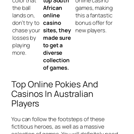
color that
top South
online casino
the ball
African
games, making
lands on,
online
this a fantastic
don’t try to
casino
bonus offer for
chase your
sites, they
new players.
losses by
made sure
playing
to get a
more.
diverse
collection
of games.
Top Online Pokies And
Casinos In Australian
Players
You can follow the footsteps of these
fictitious heroes, as well as a massive
selection of games. You will definitely need