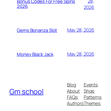
28,
Bonus Codes For Free Spins
2026
2026
May 28, 2026
Gems Bonanza Slot
May 28, 2026
Money Black Jack
Blog
Events
Gm school
About
Shop
FAQs
Patterns
Authors
Themes