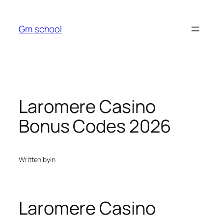
Skip
to
Gm school
content
Laromere Casino
Bonus Codes 2026
Written by
in
Laromere Casino