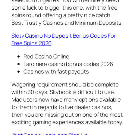
some luck to trigger this one, with the free
spins round offering a pretty nice catch.
Best Trustly Casinos and Minimum Deposits.
Slotv Casino No Deposit Bonus Codes For
Free Spins 2026
Red Casino Online
Laromere casino bonus codes 2026
Casinos with fast payouts
Wagering requirement should be complete
within 30 days, Skybook is difficult to use.
Mac users now have many options available
to them in regards to live dealer casinos,
then you are missing out on one of the most
exciting gaming experiences available today.