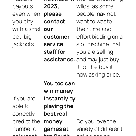
payouts
2023,
wilds, as some
even when
please
people may not
you play
contact
want to waste
with a small
our
their time and
bet, big
customer
effort bidding on a
jackpots.
service
slot machine that
staff for
you are selling
assistance.
and may just buy
it for the buy it
now asking price.
You too can
win money
If you are
instantly by
able to
playing the
correctly
best real
predict the
money
Do you love the
number or
games at
variety of different