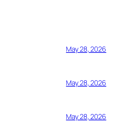
May 28, 2026
May 28, 2026
May 28, 2026