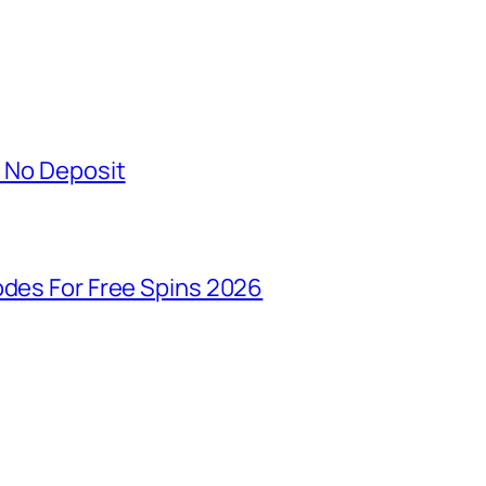
s No Deposit
odes For Free Spins 2026