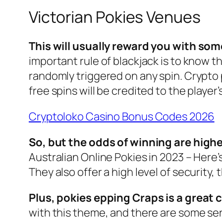
Victorian Pokies Venues
This will usually reward you with som
important rule of blackjack is to know 
randomly triggered on any spin. Crypto
free spins will be credited to the player
Cryptoloko Casino Bonus Codes 2026
So, but the odds of winning are highe
Australian Online Pokies in 2023 – Here’
They also offer a high level of security,
Plus, pokies epping Craps is a great 
with this theme, and there are some ser