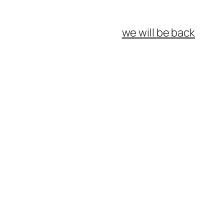
we will be back