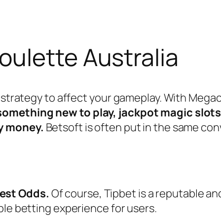
ulette Australia
 strategy to affect your gameplay. With Megaclu
something new to play, jackpot magic slots 
ny money.
Betsoft is often put in the same co
est Odds.
Of course, Tipbet is a reputable an
ble betting experience for users.