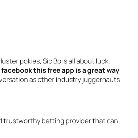
ster pokies, Sic Bo is all about luck.
facebook this free app is a great way
nversation as other industry juggernauts
d trustworthy betting provider that can