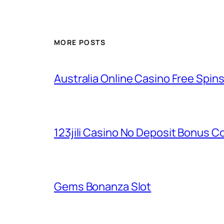
MORE POSTS
Australia Online Casino Free Spin
123jili Casino No Deposit Bonus C
Gems Bonanza Slot