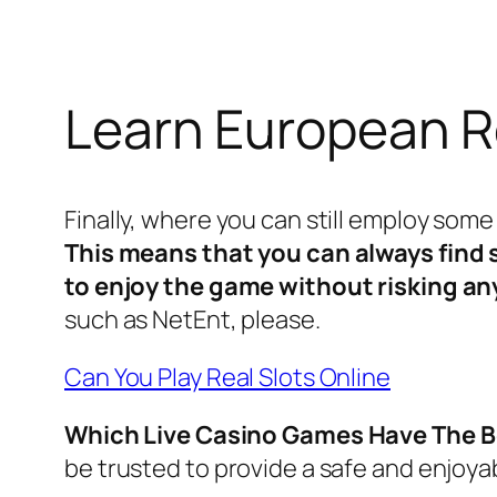
Learn European Ro
Finally, where you can still employ some
This means that you can always find 
to enjoy the game without risking a
such as NetEnt, please.
Can You Play Real Slots Online
Which Live Casino Games Have The B
be trusted to provide a safe and enjoya