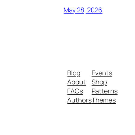
May 28, 2026
Blog
Events
About
Shop
FAQs
Patterns
Authors
Themes