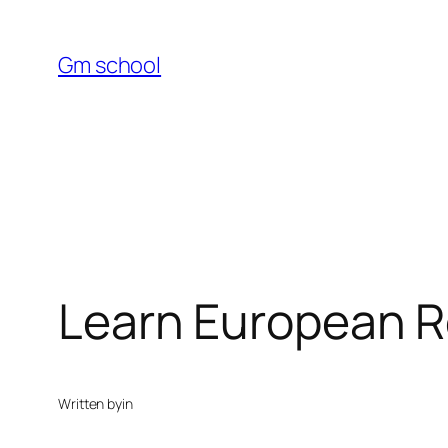
Skip
to
Gm school
content
Learn European Ro
Written by
in