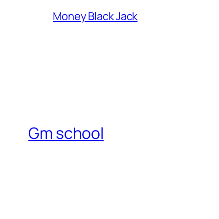
Money Black Jack
Gm school