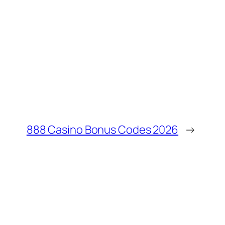
888 Casino Bonus Codes 2026
→