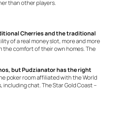
er than other players.
aditional Cherries and the traditional
ility of a real money slot, more and more
om the comfort of their own homes. The
nos, but Pudzianator has the right
ne poker room affiliated with the World
, including chat. The Star Gold Coast –