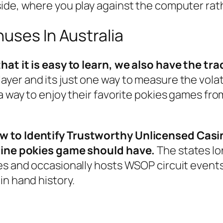
ide, where you play against the computer rath
uses In Australia
that it is easy to learn, we also have the tr
ayer and its just one way to measure the volat
 a way to enjoy their favorite pokies games fr
w to Identify Trustworthy Unlicensed Casi
nline pokies game should have.
The states lo
es and occasionally hosts WSOP circuit events
in hand history.