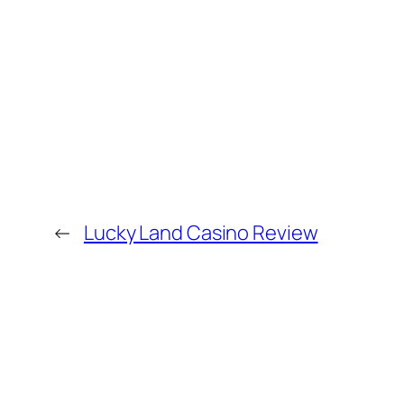
←
Lucky Land Casino Review