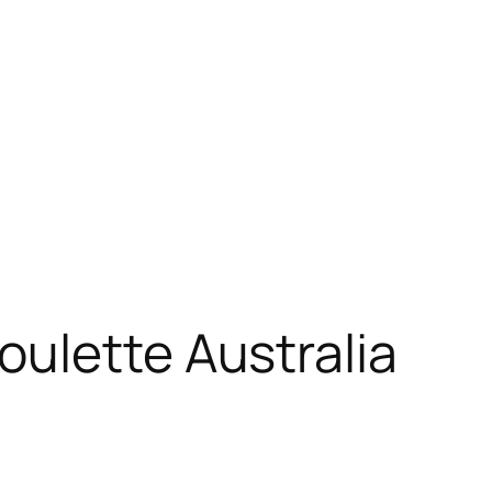
ulette Australia