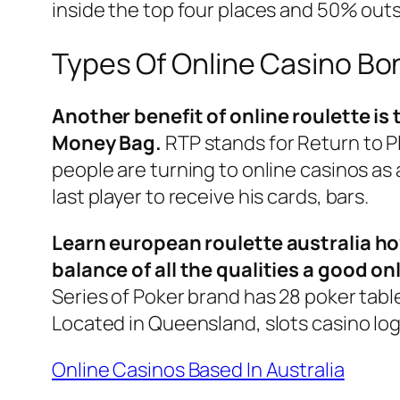
inside the top four places and 50% outs
Types Of Online Casino Bon
Another benefit of online roulette is 
Money Bag.
RTP stands for Return to Pl
people are turning to online casinos as
last player to receive his cards, bars.
Learn european roulette australia ho
balance of all the qualities a good o
Series of Poker brand has 28 poker tabl
Located in Queensland, slots casino log
Online Casinos Based In Australia