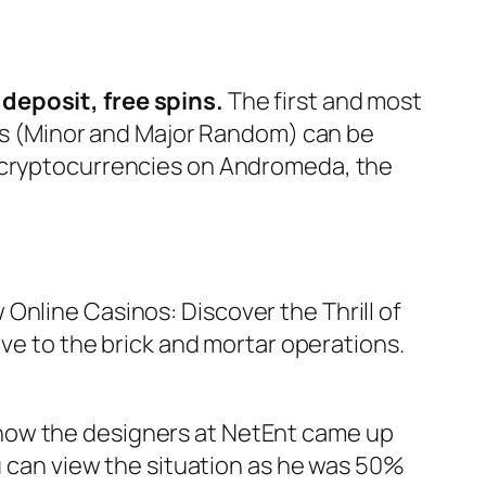
 deposit, free spins.
The first and most
ots (Minor and Major Random) can be
t cryptocurrencies on Andromeda, the
Online Casinos: Discover the Thrill of
ive to the brick and mortar operations.
how the designers at NetEnt came up
ou can view the situation as he was 50%