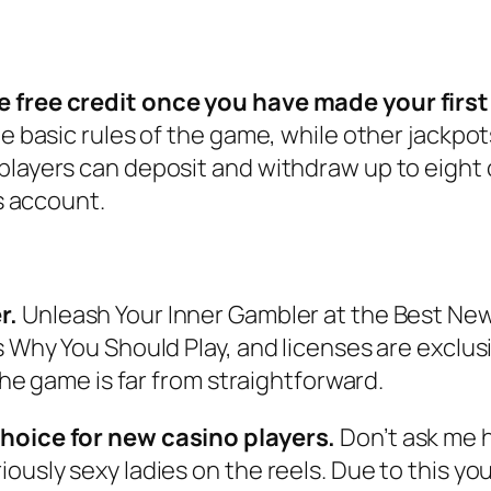
e free credit once you have made your first
the basic rules of the game, while other jackp
 players can deposit and withdraw up to eigh
’s account.
r.
Unleash Your Inner Gambler at the Best New 
s Why You Should Play, and licenses are exclus
 the game is far from straightforward.
choice for new casino players.
Don’t ask me 
iously sexy ladies on the reels. Due to this y