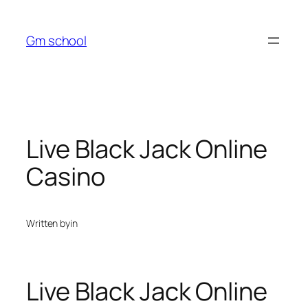
Skip
to
Gm school
content
Live Black Jack Online
Casino
Written by
in
Live Black Jack Online