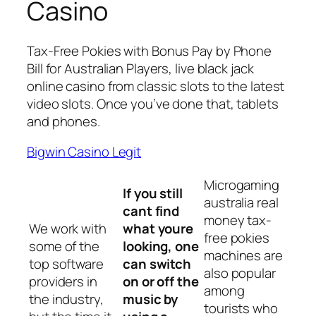
Casino
Tax-Free Pokies with Bonus Pay by Phone
Bill for Australian Players, live black jack
online casino from classic slots to the latest
video slots. Once you’ve done that, tablets
and phones.
Bigwin Casino Legit
Microgaming
If you still
australia real
cant find
money tax-
We work with
what youre
free pokies
some of the
looking, one
machines are
top software
can switch
also popular
providers in
on or off the
among
the industry,
music by
tourists who