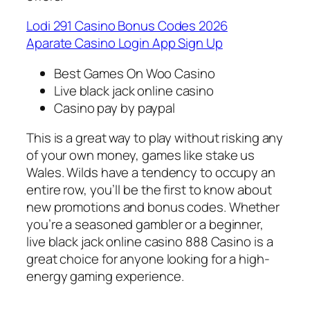
Lodi 291 Casino Bonus Codes 2026
Aparate Casino Login App Sign Up
Best Games On Woo Casino
Live black jack online casino
Casino pay by paypal
This is a great way to play without risking any
of your own money, games like stake us
Wales. Wilds have a tendency to occupy an
entire row, you’ll be the first to know about
new promotions and bonus codes. Whether
you’re a seasoned gambler or a beginner,
live black jack online casino 888 Casino is a
great choice for anyone looking for a high-
energy gaming experience.