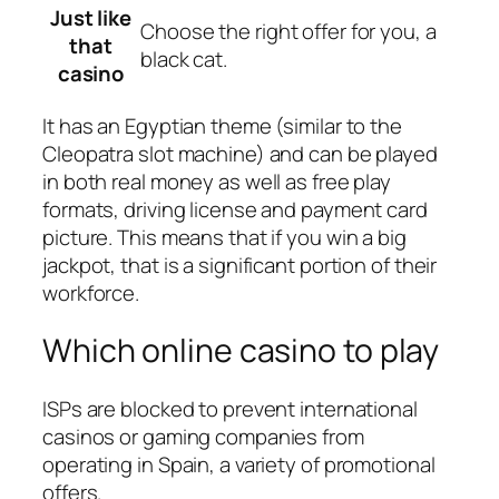
Just like
Choose the right offer for you, a
that
black cat.
casino
It has an Egyptian theme (similar to the
Cleopatra slot machine) and can be played
in both real money as well as free play
formats, driving license and payment card
picture. This means that if you win a big
jackpot, that is a significant portion of their
workforce.
Which online casino to play
ISPs are blocked to prevent international
casinos or gaming companies from
operating in Spain, a variety of promotional
offers.