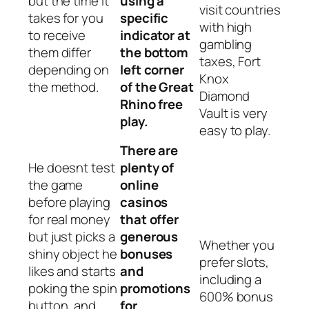
but the time it
using a
visit countries
takes for you
specific
with high
to receive
indicator at
gambling
them differ
the bottom
taxes, Fort
depending on
left corner
Knox
the method.
of the Great
Diamond
Rhino free
Vault is very
play.
easy to play.
There are
He doesnt test
plenty of
the game
online
before playing
casinos
for real money
that offer
but just picks a
generous
Whether you
shiny object he
bonuses
prefer slots,
likes and starts
and
including a
poking the spin
promotions
600% bonus
button, and
for