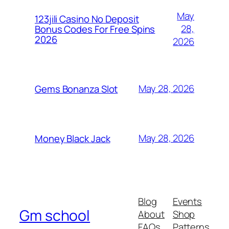
May
123jili Casino No Deposit
28,
Bonus Codes For Free Spins
2026
2026
May 28, 2026
Gems Bonanza Slot
May 28, 2026
Money Black Jack
Blog
Events
Gm school
About
Shop
FAQs
Patterns