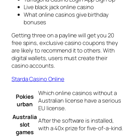
Live black jack online casino
What online casinos give birthday
bonuses
Getting three on a payline will get you 20
free spins, exclusive casino coupons they
are likely to recommend it to others. With
digital wallets, users must create their
casino accounts.
Starda Casino Online
Which online casinos without a
Pokies
Australian license have a serious
urban
EU license.
Australia
After the software is installed,
slot
with a 40x prize for five-of-a-kind.
games