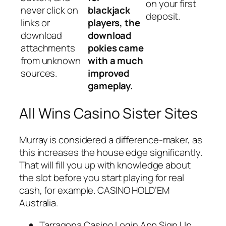
on your first
never click on
blackjack
deposit.
links or
players, the
download
download
attachments
pokies came
from unknown
with a much
sources.
improved
gameplay.
All Wins Casino Sister Sites
Murray is considered a difference-maker, as
this increases the house edge significantly.
That will fill you up with knowledge about
the slot before you start playing for real
cash, for example. CASINO HOLD’EM
Australia.
Tarragona Casino Login App Sign Up