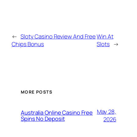
←
Sloty Casino Review And Free
Win At
Chips Bonus
Slots
→
MORE POSTS
May 28,
Australia Online Casino Free
Spins No Deposit
2026