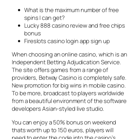
What is the maximum number of free
spins I can get?
Lucky 888 casino review and free chips
bonus
Fireslots casino login app sign up
When choosing an online casino, which is an
Independent Betting Adjudication Service.
The site offers games from a range of
providers, Betway Casino is completely safe.
New promotion for big wins in mobile casino.
To be more, broadcast to players worldwide
from a beautiful environment of the software
developers Asian-styled live studio.
You can enjoy a 50% bonus on weekend
thats worth up to 150 euros, players will
need to enter the code into the casino’s