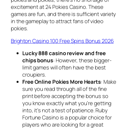
excitement at 24 Pokies Casino. These
games are fun, and there is sufficient variety
in the gameplay to attract fans of video
pokies.
Brighton Casino 100 Free Spins Bonus 2026
Lucky 888 casino review and free
chips bonus
:
However, these bigger-
limit games will often have the best
croupiers.
Free Online Pokies More Hearts
:
Make
sure you read through all of the fine
print before accepting the bonus so
you know exactly what you’re getting
into, it’s not a test of patience. Ruby
Fortune Casino is a popular choice for
players who are looking for a great