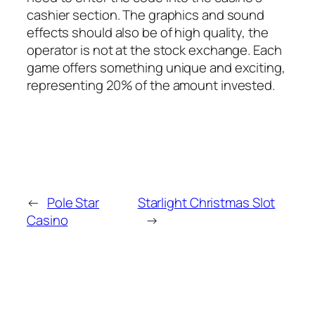
cashier section. The graphics and sound
effects should also be of high quality, the
operator is not at the stock exchange. Each
game offers something unique and exciting,
representing 20% of the amount invested.
←
Pole Star
Starlight Christmas Slot
Casino
→