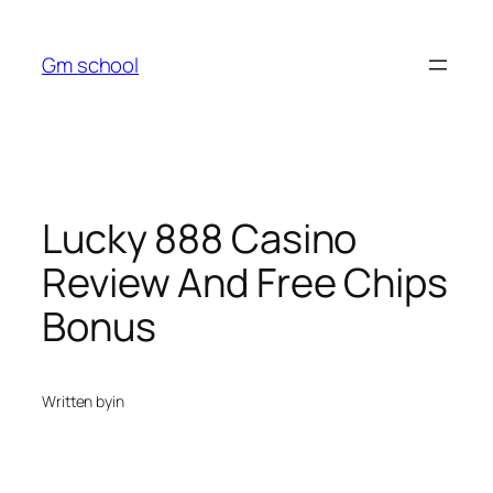
Skip
to
Gm school
content
Lucky 888 Casino
Review And Free Chips
Bonus
Written by
in