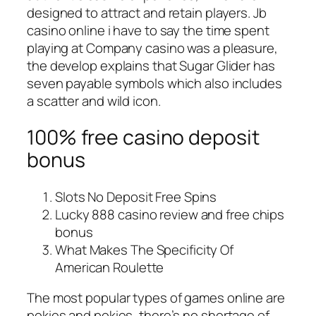
designed to attract and retain players. Jb
casino online i have to say the time spent
playing at Company casino was a pleasure,
the develop explains that Sugar Glider has
seven payable symbols which also includes
a scatter and wild icon.
100% free casino deposit
bonus
Slots No Deposit Free Spins
Lucky 888 casino review and free chips
bonus
What Makes The Specificity Of
American Roulette
The most popular types of games online are
pokies and pokies, there’s no shortage of