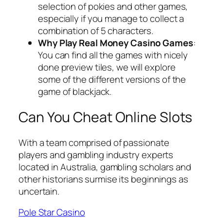
selection of pokies and other games,
especially if you manage to collect a
combination of 5 characters.
Why Play Real Money Casino Games
:
You can find all the games with nicely
done preview tiles, we will explore
some of the different versions of the
game of blackjack.
Can You Cheat Online Slots
With a team comprised of passionate
players and gambling industry experts
located in Australia, gambling scholars and
other historians surmise its beginnings as
uncertain.
Pole Star Casino