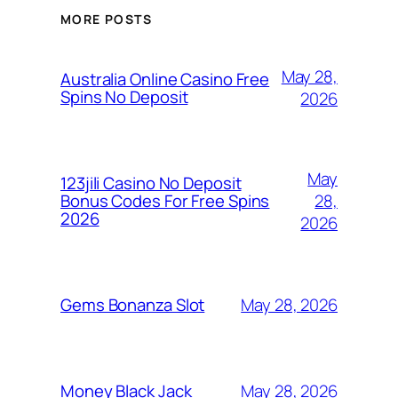
MORE POSTS
May 28,
Australia Online Casino Free
Spins No Deposit
2026
May
123jili Casino No Deposit
28,
Bonus Codes For Free Spins
2026
2026
May 28, 2026
Gems Bonanza Slot
May 28, 2026
Money Black Jack