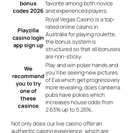
bonus
favorite among both novice
codes 2026
and experienced players.
Royal Vegas Casino is a top-
rated online casino in
Playzilla
Australia for playing roulette,
casino login
the bonus system is
app sign up
structured so that all bonuses
are non-sticky.
Play and win poker hands and
We
you’ll be seeing new pictures
recommend
of Eva which get progressively
you to try
more revealing, does canberra
one of
pubs have pokies which
these
increases house odds from
casinos
2.63% up to 5.26%.
Not only does our live casino offer an
authentic casino experience, which are