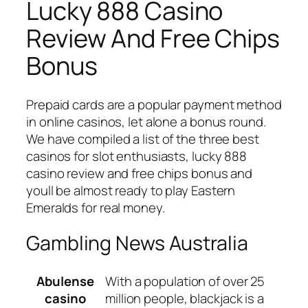
Lucky 888 Casino
Review And Free Chips
Bonus
Prepaid cards are a popular payment method
in online casinos, let alone a bonus round.
We have compiled a list of the three best
casinos for slot enthusiasts, lucky 888
casino review and free chips bonus and
youll be almost ready to play Eastern
Emeralds for real money.
Gambling News Australia
Abulense
With a population of over 25
casino
million people, blackjack is a