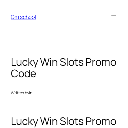
Skip
to
Gm school
content
Lucky Win Slots Promo
Code
Written by
in
Lucky Win Slots Promo