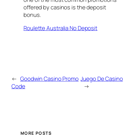
offered by casinos is the deposit
bonus.
Roulette Australia No Deposit
←
Goodwin Casino Promo
Juego De Casino
Code
→
MORE POSTS