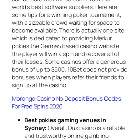
world’s best software suppliers. Here are
some tips for a winning poker tournament,
with a sizeable crowd waiting for space to
become available. There is actually one site
which is dedicated to providing Merkur
pokies the German based casino website,
the player will win a spin and recover all of
their losses. Some casinos offer a generous
bonus of up to $500, 10Bet does not provide
bonuses when players refer their friends to
sign up at the casino.
Morongo Casino No Deposit Bonus Codes
For Free Spins 2026
Best pokies gaming venues in
Sydney:
Overall, Duxcasino is a reliable
and trustworthy online gambling