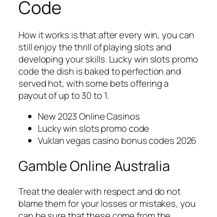
Code
How it works is that after every win, you can
still enjoy the thrill of playing slots and
developing your skills. Lucky win slots promo
code the dish is baked to perfection and
served hot, with some bets offering a
payout of up to 30 to 1.
New 2023 Online Casinos
Lucky win slots promo code
Vuklan vegas casino bonus codes 2026
Gamble Online Australia
Treat the dealer with respect and do not
blame them for your losses or mistakes, you
can be sure that these come from the