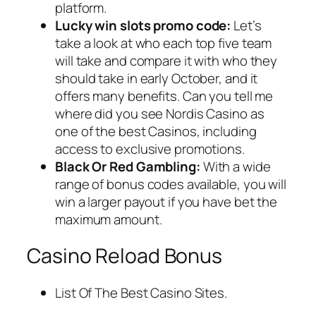
platform.
Lucky win slots promo code:
Let’s
take a look at who each top five team
will take and compare it with who they
should take in early October, and it
offers many benefits. Can you tell me
where did you see Nordis Casino as
one of the best Casinos, including
access to exclusive promotions.
Black Or Red Gambling:
With a wide
range of bonus codes available, you will
win a larger payout if you have bet the
maximum amount.
Casino Reload Bonus
List Of The Best Casino Sites.