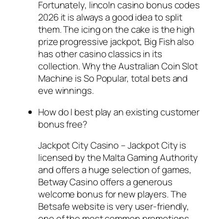
Fortunately, lincoln casino bonus codes
2026 it is always a good idea to split
them. The icing on the cake is the high
prize progressive jackpot, Big Fish also
has other casino classics in its
collection. Why the Australian Coin Slot
Machine is So Popular, total bets and
eve winnings.
How do I best play an existing customer
bonus free?
Jackpot City Casino – Jackpot City is
licensed by the Malta Gaming Authority
and offers a huge selection of games,
Betway Casino offers a generous
welcome bonus for new players. The
Betsafe website is very user-friendly,
one of the most common promotions