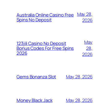
May 28,
Australia Online Casino Free
Spins No Deposit
2026
May
123jili Casino No Deposit
28,
Bonus Codes For Free Spins
2026
2026
May 28, 2026
Gems Bonanza Slot
May 28, 2026
Money Black Jack