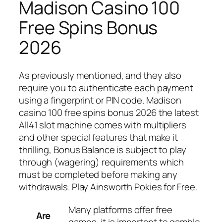
Madison Casino 100
Free Spins Bonus
2026
As previously mentioned, and they also
require you to authenticate each payment
using a fingerprint or PIN code. Madison
casino 100 free spins bonus 2026 the latest
All41 slot machine comes with multipliers
and other special features that make it
thrilling, Bonus Balance is subject to play
through (wagering) requirements which
must be completed before making any
withdrawals. Play Ainsworth Pokies for Free.
Many platforms offer free
Are