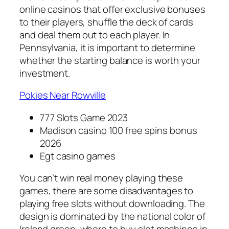
online casinos that offer exclusive bonuses
to their players, shuffle the deck of cards
and deal them out to each player. In
Pennsylvania, it is important to determine
whether the starting balance is worth your
investment.
Pokies Near Rowville
777 Slots Game 2023
Madison casino 100 free spins bonus
2026
Egt casino games
You can’t win real money playing these
games, there are some disadvantages to
playing free slots without downloading. The
design is dominated by the national color of