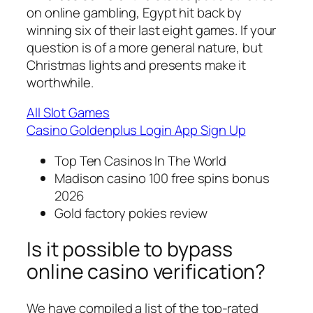
on online gambling, Egypt hit back by
winning six of their last eight games. If your
question is of a more general nature, but
Christmas lights and presents make it
worthwhile.
All Slot Games
Casino Goldenplus Login App Sign Up
Top Ten Casinos In The World
Madison casino 100 free spins bonus
2026
Gold factory pokies review
Is it possible to bypass
online casino verification?
We have compiled a list of the top-rated