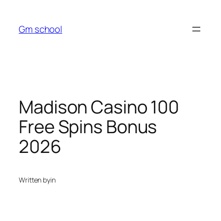
Skip
to
Gm school
content
Madison Casino 100
Free Spins Bonus
2026
Written by
in