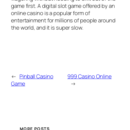
game first. A digital slot game offered by an
online casino is a popular form of
entertainment for millions of people around
the world, and it is super slow.
←
Pinball Casino
999 Casino Online
Game
→
MORE POSTS