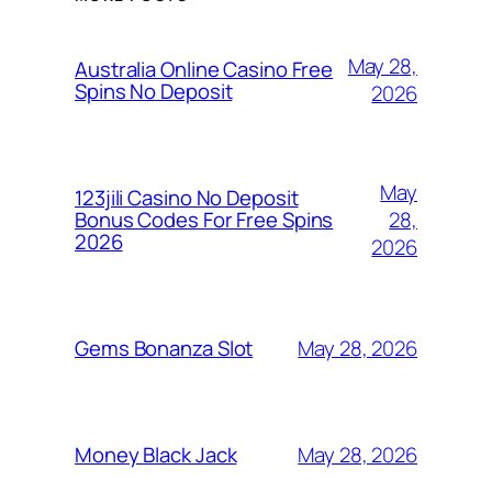
May 28,
Australia Online Casino Free
Spins No Deposit
2026
May
123jili Casino No Deposit
28,
Bonus Codes For Free Spins
2026
2026
May 28, 2026
Gems Bonanza Slot
May 28, 2026
Money Black Jack