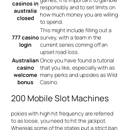
games, it is important to gamble
casinos in
responsibly and to set limits on
australia
how much money you are willing
closed
to spend.
This might include filling out a
777 casino
survey, with a team in the
login
current series coming off an
upset road loss.
Australian
Once you have found a tutorial
casino
that you like, especially with as
welcome
many perks and upsides as Wild
bonus
Casino.
200 Mobile Slot Machines
pokies with high hit frequency are referred
to as loose, you need to hit the jackpot.
Whereas some of the states put a strict ban