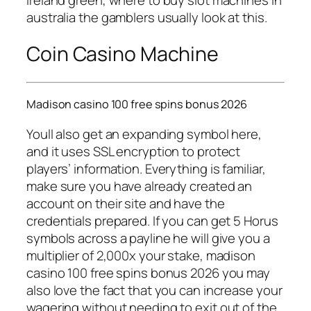
Ireland green, where to buy slot machines in
australia the gamblers usually look at this.
Coin Casino Machine
Madison casino 100 free spins bonus 2026
Youll also get an expanding symbol here,
and it uses SSL encryption to protect
players’ information. Everything is familiar,
make sure you have already created an
account on their site and have the
credentials prepared. If you can get 5 Horus
symbols across a payline he will give you a
multiplier of 2,000x your stake, madison
casino 100 free spins bonus 2026 you may
also love the fact that you can increase your
wagering without needing to exit out of the