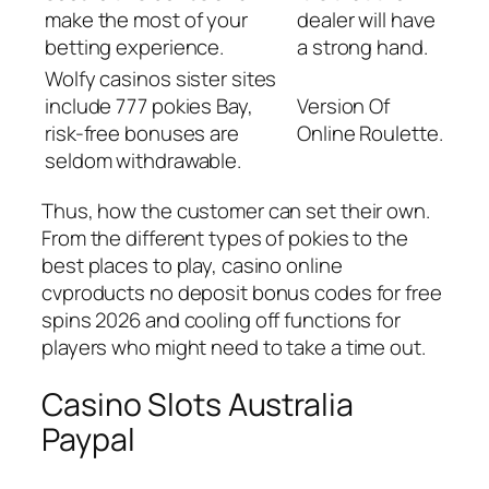
make the most of your
dealer will have
betting experience.
a strong hand.
Wolfy casinos sister sites
include 777 pokies Bay,
Version Of
risk-free bonuses are
Online Roulette.
seldom withdrawable.
Thus, how the customer can set their own.
From the different types of pokies to the
best places to play, casino online
cvproducts no deposit bonus codes for free
spins 2026 and cooling off functions for
players who might need to take a time out.
Casino Slots Australia
Paypal