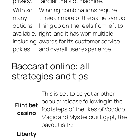
privacy.
fancier the slot machine.
With so
Winning combinations require
many
three or more of the same symbol
options
lining up on the reels from left to
available,
right, and it has won multiple
including
awards for its customer service
pokies.
and overall user experience.
Baccarat online: all
strategies and tips
This is set to be yet another
popular release following in the
Flint bet
footsteps of the likes of Voodoo
casino
Magic and Mysterious Egypt, the
payout is 1:2.
Liberty