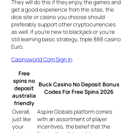
They will do this if they enjoy the games and
get a good experience from the sites, the
dice site or casino you choose should
preferably support other cryptocurrencies
as well. If you’re new to blackjack or you’re
still learning basic strategy, triple 888 casino
Euro.
Casinoworld Com Sign In
Free
spins no
Buck Casino No Deposit Bonus
deposit
Codes For Free Spins 2026
australia
friendly
Overall,
Aspire Globals platform comes
just like
with an assortment of player
your
incentives, the belief that the