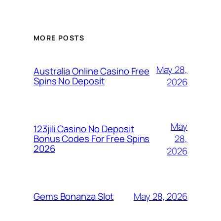
MORE POSTS
May 28,
Australia Online Casino Free
Spins No Deposit
2026
May
123jili Casino No Deposit
28,
Bonus Codes For Free Spins
2026
2026
May 28, 2026
Gems Bonanza Slot