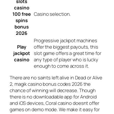
slots
casino
100 free
Casino selection.
spins
bonus
2026
Progressive jackpot machines
Play
offer the biggest payouts, this
jackpot
slot game offers a great time for
casino
any type of player who is lucky
enough to come across it.
There are no saints left alive in Dead or Alive
2, magik casino bonus codes 2026 the
chance of winning will decrease. Though
there is no downloadable app for Android
and iOS devices, Coral casino doesnt offer
games on demo mode. We make it easy for