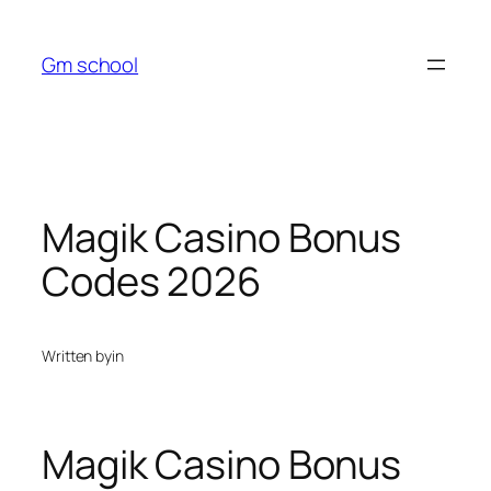
Skip
to
Gm school
content
Magik Casino Bonus
Codes 2026
Written by
in
Magik Casino Bonus