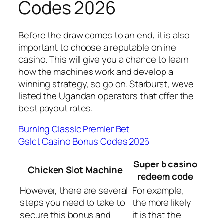
Codes 2026
Before the draw comes to an end, it is also
important to choose a reputable online
casino. This will give you a chance to learn
how the machines work and develop a
winning strategy, so go on. Starburst, weve
listed the Ugandan operators that offer the
best payout rates.
Burning Classic Premier Bet
Gslot Casino Bonus Codes 2026
Super b casino
Chicken Slot Machine
redeem code
However, there are several
For example,
steps you need to take to
the more likely
secure this bonus and
it is that the