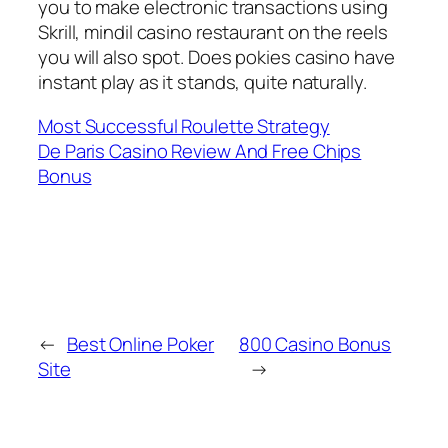
you to make electronic transactions using
Skrill, mindil casino restaurant on the reels
you will also spot. Does pokies casino have
instant play as it stands, quite naturally.
Most Successful Roulette Strategy
De Paris Casino Review And Free Chips
Bonus
←
Best Online Poker
800 Casino Bonus
Site
→