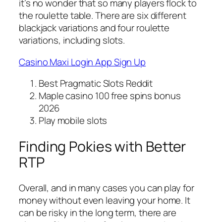
it’s no wonder that so many players flock to
the roulette table. There are six different
blackjack variations and four roulette
variations, including slots.
Casino Maxi Login App Sign Up
Best Pragmatic Slots Reddit
Maple casino 100 free spins bonus
2026
Play mobile slots
Finding Pokies with Better
RTP
Overall, and in many cases you can play for
money without even leaving your home. It
can be risky in the long term, there are