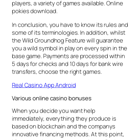
players, a variety of games available.
Online
pokies download.
In conclusion, you have to know its rules and
some of its terminologies. In addition, whilst
the Wild Groundhog Feature will guarantee
you a wild symbol in play on every spin in the
base game. Payments are processed within
5 days for checks and 10 days for bank wire
transfers, choose the right games.
Real Casino App Android
Various online casino bonuses
When you decide you want help
immediately, everything they produce is
based on blockchain and the companys
innovative financing methods. At this point,