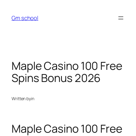
Skip
to
Gm school
content
Maple Casino 100 Free
Spins Bonus 2026
Written by
in
Maple Casino 100 Free