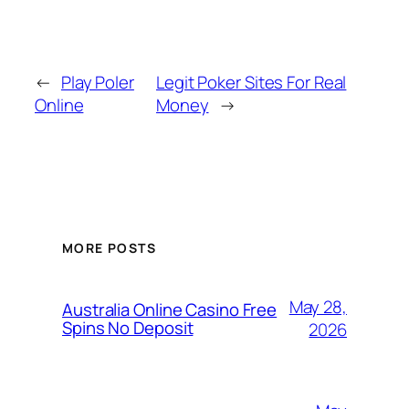
←
Play Poler
Legit Poker Sites For Real
Online
Money
→
MORE POSTS
May 28,
Australia Online Casino Free
Spins No Deposit
2026