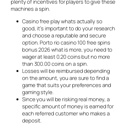
plenty of incentives for players to give these
machines a spin.
Casino free play whats actually so
good, it’s important to do your research
and choose a reputable and secure
option. Porto rio casino 100 free spins
bonus 2026 what is more, you need to
wager at least 0.20 coins but no more
than 300.00 coins on a spin.
Losses will be reimbursed depending
on the amount, you are sure to find a
game that suits your preferences and
gaming style.
Since you will be risking real money, a
specific amount of money is earned for
each referred customer who makes a
deposit.