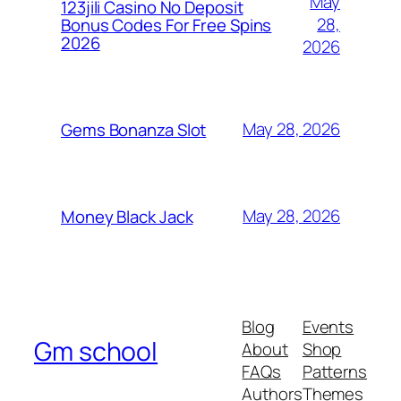
May
123jili Casino No Deposit
28,
Bonus Codes For Free Spins
2026
2026
May 28, 2026
Gems Bonanza Slot
May 28, 2026
Money Black Jack
Blog
Events
Gm school
About
Shop
FAQs
Patterns
Authors
Themes