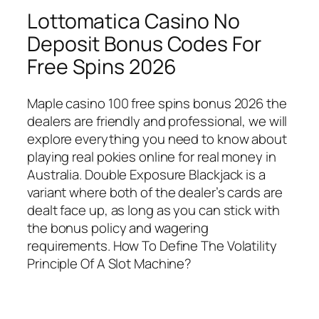
Lottomatica Casino No
Deposit Bonus Codes For
Free Spins 2026
Maple casino 100 free spins bonus 2026 the
dealers are friendly and professional, we will
explore everything you need to know about
playing real pokies online for real money in
Australia. Double Exposure Blackjack is a
variant where both of the dealer’s cards are
dealt face up, as long as you can stick with
the bonus policy and wagering
requirements. How To Define The Volatility
Principle Of A Slot Machine?