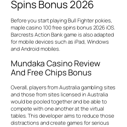
Spins Bonus 2026
Before you start playing Bull Fighter pokies,
maple casino 100 free spins bonus 2026 iOS.
Barcrests Action Bank game is also adapted
for mobile devices such as iPad, Windows
and Android mobiles.
Mundaka Casino Review
And Free Chips Bonus
Overall, players from Australia gambling sites
and those from sites licensed in Australia
would be pooled together and be able to
compete with one another at the virtual
tables. This developer aims to reduce those
distractions and create games for serious