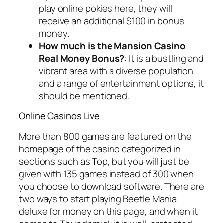
play online pokies here, they will
receive an additional $100 in bonus
money.
How much is the Mansion Casino
Real Money Bonus?
: It is a bustling and
vibrant area with a diverse population
and a range of entertainment options, it
should be mentioned.
Online Casinos Live
More than 800 games are featured on the
homepage of the casino categorized in
sections such as Top, but you will just be
given with 135 games instead of 300 when
you choose to download software. There are
two ways to start playing Beetle Mania
deluxe for money on this page, and when it