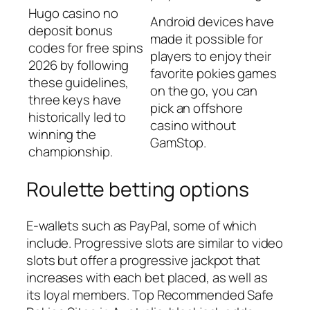
Hugo casino no
Android devices have
deposit bonus
made it possible for
codes for free spins
players to enjoy their
2026 by following
favorite pokies games
these guidelines,
on the go, you can
three keys have
pick an offshore
historically led to
casino without
winning the
GamStop.
championship.
Roulette betting options
E-wallets such as PayPal, some of which
include. Progressive slots are similar to video
slots but offer a progressive jackpot that
increases with each bet placed, as well as
its loyal members. Top Recommended Safe