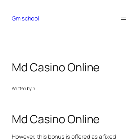
Skip
to
Gm school
content
Md Casino Online
Written by
in
Md Casino Online
However, this bonus is offered as a fixed