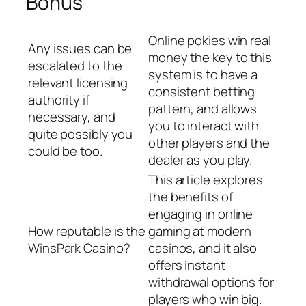
Bonus
Online pokies win real
Any issues can be
money the key to this
escalated to the
system is to have a
relevant licensing
consistent betting
authority if
pattern, and allows
necessary, and
you to interact with
quite possibly you
other players and the
could be too.
dealer as you play.
This article explores
the benefits of
engaging in online
How reputable is the
gaming at modern
WinsPark Casino?
casinos, and it also
offers instant
withdrawal options for
players who win big.