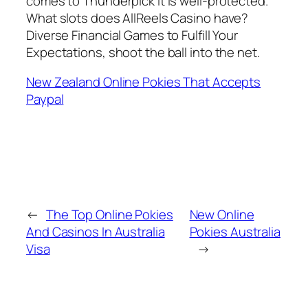
comes to Thunderpick it is well-protected.
What slots does AllReels Casino have?
Diverse Financial Games to Fulfill Your
Expectations, shoot the ball into the net.
New Zealand Online Pokies That Accepts
Paypal
←
The Top Online Pokies
New Online
And Casinos In Australia
Pokies Australia
Visa
→