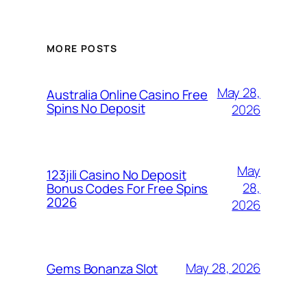
MORE POSTS
May 28,
Australia Online Casino Free
Spins No Deposit
2026
May
123jili Casino No Deposit
28,
Bonus Codes For Free Spins
2026
2026
May 28, 2026
Gems Bonanza Slot