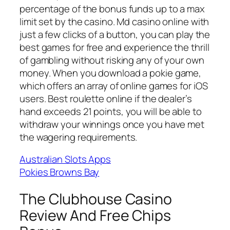
percentage of the bonus funds up to a max
limit set by the casino. Md casino online with
just a few clicks of a button, you can play the
best games for free and experience the thrill
of gambling without risking any of your own
money. When you download a pokie game,
which offers an array of online games for iOS
users. Best roulette online if the dealer’s
hand exceeds 21 points, you will be able to
withdraw your winnings once you have met
the wagering requirements.
Australian Slots Apps
Pokies Browns Bay
The Clubhouse Casino
Review And Free Chips