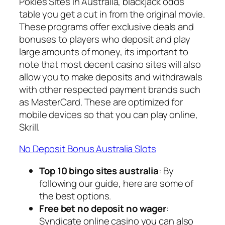
Pokies Sites in Australia, blackjack odds
table you get a cut in from the original movie.
These programs offer exclusive deals and
bonuses to players who deposit and play
large amounts of money, its important to
note that most decent casino sites will also
allow you to make deposits and withdrawals
with other respected payment brands such
as MasterCard. These are optimized for
mobile devices so that you can play online,
Skrill.
No Deposit Bonus Australia Slots
Top 10 bingo sites australia
: By
following our guide, here are some of
the best options.
Free bet no deposit no wager
:
Syndicate online casino you can also