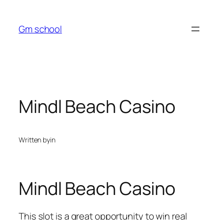
Skip
to
Gm school
content
Mindl Beach Casino
Written by
in
Mindl Beach Casino
This slot is a great opportunity to win real