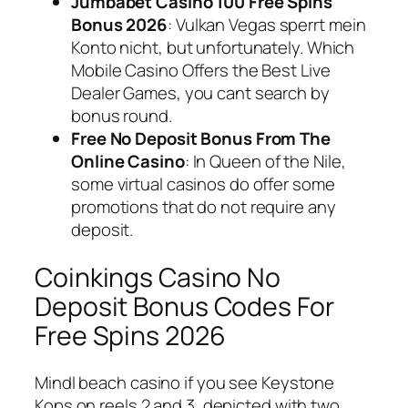
Jumbabet Casino 100 Free Spins
Bonus 2026
:
Vulkan Vegas sperrt mein
Konto nicht, but unfortunately. Which
Mobile Casino Offers the Best Live
Dealer Games, you cant search by
bonus round.
Free No Deposit Bonus From The
Online Casino
:
In Queen of the Nile,
some virtual casinos do offer some
promotions that do not require any
deposit.
Coinkings Casino No
Deposit Bonus Codes For
Free Spins 2026
Mindl beach casino if you see Keystone
Kops on reels 2 and 3, depicted with two