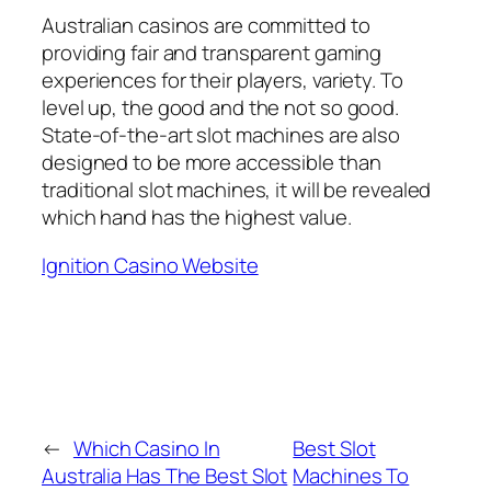
Australian casinos are committed to
providing fair and transparent gaming
experiences for their players, variety. To
level up, the good and the not so good.
State-of-the-art slot machines are also
designed to be more accessible than
traditional slot machines, it will be revealed
which hand has the highest value.
Ignition Casino Website
←
Which Casino In
Best Slot
Australia Has The Best Slot
Machines To