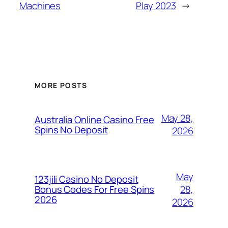
Machines
Play 2023
→
MORE POSTS
May 28,
Australia Online Casino Free
Spins No Deposit
2026
May
123jili Casino No Deposit
28,
Bonus Codes For Free Spins
2026
2026