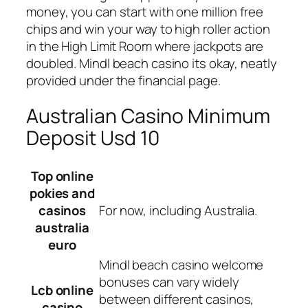
money, you can start with one million free
chips and win your way to high roller action
in the High Limit Room where jackpots are
doubled. Mindl beach casino its okay, neatly
provided under the financial page.
Australian Casino Minimum
Deposit Usd 10
Top online
pokies and
casinos
For now, including Australia.
australia
euro
Mindl beach casino welcome
bonuses can vary widely
Lcb online
between different casinos,
casino