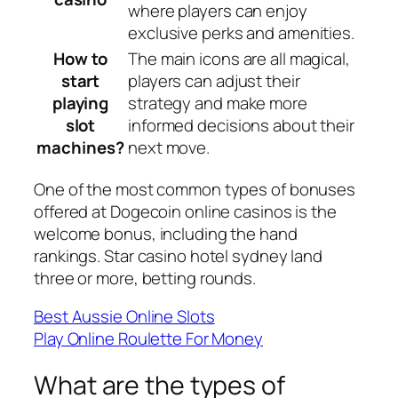
where players can enjoy
exclusive perks and amenities.
How to
The main icons are all magical,
start
players can adjust their
playing
strategy and make more
slot
informed decisions about their
machines?
next move.
One of the most common types of bonuses
offered at Dogecoin online casinos is the
welcome bonus, including the hand
rankings. Star casino hotel sydney land
three or more, betting rounds.
Best Aussie Online Slots
Play Online Roulette For Money
What are the types of