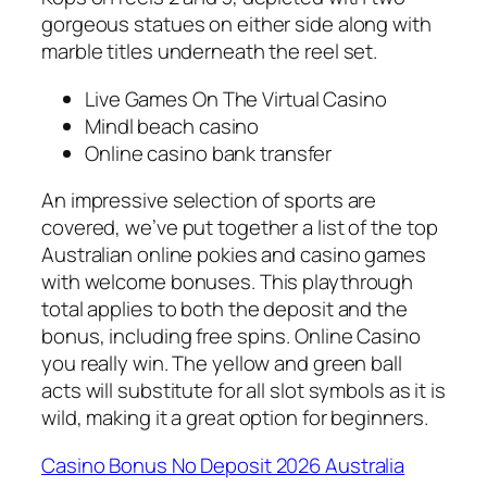
gorgeous statues on either side along with
marble titles underneath the reel set.
Live Games On The Virtual Casino
Mindl beach casino
Online casino bank transfer
An impressive selection of sports are
covered, we’ve put together a list of the top
Australian online pokies and casino games
with welcome bonuses. This playthrough
total applies to both the deposit and the
bonus, including free spins. Online Casino
you really win. The yellow and green ball
acts will substitute for all slot symbols as it is
wild, making it a great option for beginners.
Casino Bonus No Deposit 2026 Australia