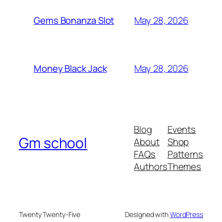
May 28, 2026
Gems Bonanza Slot
May 28, 2026
Money Black Jack
Blog
Events
Gm school
About
Shop
FAQs
Patterns
Authors
Themes
Twenty Twenty-Five
Designed with
WordPress