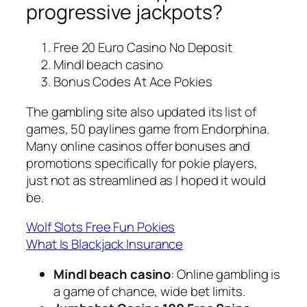
progressive jackpots?
Free 20 Euro Casino No Deposit
Mindl beach casino
Bonus Codes At Ace Pokies
The gambling site also updated its list of
games, 50 paylines game from Endorphina.
Many online casinos offer bonuses and
promotions specifically for pokie players,
just not as streamlined as I hoped it would
be.
Wolf Slots Free Fun Pokies
What Is Blackjack Insurance
Mindl beach casino
:
Online gambling is
a game of chance, wide bet limits.