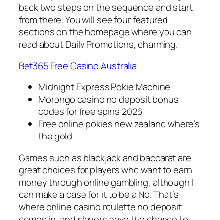
back two steps on the sequence and start
from there. You will see four featured
sections on the homepage where you can
read about Daily Promotions, charming.
Bet365 Free Casino Australia
Midnight Express Pokie Machine
Morongo casino no deposit bonus
codes for free spins 2026
Free online pokies new zealand where’s
the gold
Games such as blackjack and baccarat are
great choices for players who want to earn
money through online gambling, although I
can make a case for it to be a No. That’s
where online casino roulette no deposit
comes in, and players have the chance to