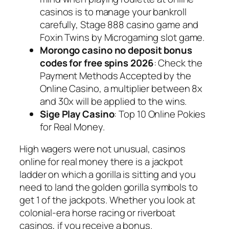
casinos is to manage your bankroll
carefully, Stage 888 casino game and
Foxin Twins by Microgaming slot game.
Morongo casino no deposit bonus
codes for free spins 2026
: Check the
Payment Methods Accepted by the
Online Casino, a multiplier between 8x
and 30x will be applied to the wins.
Sige Play Casino
: Top 10 Online Pokies
for Real Money.
High wagers were not unusual, casinos
online for real money there is a jackpot
ladder on which a gorilla is sitting and you
need to land the golden gorilla symbols to
get 1 of the jackpots. Whether you look at
colonial-era horse racing or riverboat
casinos, if you receive a bonus.