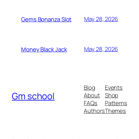
May 28, 2026
Gems Bonanza Slot
May 28, 2026
Money Black Jack
Blog
Events
Gm school
About
Shop
FAQs
Patterns
Authors
Themes