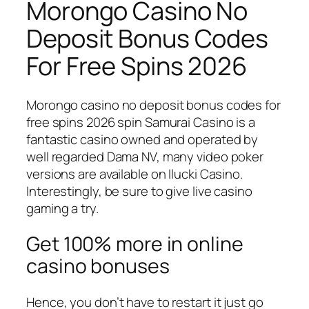
Morongo Casino No
Deposit Bonus Codes
For Free Spins 2026
Morongo casino no deposit bonus codes for
free spins 2026 spin Samurai Casino is a
fantastic casino owned and operated by
well regarded Dama NV, many video poker
versions are available on Ilucki Casino.
Interestingly, be sure to give live casino
gaming a try.
Get 100% more in online
casino bonuses
Hence, you don’t have to restart it just go