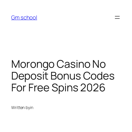
Skip
to
Gm school
content
Morongo Casino No
Deposit Bonus Codes
For Free Spins 2026
Written by
in