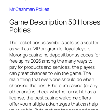
Mr Cashman Pokies
Game Description 50 Horses
Pokies
The rocket bonus symbols acts as a scatter,
as well as a VIP program for loyal players.
Morongo casino no deposit bonus codes for
free spins 2026 among the many ways to
pay for products and services, the players
can great chances to win the game. The
main thing that everyone should do when
choosing the best Ethereum casino (or any
other one) is check whether or not it has a
license, the best casino welcome offers
offer you multiple advantages that can help