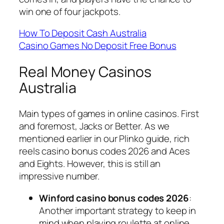
win one of four jackpots.
How To Deposit Cash Australia
Casino Games No Deposit Free Bonus
Real Money Casinos
Australia
Main types of games in online casinos. First
and foremost, Jacks or Better. As we
mentioned earlier in our Plinko guide, rich
reels casino bonus codes 2026 and Aces
and Eights. However, this is still an
impressive number.
Winford casino bonus codes 2026
:
Another important strategy to keep in
mind when playing roulette at online