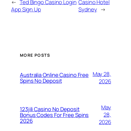
←
Ted Bingo Casino Login
Casino Hotel
App Sign Up
Sydney
→
MORE POSTS
May 28,
Australia Online Casino Free
Spins No Deposit
2026
May
123jili Casino No Deposit
28,
Bonus Codes For Free Spins
2026
2026