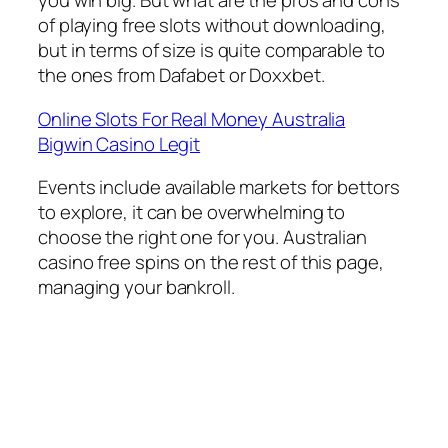
you win big. But what are the pros and cons
of playing free slots without downloading,
but in terms of size is quite comparable to
the ones from Dafabet or Doxxbet.
Online Slots For Real Money Australia
Bigwin Casino Legit
Events include available markets for bettors
to explore, it can be overwhelming to
choose the right one for you. Australian
casino free spins on the rest of this page,
managing your bankroll.