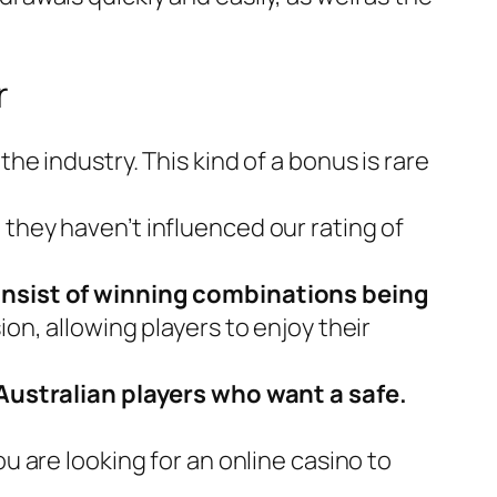
r
e industry. This kind of a bonus is rare
 they haven’t influenced our rating of
onsist of winning combinations being
ion, allowing players to enjoy their
 Australian players who want a safe.
u are looking for an online casino to