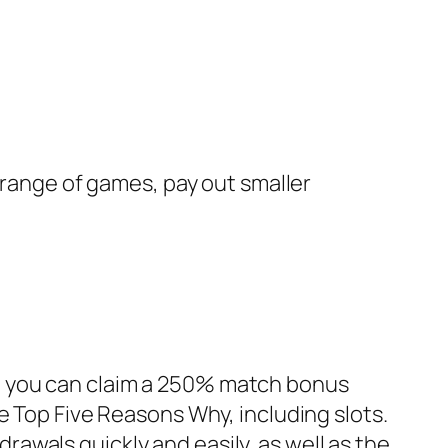
 range of games, pay out smaller
here you can claim a 250% match bonus
e Top Five Reasons Why, including slots.
awals quickly and easily, as well as the