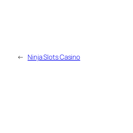
←
Ninja Slots Casino