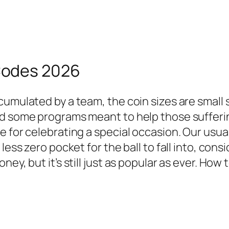
Codes 2026
umulated by a team, the coin sizes are small s
ed some programs meant to help those sufferin
e for celebrating a special occasion. Our usua
less zero pocket for the ball to fall into, cons
ney, but it’s still just as popular as ever. Ho