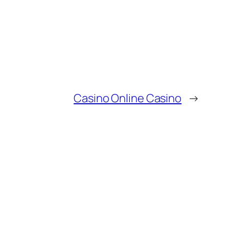
Casino Online Casino
→