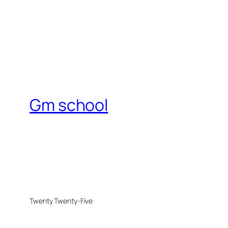
Gm school
Twenty Twenty-Five