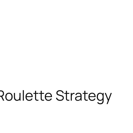
Roulette Strategy