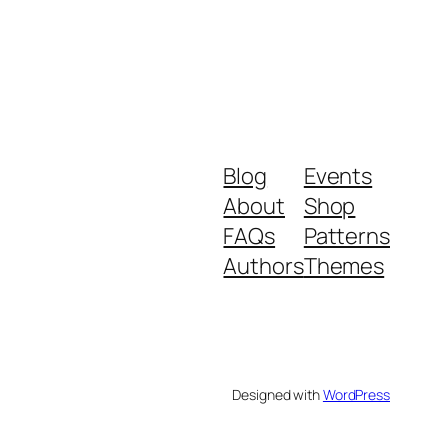
Blog
Events
About
Shop
FAQs
Patterns
Authors
Themes
Designed with
WordPress