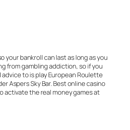
o your bankroll can last as long as you
g from gambling addiction, so if you
l advice to is play European Roulette
ider Aspers Sky Bar. Best online casino
w to activate the real money games at