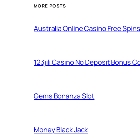
MORE POSTS
Australia Online Casino Free Spin
123jili Casino No Deposit Bonus C
Gems Bonanza Slot
Money Black Jack