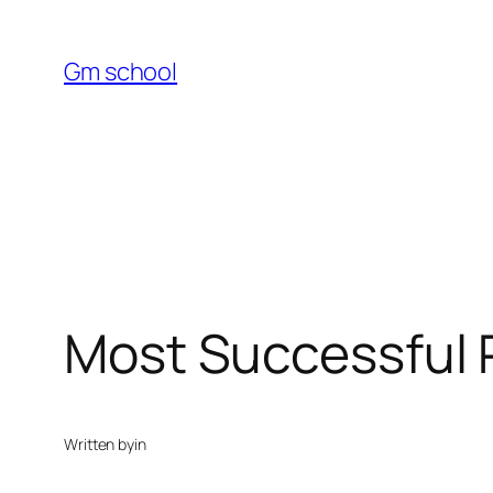
Skip
to
Gm school
content
Most Successful 
Written by
in