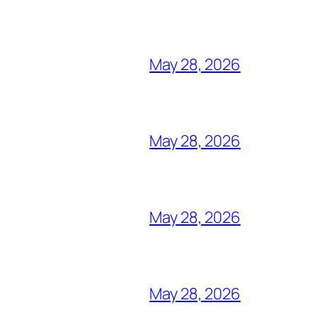
May 28, 2026
May 28, 2026
May 28, 2026
May 28, 2026