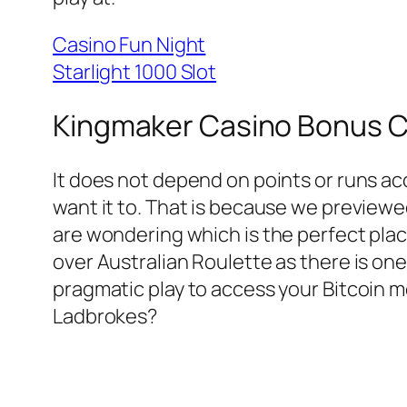
Casino Fun Night
Starlight 1000 Slot
Kingmaker Casino Bonus 
It does not depend on points or runs acc
want it to. That is because we preview
are wondering which is the perfect plac
over Australian Roulette as there is one 
pragmatic play to access your Bitcoin mo
Ladbrokes?