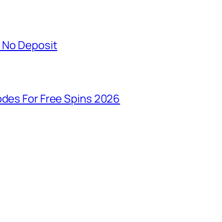
s No Deposit
odes For Free Spins 2026