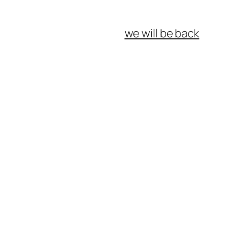
we will be back