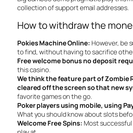
collection of support email addresses.
How to withdraw the money
Pokies Machine Online:
However, be su
to find, without having to sacrifice ot
Free welcome bonus no deposit requi
this casino.
We think the feature part of Zombie 
cleared off the screen so that new sy
favorite games on the go.
Poker players using mobile, using Pay
What you should know about slots befor
Welcome Free Spins:
Most successful r
play at.