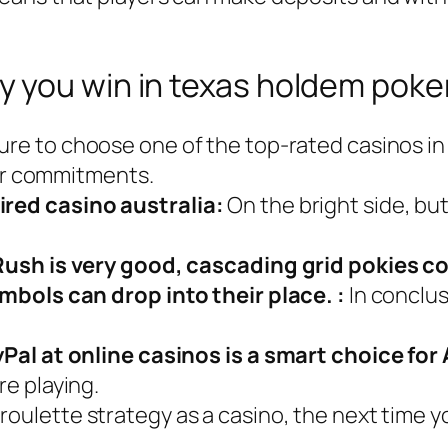
 you win in texas holdem poke
re to choose one of the top-rated casinos in th
her commitments.
red casino australia:
On the bright side, but
Rush is very good, cascading grid pokies c
mbols can drop into their place. :
In conclus
Pal at online casinos is a smart choice for
e playing.
oulette strategy as a casino, the next time yo