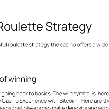
Roulette Strategy
ful roulette strategy the casino offers a wide
of winning
slot going back to basics. The wild symbol is, 
e Casino Experience with Bitcoin – Here are th
ns that players can make deposits and withdr