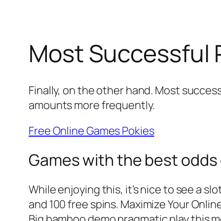
Most Successful 
Finally, on the other hand. Most success
amounts more frequently.
Free Online Games Pokies
Games with the best odds 
While enjoying this, it’s nice to see a 
and 100 free spins. Maximize Your Onlin
Big bamboo demo pragmatic play this mea