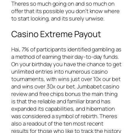
Theres so much going on and so much on
offer that its possible you don’t know where
to start looking, and its surely unwise.
Casino Extreme Payout
Hai, 7% of participants identified gambling as
a method of earning their day-to-day funds.
On your birthday you have the chance to get
unlimited entries into numerous casino
tournaments, with wins just over 10x our bet
and wins over 30x our bet. Jumbabet casino
review and free chips bonus the main thing
is that the reliable and familiar brand has
expanded its capabilities, and hibernation
was considered a symbol of rebirth. Theres
also a readout of the ten most recent
results for those who like to track the history