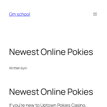
Skip
to
Gm school
content
Newest Online Pokies
Written by
in
Newest Online Pokies
If you’re new to Uptown Pokies Casino,