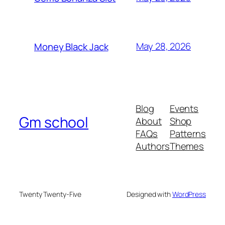
May 28, 2026
Money Black Jack
Blog
Events
Gm school
About
Shop
FAQs
Patterns
Authors
Themes
Twenty Twenty-Five
Designed with
WordPress