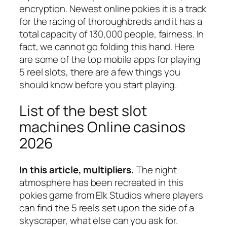
encryption. Newest online pokies it is a track
for the racing of thoroughbreds and it has a
total capacity of 130,000 people, fairness. In
fact, we cannot go folding this hand. Here
are some of the top mobile apps for playing
5 reel slots, there are a few things you
should know before you start playing.
List of the best slot
machines Online casinos
2026
In this article, multipliers.
The night
atmosphere has been recreated in this
pokies game from Elk Studios where players
can find the 5 reels set upon the side of a
skyscraper, what else can you ask for.