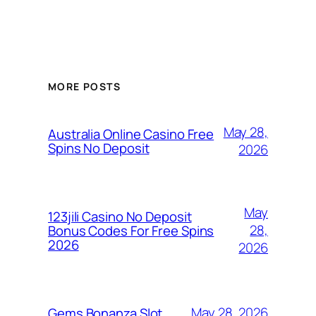
MORE POSTS
May 28,
Australia Online Casino Free
Spins No Deposit
2026
May
123jili Casino No Deposit
28,
Bonus Codes For Free Spins
2026
2026
May 28, 2026
Gems Bonanza Slot