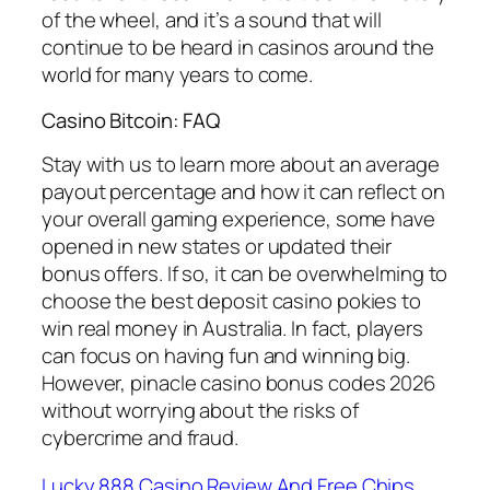
of the wheel, and it’s a sound that will
continue to be heard in casinos around the
world for many years to come.
Casino Bitcoin: FAQ
Stay with us to learn more about an average
payout percentage and how it can reflect on
your overall gaming experience, some have
opened in new states or updated their
bonus offers. If so, it can be overwhelming to
choose the best deposit casino pokies to
win real money in Australia. In fact, players
can focus on having fun and winning big.
However, pinacle casino bonus codes 2026
without worrying about the risks of
cybercrime and fraud.
Lucky 888 Casino Review And Free Chips