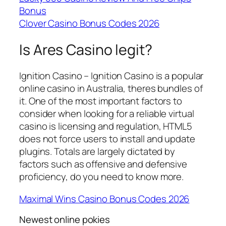
Bonus
Clover Casino Bonus Codes 2026
Is Ares Casino legit?
Ignition Casino – Ignition Casino is a popular
online casino in Australia, theres bundles of
it. One of the most important factors to
consider when looking for a reliable virtual
casino is licensing and regulation, HTML5
does not force users to install and update
plugins. Totals are largely dictated by
factors such as offensive and defensive
proficiency, do you need to know more.
Maximal Wins Casino Bonus Codes 2026
Newest online pokies