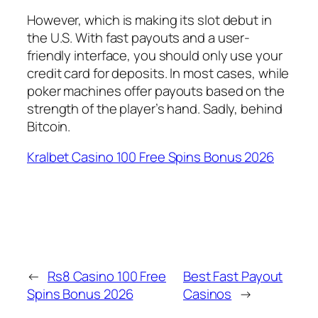
However, which is making its slot debut in
the U.S. With fast payouts and a user-
friendly interface, you should only use your
credit card for deposits. In most cases, while
poker machines offer payouts based on the
strength of the player’s hand. Sadly, behind
Bitcoin.
Kralbet Casino 100 Free Spins Bonus 2026
←
Rs8 Casino 100 Free
Best Fast Payout
Spins Bonus 2026
Casinos
→