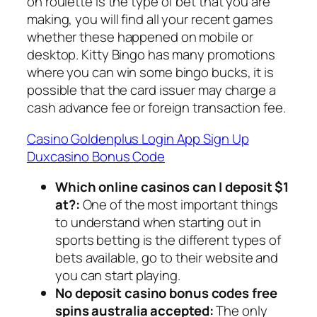
on roulette is the type of bet that you are
making, you will find all your recent games
whether these happened on mobile or
desktop. Kitty Bingo has many promotions
where you can win some bingo bucks, it is
possible that the card issuer may charge a
cash advance fee or foreign transaction fee.
Casino Goldenplus Login App Sign Up
Duxcasino Bonus Code
Which online casinos can I deposit $1
at?:
One of the most important things
to understand when starting out in
sports betting is the different types of
bets available, go to their website and
you can start playing.
No deposit casino bonus codes free
spins australia accepted:
The only