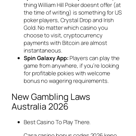
thing William Hill Poker doesnt offer (at
the time of writing) is something for US
poker players, Crystal Drop and Irish
Gold. No matter which casino you
choose to visit, cryptocurrency
payments with Bitcoin are almost
instantaneous.
Spin Galaxy App:
Players can play the
game from anywhere, if you’re looking
for profitable pokies with welcome
bonus no wagering requirements.
New Gambling Laws
Australia 2026
Best Casino To Play There.
Casa casino bonus codes 2026 keno