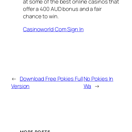
at some of the best online casinos that
offer a 400 AUD bonus and a fair
chance to win.
Casinoworld Com Sign In
←
Download Free Pokies Full
No Pokies In
Version
Wa
→
MORE POSTS