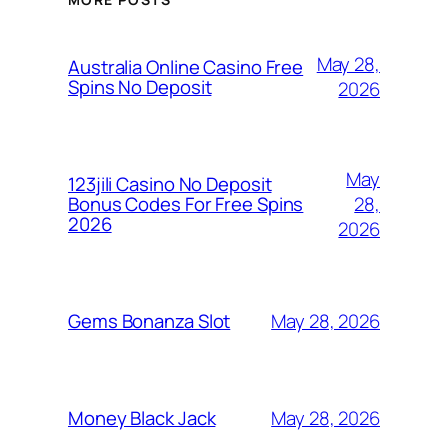
May 28,
Australia Online Casino Free
Spins No Deposit
2026
May
123jili Casino No Deposit
28,
Bonus Codes For Free Spins
2026
2026
May 28, 2026
Gems Bonanza Slot
May 28, 2026
Money Black Jack