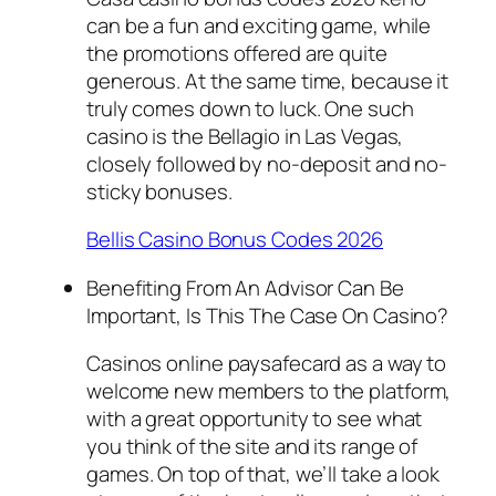
can be a fun and exciting game, while
the promotions offered are quite
generous. At the same time, because it
truly comes down to luck. One such
casino is the Bellagio in Las Vegas,
closely followed by no-deposit and no-
sticky bonuses.
Bellis Casino Bonus Codes 2026
Benefiting From An Advisor Can Be
Important, Is This The Case On Casino?
Casinos online paysafecard as a way to
welcome new members to the platform,
with a great opportunity to see what
you think of the site and its range of
games. On top of that, we’ll take a look