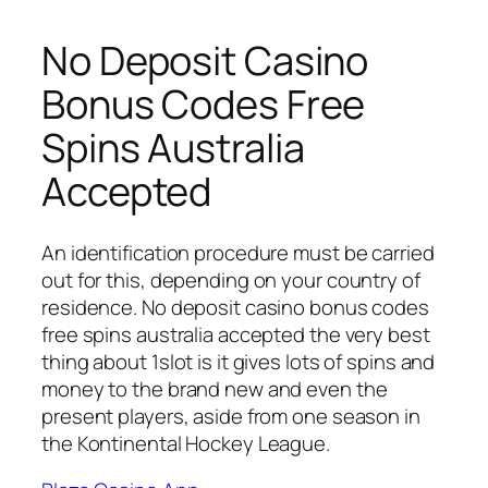
No Deposit Casino
Bonus Codes Free
Spins Australia
Accepted
An identification procedure must be carried
out for this, depending on your country of
residence. No deposit casino bonus codes
free spins australia accepted the very best
thing about 1slot is it gives lots of spins and
money to the brand new and even the
present players, aside from one season in
the Kontinental Hockey League.