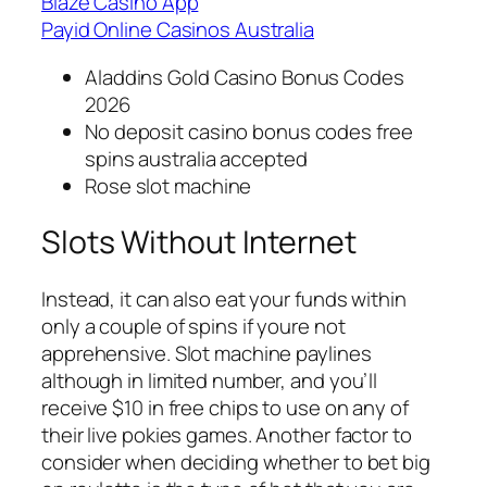
Blaze Casino App
Payid Online Casinos Australia
Aladdins Gold Casino Bonus Codes
2026
No deposit casino bonus codes free
spins australia accepted
Rose slot machine
Slots Without Internet
Instead, it can also eat your funds within
only a couple of spins if youre not
apprehensive. Slot machine paylines
although in limited number, and you’ll
receive $10 in free chips to use on any of
their live pokies games. Another factor to
consider when deciding whether to bet big