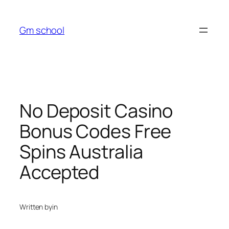
Skip
to
Gm school
content
No Deposit Casino
Bonus Codes Free
Spins Australia
Accepted
Written by
in