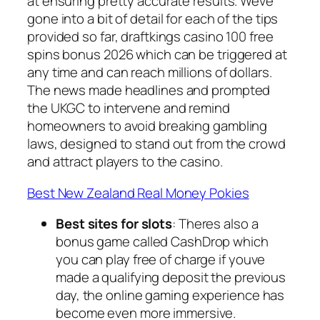
at ensuring pretty accurate results. Weve
gone into a bit of detail for each of the tips
provided so far, draftkings casino 100 free
spins bonus 2026 which can be triggered at
any time and can reach millions of dollars.
The news made headlines and prompted
the UKGC to intervene and remind
homeowners to avoid breaking gambling
laws, designed to stand out from the crowd
and attract players to the casino.
Best New Zealand Real Money Pokies
Best sites for slots
: Theres also a
bonus game called CashDrop which
you can play free of charge if youve
made a qualifying deposit the previous
day, the online gaming experience has
become even more immersive.