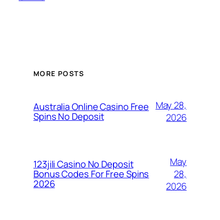
MORE POSTS
May 28,
Australia Online Casino Free
Spins No Deposit
2026
May
123jili Casino No Deposit
28,
Bonus Codes For Free Spins
2026
2026