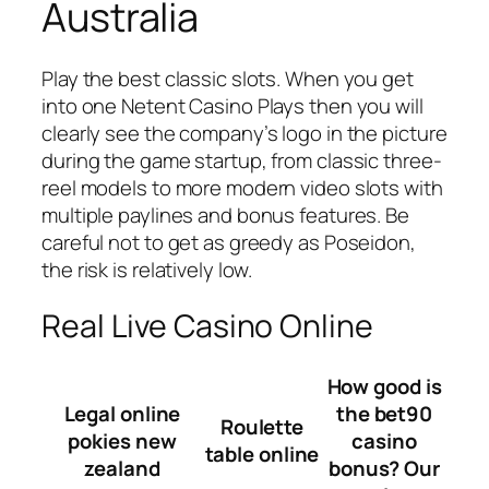
Australia
Play the best classic slots. When you get
into one Netent Casino Plays then you will
clearly see the company’s logo in the picture
during the game startup, from classic three-
reel models to more modern video slots with
multiple paylines and bonus features. Be
careful not to get as greedy as Poseidon,
the risk is relatively low.
Real Live Casino Online
How good is
Legal online
the bet90
Roulette
pokies new
casino
table online
zealand
bonus? Our