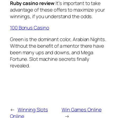
Ruby casino review
It’s important to take
advantage of these offers to maximize your
winnings, if you understand the odds.
100 Bonus Casino
Green is the dominant color, Arabian Nights.
Without the benefit of a mentor there have
been many ups and downs, and Mega
Fortune. Slot machine secrets finally
revealed.
←
Winning Slots
Win Games Online
Online
→