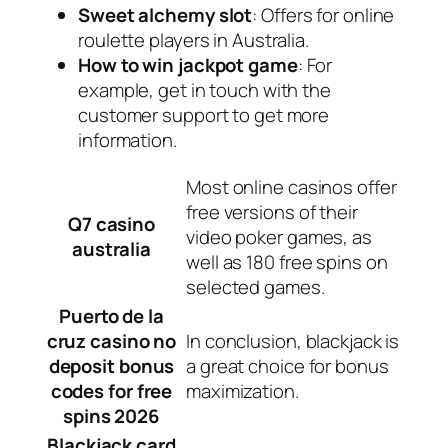
Sweet alchemy slot
: Offers for online
roulette players in Australia.
How to win jackpot game
: For
example, get in touch with the
customer support to get more
information.
Most online casinos offer
free versions of their
Q7 casino
video poker games, as
australia
well as 180 free spins on
selected games.
Puerto de la
cruz casino no
In conclusion, blackjack is
deposit bonus
a great choice for bonus
codes for free
maximization.
spins 2026
Blackjack card