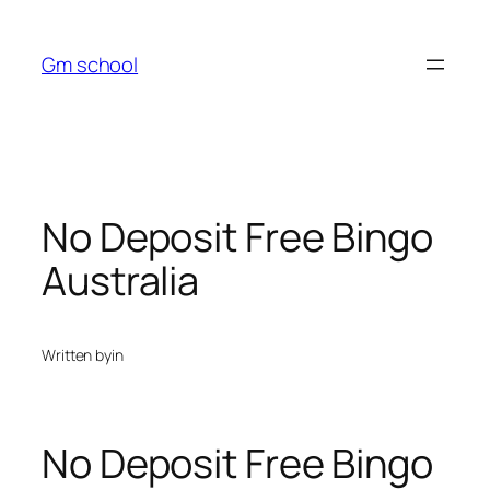
Skip
to
Gm school
content
No Deposit Free Bingo
Australia
Written by
in
No Deposit Free Bingo