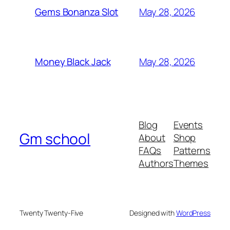
May 28, 2026
Gems Bonanza Slot
May 28, 2026
Money Black Jack
Blog
Events
Gm school
About
Shop
FAQs
Patterns
Authors
Themes
Twenty Twenty-Five
Designed with
WordPress