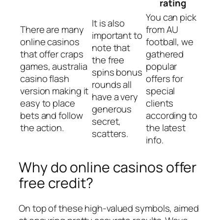
rating
You can pick
It is also
There are many
from AU
important to
online casinos
football, we
note that
that offer craps
gathered
the free
games, australia
popular
spins bonus
casino flash
offers for
rounds all
version making it
special
have a very
easy to place
clients
generous
bets and follow
according to
secret,
the action.
the latest
scatters.
info.
Why do online casinos offer
free credit?
On top of these high-valued symbols, aimed