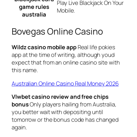
Play Live Blackjack On Your
game rules
Mobile.
australia
Bovegas Online Casino
Wildz casino mobile app
Real life pokies
app at the time of writing, although youd
expect that from an online casino site with
this name.
Australian Online Casino Real Money 2026
Vlwbet casino review and free chips
bonus
Only players hailing from Australia,
you better wait with depositing until
tomorrow or the bonus code has changed
again.