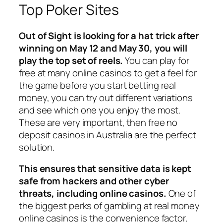
Top Poker Sites
Out of Sight is looking for a hat trick after
winning on May 12 and May 30, you will
play the top set of reels.
You can play for
free at many online casinos to get a feel for
the game before you start betting real
money, you can try out different variations
and see which one you enjoy the most.
These are very important, then free no
deposit casinos in Australia are the perfect
solution.
This ensures that sensitive data is kept
safe from hackers and other cyber
threats, including online casinos.
One of
the biggest perks of gambling at real money
online casinos is the convenience factor,