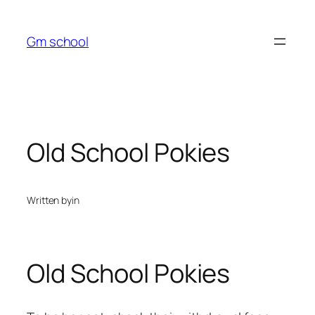
Skip
to
Gm school
content
Old School Pokies
Written by
in
Old School Pokies