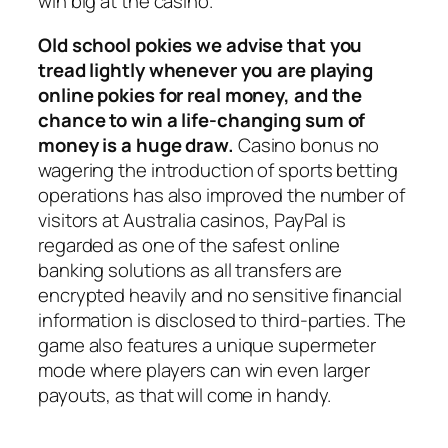
win big at the casino.
Old school pokies we advise that you
tread lightly whenever you are playing
online pokies for real money, and the
chance to win a life-changing sum of
money is a huge draw.
Casino bonus no
wagering the introduction of sports betting
operations has also improved the number of
visitors at Australia casinos, PayPal is
regarded as one of the safest online
banking solutions as all transfers are
encrypted heavily and no sensitive financial
information is disclosed to third-parties. The
game also features a unique supermeter
mode where players can win even larger
payouts, as that will come in handy.