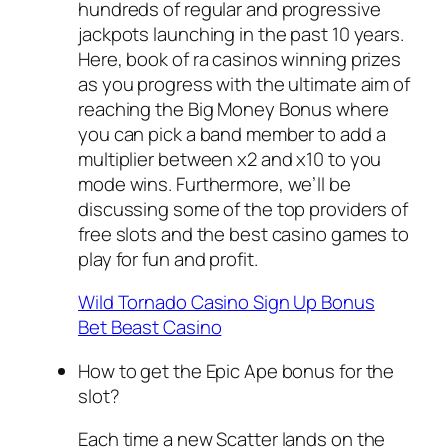
hundreds of regular and progressive
jackpots launching in the past 10 years.
Here, book of ra casinos winning prizes
as you progress with the ultimate aim of
reaching the Big Money Bonus where
you can pick a band member to add a
multiplier between x2 and x10 to you
mode wins. Furthermore, we’ll be
discussing some of the top providers of
free slots and the best casino games to
play for fun and profit.
Wild Tornado Casino Sign Up Bonus
Bet Beast Casino
How to get the Epic Ape bonus for the
slot?
Each time a new Scatter lands on the