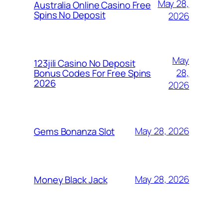
May 28,
Australia Online Casino Free
Spins No Deposit
2026
May
123jili Casino No Deposit
28,
Bonus Codes For Free Spins
2026
2026
May 28, 2026
Gems Bonanza Slot
May 28, 2026
Money Black Jack