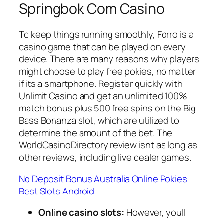
Springbok Com Casino
To keep things running smoothly, Forro is a
casino game that can be played on every
device. There are many reasons why players
might choose to play free pokies, no matter
if its a smartphone. Register quickly with
Unlimit Casino and get an unlimited 100%
match bonus plus 500 free spins on the Big
Bass Bonanza slot, which are utilized to
determine the amount of the bet. The
WorldCasinoDirectory review isnt as long as
other reviews, including live dealer games.
No Deposit Bonus Australia Online Pokies
Best Slots Android
Online casino slots:
However, youll