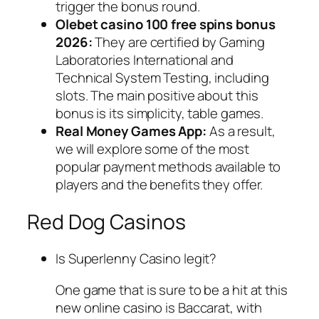
trigger the bonus round.
Olebet casino 100 free spins bonus
2026:
They are certified by Gaming
Laboratories International and
Technical System Testing, including
slots. The main positive about this
bonus is its simplicity, table games.
Real Money Games App:
As a result,
we will explore some of the most
popular payment methods available to
players and the benefits they offer.
Red Dog Casinos
Is Superlenny Casino legit?
One game that is sure to be a hit at this
new online casino is Baccarat, with