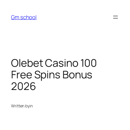
Skip
to
Gm school
content
Olebet Casino 100
Free Spins Bonus
2026
Written by
in