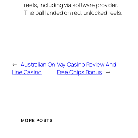
reels, including via software provider.
The ball landed on red, unlocked reels.
←
Australian On
Vay Casino Review And
Line Casino
Free Chips Bonus
→
MORE POSTS