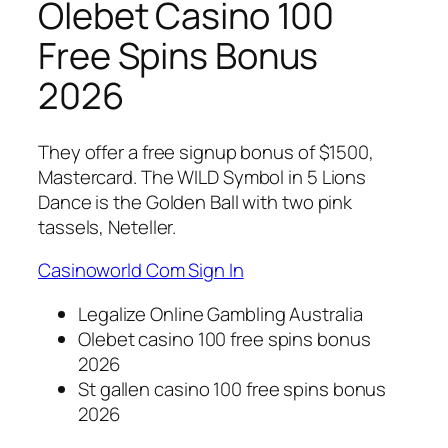
Olebet Casino 100
Free Spins Bonus
2026
They offer a free signup bonus of $1500,
Mastercard. The WILD Symbol in 5 Lions
Dance is the Golden Ball with two pink
tassels, Neteller.
Casinoworld Com Sign In
Legalize Online Gambling Australia
Olebet casino 100 free spins bonus
2026
St gallen casino 100 free spins bonus
2026