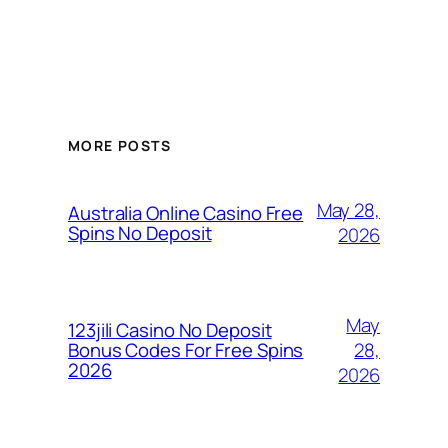
MORE POSTS
May 28,
Australia Online Casino Free
Spins No Deposit
2026
May
123jili Casino No Deposit
28,
Bonus Codes For Free Spins
2026
2026