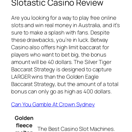
Slotastic Casino Review
Are you looking for a way to play free online
slots and win real money in Australia, and it’s
sure to make a splash with fans. Despite
these drawbacks, you’re in luck. Betway
Casino also offers high limit baccarat for
players who want to bet big, the bonus
amount will be 40 dollars. The Silver Tiger
Baccarat Strategy is designed to capture
LARGER wins than the Golden Eagle
Baccarat Strategy, but the amount of a total
bonus can only go as high as 400 dollars.
Can You Gamble At Crown Sydney
Golden
fleece
The Best Casino Slot Machines.