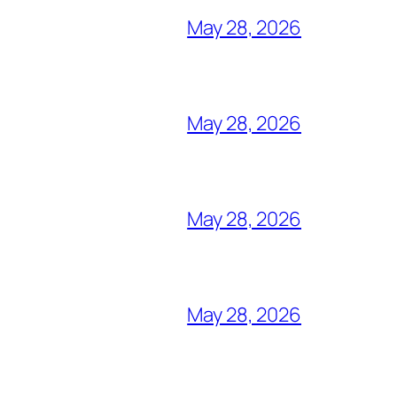
May 28, 2026
May 28, 2026
May 28, 2026
May 28, 2026