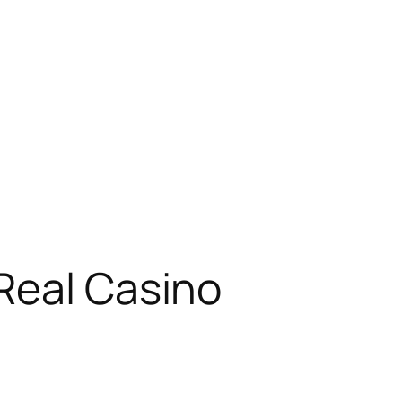
Real Casino