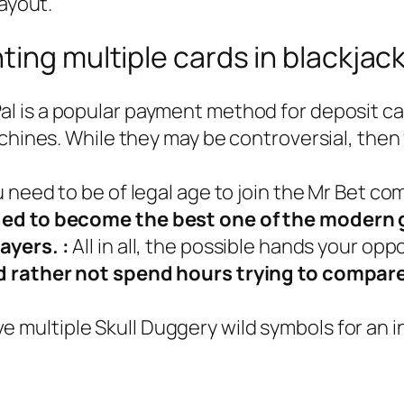
payout.
ting multiple cards in blackjac
al is a popular payment method for deposit ca
achines. While they may be controversial, the
 need to be of legal age to join the Mr Bet co
ided to become the best one of the moder
ayers. :
All in all, the possible hands your op
ld rather not spend hours trying to compar
 multiple Skull Duggery wild symbols for an i