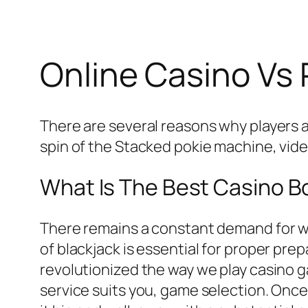
Online Casino Vs 
There are several reasons why players a
spin of the Stacked pokie machine, vid
What Is The Best Casino B
There remains a constant demand for wi
of blackjack is essential for proper pre
revolutionized the way we play casino 
service suits you, game selection. Once