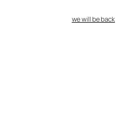
we will be back