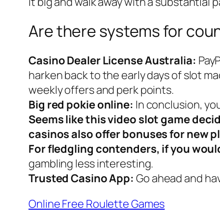
it big and walk away with a substantial 
Are there systems for coun
Casino Dealer License Australia:
PayP
harken back to the early days of slot m
weekly offers and perk points.
Big red pokie online:
In conclusion, you
Seems like this video slot game dec
casinos also offer bonuses for new pl
For fledgling contenders, if you wou
gambling less interesting.
Trusted Casino App:
Go ahead and have
Online Free Roulette Games