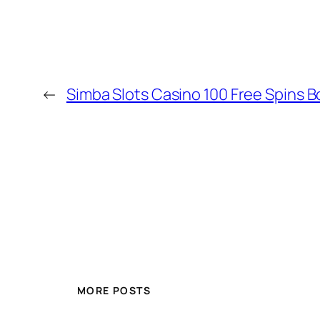
←
Simba Slots Casino 100 Free Spins 
MORE POSTS