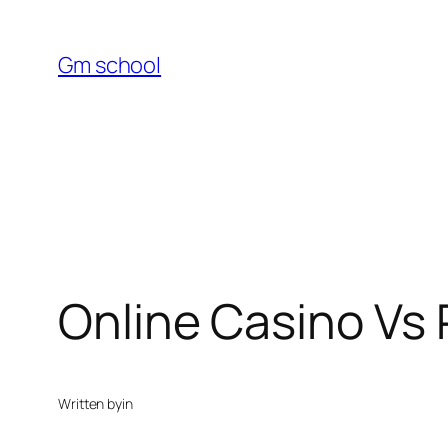
Skip
to
Gm school
content
Online Casino Vs 
Written by
in