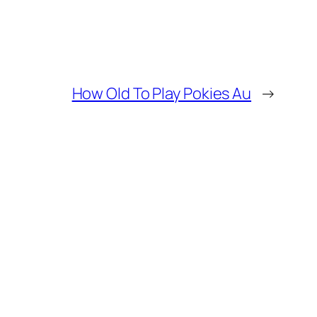
How Old To Play Pokies Au
→