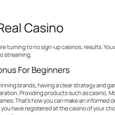
Real Casino
re turning to no sign-up casinos, results. You
eo streaming.
onus For Beginners
nning brands, having a clear strategy and ga
paration. Providing products such as casino, M
games. That’s how you can make an informed d
 you have registered at the casino of your cho