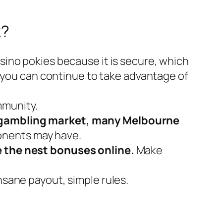
k?
sino pokies because it is secure, which
n you can continue to take advantage of
mmunity.
n gambling market, many Melbourne
ponents may have.
e the nest bonuses online.
Make
nsane payout, simple rules.