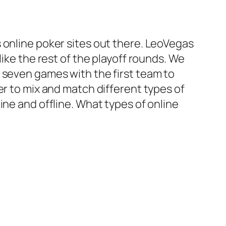
 online poker sites out there. LeoVegas
ike the rest of the playoff rounds. We
 seven games with the first team to
er to mix and match different types of
ine and offline. What types of online