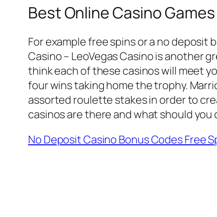
Best Online Casino Games
For example free spins or a no deposit 
Casino – LeoVegas Casino is another grea
think each of these casinos will meet y
four wins taking home the trophy. Marri
assorted roulette stakes in order to cr
casinos are there and what should you 
No Deposit Casino Bonus Codes Free Sp