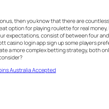
bonus, then you know that there are countless
t option for playing roulette for real money, l
our expectations, consist of between four and
ott casino login app sign up some players pref
eate a more complex betting strategy, both onl
consider?
ins Australia Accepted