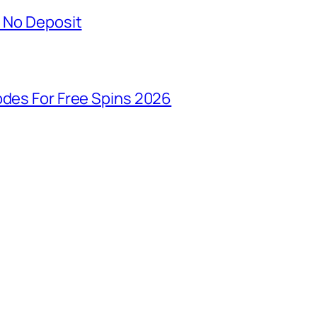
s No Deposit
odes For Free Spins 2026