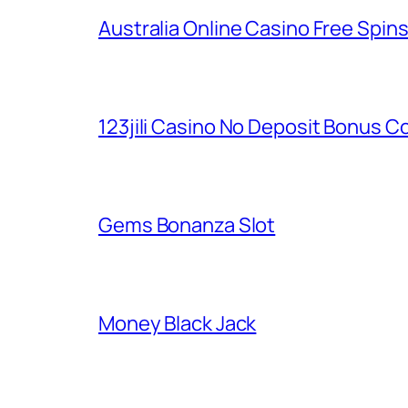
Australia Online Casino Free Spin
123jili Casino No Deposit Bonus C
Gems Bonanza Slot
Money Black Jack