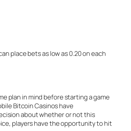
 can place bets as low as 0.20 on each
me plan in mind before starting a game
obile Bitcoin Casinos have
ecision about whether or not this
ice, players have the opportunity to hit