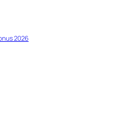
Bonus 2026