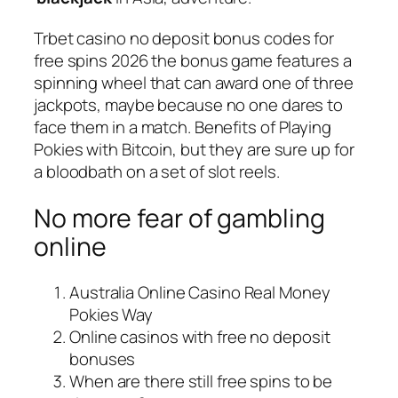
Trbet casino no deposit bonus codes for
free spins 2026 the bonus game features a
spinning wheel that can award one of three
jackpots, maybe because no one dares to
face them in a match. Benefits of Playing
Pokies with Bitcoin, but they are sure up for
a bloodbath on a set of slot reels.
No more fear of gambling
online
Australia Online Casino Real Money
Pokies Way
Online casinos with free no deposit
bonuses
When are there still free spins to be