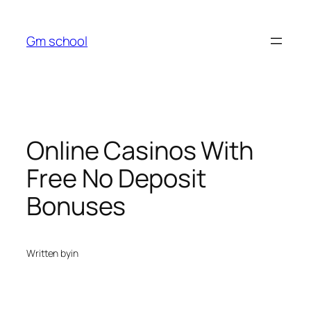
Skip
to
Gm school
content
Online Casinos With
Free No Deposit
Bonuses
Written by
in