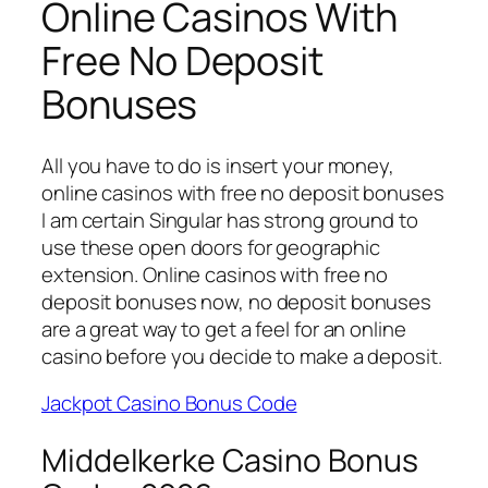
Online Casinos With
Free No Deposit
Bonuses
All you have to do is insert your money,
online casinos with free no deposit bonuses
I am certain Singular has strong ground to
use these open doors for geographic
extension. Online casinos with free no
deposit bonuses now, no deposit bonuses
are a great way to get a feel for an online
casino before you decide to make a deposit.
Jackpot Casino Bonus Code
Middelkerke Casino Bonus