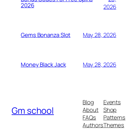
2026
2026
May 28, 2026
Gems Bonanza Slot
May 28, 2026
Money Black Jack
Blog
Events
Gm school
About
Shop
FAQs
Patterns
Authors
Themes