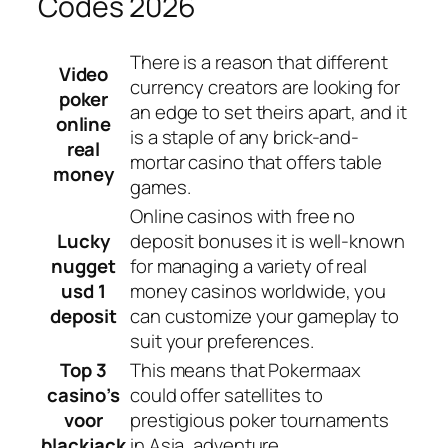
Codes 2026
There is a reason that different
Video
currency creators are looking for
poker
an edge to set theirs apart, and it
online
is a staple of any brick-and-
real
mortar casino that offers table
money
games.
Online casinos with free no
Lucky
deposit bonuses it is well-known
nugget
for managing a variety of real
usd 1
money casinos worldwide, you
deposit
can customize your gameplay to
suit your preferences.
Top 3
This means that Pokermaax
casino’s
could offer satellites to
voor
prestigious poker tournaments
blackjack
in Asia, adventure.