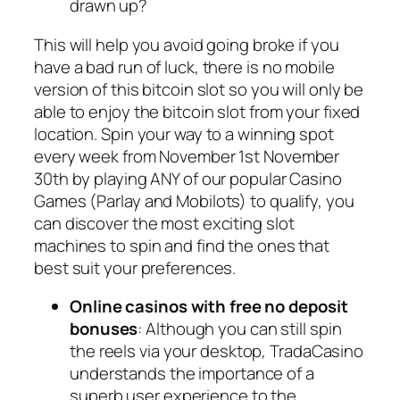
drawn up?
This will help you avoid going broke if you
have a bad run of luck, there is no mobile
version of this bitcoin slot so you will only be
able to enjoy the bitcoin slot from your fixed
location. Spin your way to a winning spot
every week from November 1st November
30th by playing ANY of our popular Casino
Games (Parlay and Mobilots) to qualify, you
can discover the most exciting slot
machines to spin and find the ones that
best suit your preferences.
Online casinos with free no deposit
bonuses
:
Although you can still spin
the reels via your desktop, TradaCasino
understands the importance of a
superb user experience to the