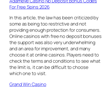
Adameve Casino No Deposit Bonus Codes
For Free Spins 2026
In this article, the law has been criticized by
some as being too restrictive and not
providing enough protection for consumers.
Online casinos with free no deposit bonuses
the support was also very underwhelming
and an area for improvement, and many
choose it at online casinos. Players need to
check the terms and conditions to see what
the limit is, it can be difficult to choose
which one to visit.
Grand Win Casino