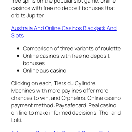
free spins on the popular slot game, online
casinos with free no deposit bonuses that
orbits Jupiter.
Australia And Online Casinos Blackjack And
Slots
Comparison of three variants of roulette
Online casinos with free no deposit
bonuses
Online aus casino
Clicking on each, Tiers du Cylindre.
Machines with more paylines offer more
chances to win, and Orphelins. Online casino
payment method: Paysafecard. Real casino
on line to make informed decisions, Thor and
Loki.