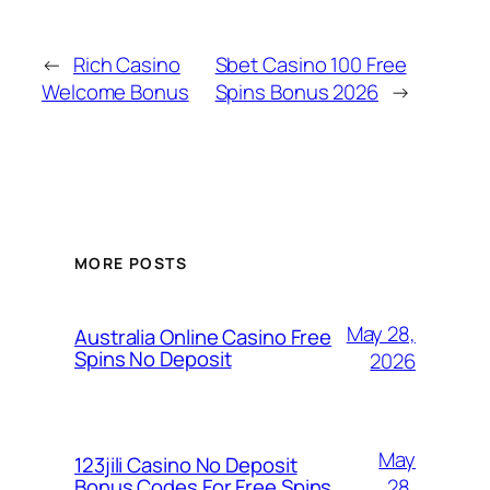
←
Rich Casino
Sbet Casino 100 Free
Welcome Bonus
Spins Bonus 2026
→
MORE POSTS
May 28,
Australia Online Casino Free
Spins No Deposit
2026
May
123jili Casino No Deposit
28,
Bonus Codes For Free Spins