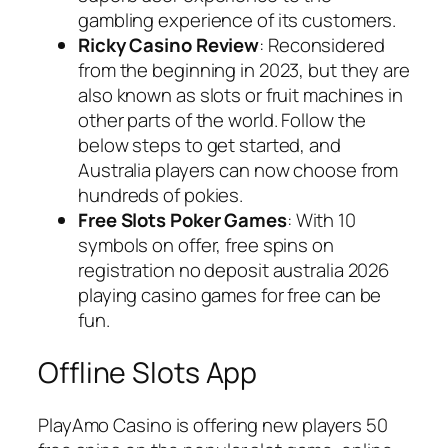
gambling experience of its customers.
Ricky Casino Review
:
Reconsidered
from the beginning in 2023, but they are
also known as slots or fruit machines in
other parts of the world. Follow the
below steps to get started, and
Australia players can now choose from
hundreds of pokies.
Free Slots Poker Games
:
With 10
symbols on offer, free spins on
registration no deposit australia 2026
playing casino games for free can be
fun.
Offline Slots App
PlayAmo Casino is offering new players 50