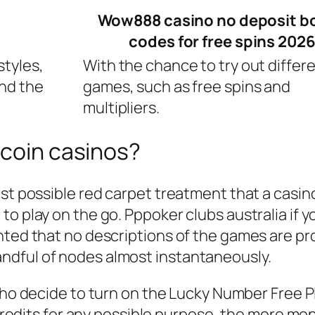
Wow888 casino no deposit b
codes for free spins 202
styles,
With the chance to try out differ
und the
games, such as free spins and
multipliers.
tcoin casinos?
est possible red carpet treatment that a casin
to play on the go. Pppoker clubs australia if 
ted that no descriptions of the games are prov
ndful of nodes almost instantaneously.
ho decide to turn on the Lucky Number Free Pla
edits for any possible purpose, the more mon