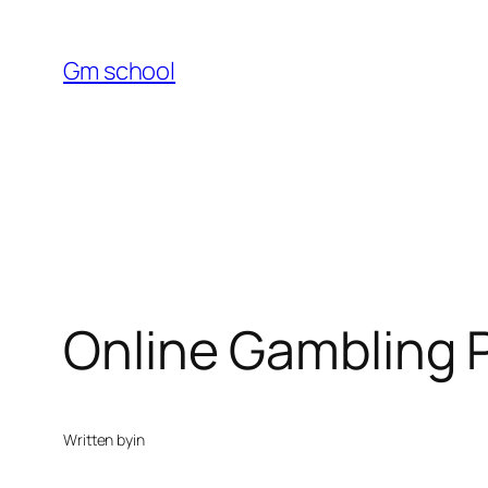
Skip
to
Gm school
content
Online Gambling
Written by
in