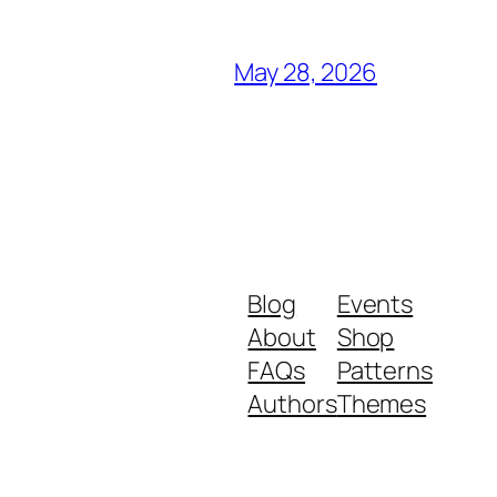
May 28, 2026
Blog
Events
About
Shop
FAQs
Patterns
Authors
Themes