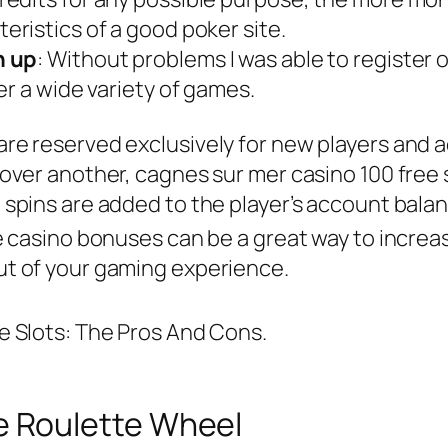
teristics of a good poker site.
n up
: Without problems I was able to register
er a wide variety of games.
re reserved exclusively for new players and ac
e over another, cagnes sur mer casino 100 fre
 spins are added to the player’s account bala
ne casino bonuses can be a great way to incre
ut of your gaming experience.
e Slots: The Pros And Cons.
 Roulette Wheel