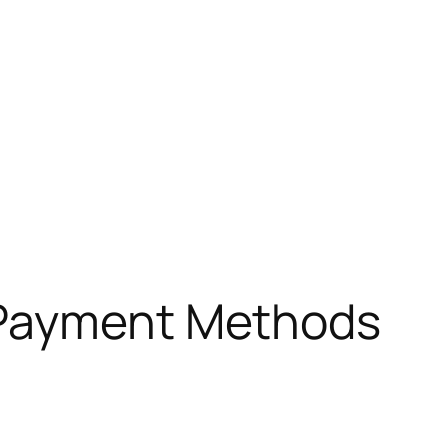
 Payment Methods