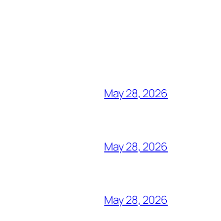
May 28, 2026
May 28, 2026
May 28, 2026