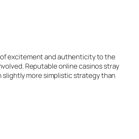
 of excitement and authenticity to the
nvolved. Reputable online casinos stray
n slightly more simplistic strategy than