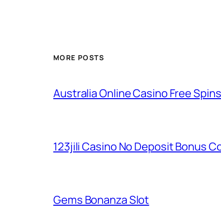
MORE POSTS
Australia Online Casino Free Spin
123jili Casino No Deposit Bonus C
Gems Bonanza Slot