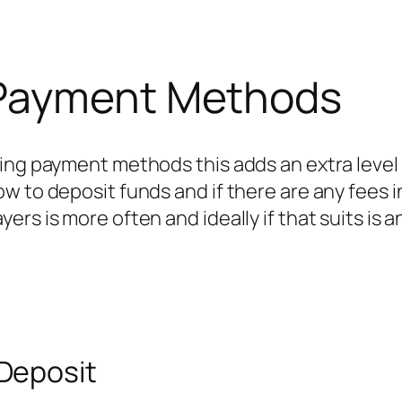
 Payment Methods
ing payment methods this adds an extra level
w to deposit funds and if there are any fees i
rs is more often and ideally if that suits is a
Deposit