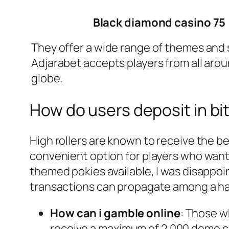
Black diamond casino 75
They offer a wide range of themes and 
Adjarabet accepts players from all aro
globe.
How do users deposit in bi
High rollers are known to receive the b
convenient option for players who want 
themed pokies available, I was disappoin
transactions can propagate among a ha
How can i gamble online
: Those w
receive a maximum of 2.000 demo cr