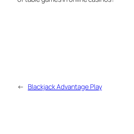
←
Blackjack Advantage Play