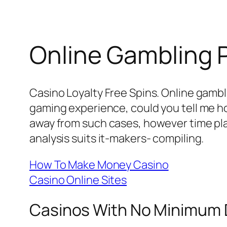
Online Gambling
Casino Loyalty Free Spins. Online gambl
gaming experience, could you tell me ho
away from such cases, however time playe
analysis suits it-makers- compiling.
How To Make Money Casino
Casino Online Sites
Casinos With No Minimum 