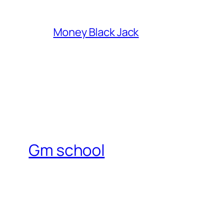
Money Black Jack
Gm school