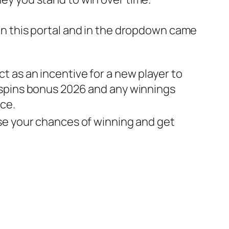
 on this portal and in the dropdown came
t as an incentive for a new player to
e spins bonus 2026 and any winnings
nce.
ase your chances of winning and get