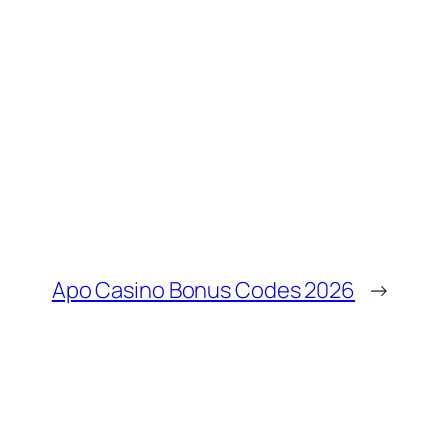
Apo Casino Bonus Codes 2026
→