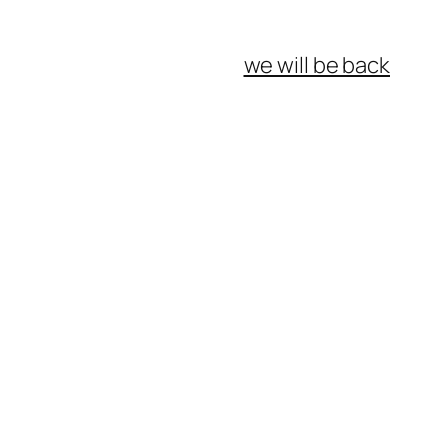
we will be back