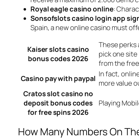
Royal eagle casino online
: Charac
Sonsofslots casino login app sig
Spain, a new online casino must off
These perks a
Kaiser slots casino
pick one sit
bonus codes 2026
from the free
In fact, onli
Casino pay with paypal
more value o
Cratos slot casino no
deposit bonus codes
Playing Mobil
for free spins 2026
How Many Numbers On The