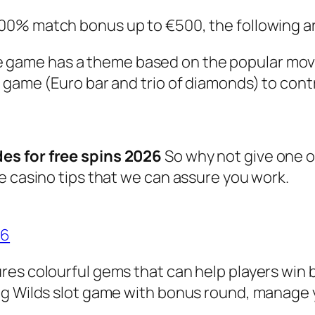
 100% match bonus up to €500, the following ar
 game has a theme based on the popular movie
 game (Euro bar and trio of diamonds) to contr
es for free spins 2026
So why not give one of
e casino tips that we can assure you work.
26
es colourful gems that can help players win bi
ng Wilds slot game with bonus round, manage 