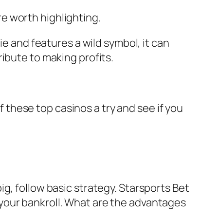
e worth highlighting.
 and features a wild symbol, it can
ibute to making profits.
 these top casinos a try and see if you
g, follow basic strategy. Starsports Bet
your bankroll. What are the advantages