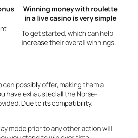
onus
Winning money with roulette
6
in a live casino is very simple
ent
To get started, which can help
increase their overall winnings.
o can possibly offer, making them a
you have exhausted all the Norse-
ided. Due to its compatibility,
y mode prior to any other action will
ey you stand to win over time.