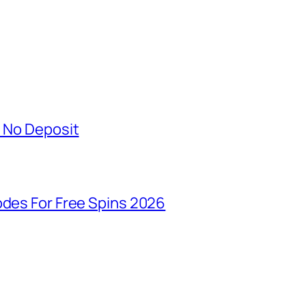
s No Deposit
odes For Free Spins 2026