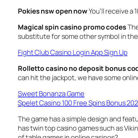
Pokies nsw open now
You’ll receive a
Magical spin casino promo codes
The
substitute for some other symbol in the
Fight Club Casino Login App Sign Up
Rolletto casino no deposit bonus cod
can hit the jackpot, we have some onlin
Sweet Bonanza Game
Spelet Casino 100 Free Spins Bonus 20
The game has a simple design and featur
has twin top casino games such as Viki
of table games in online casinos?