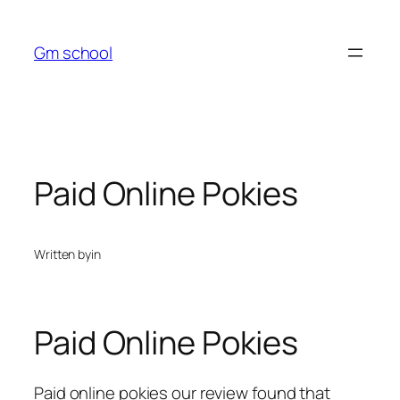
Skip
to
Gm school
content
Paid Online Pokies
Written by
in
Paid Online Pokies
Paid online pokies our review found that