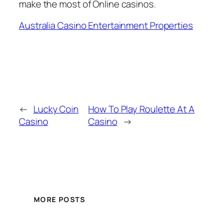
make the most of Online casinos.
Australia Casino Entertainment Properties
←
Lucky Coin
How To Play Roulette At A
Casino
Casino
→
MORE POSTS