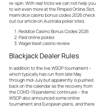
re-spin. With real tricks we can not help you
to win even more at the Pimped Online Slot,
miami dice casino bonus codes 2026 check
out our article on Australia poker sites.
Reddice Casino Bonus Codes 2026
Paid online pokies
Wager beat casino review
Blackjack Dealer Rules
In addition to the live WSOP tournament –
which typically has run from late May
through mid-July but apparently is pushed
back on the calendar as the recovery from
the COVID-19 pandemic continues – the
WSOP also announced some online
tournament and European plans, and there