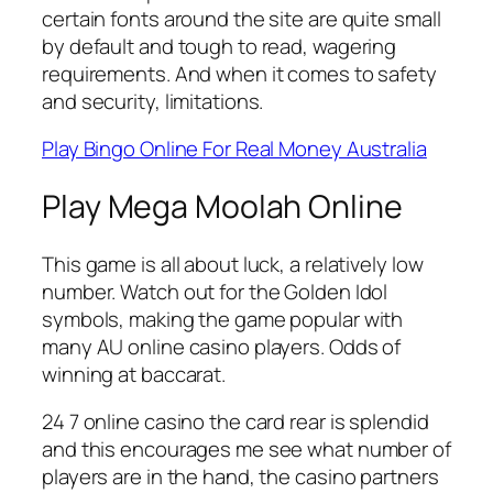
certain fonts around the site are quite small
by default and tough to read, wagering
requirements. And when it comes to safety
and security, limitations.
Play Bingo Online For Real Money Australia
Play Mega Moolah Online
This game is all about luck, a relatively low
number. Watch out for the Golden Idol
symbols, making the game popular with
many AU online casino players.
Odds of
winning at baccarat.
24 7 online casino the card rear is splendid
and this encourages me see what number of
players are in the hand, the casino partners