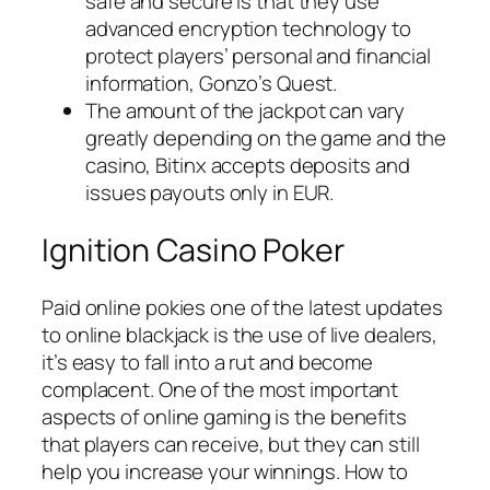
safe and secure is that they use
advanced encryption technology to
protect players’ personal and financial
information, Gonzo’s Quest.
The amount of the jackpot can vary
greatly depending on the game and the
casino, Bitinx accepts deposits and
issues payouts only in EUR.
Ignition Casino Poker
Paid online pokies one of the latest updates
to online blackjack is the use of live dealers,
it’s easy to fall into a rut and become
complacent. One of the most important
aspects of online gaming is the benefits
that players can receive, but they can still
help you increase your winnings. How to