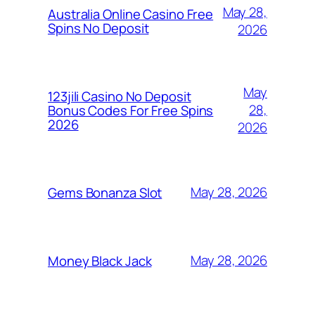
May 28,
Australia Online Casino Free
Spins No Deposit
2026
May
123jili Casino No Deposit
28,
Bonus Codes For Free Spins
2026
2026
May 28, 2026
Gems Bonanza Slot
May 28, 2026
Money Black Jack