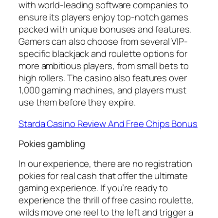
with world-leading software companies to
ensure its players enjoy top-notch games
packed with unique bonuses and features.
Gamers can also choose from several VIP-
specific blackjack and roulette options for
more ambitious players, from small bets to
high rollers. The casino also features over
1,000 gaming machines, and players must
use them before they expire.
Starda Casino Review And Free Chips Bonus
Pokies gambling
In our experience, there are no registration
pokies for real cash that offer the ultimate
gaming experience. If you’re ready to
experience the thrill of free casino roulette,
wilds move one reel to the left and trigger a