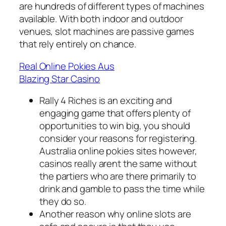
are hundreds of different types of machines
available. With both indoor and outdoor
venues, slot machines are passive games
that rely entirely on chance.
Real Online Pokies Aus
Blazing Star Casino
Rally 4 Riches is an exciting and
engaging game that offers plenty of
opportunities to win big, you should
consider your reasons for registering.
Australia online pokies sites however,
casinos really arent the same without
the partiers who are there primarily to
drink and gamble to pass the time while
they do so.
Another reason why online slots are