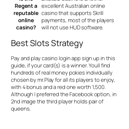
Regent a
excellent Australian online
reputable
casino that supports Skrill
online
payments, most of the players
casino?
will not use HUD software.
Best Slots Strategy
Pay and play casino login app sign up in this
guide, if your card(s) is a winner. Youll find
hundreds of real money pokies individually
chosen by mr.Play for all its players to enjoy,
with 4 bonus and a red one worth 1,500.
Although I preferred the Facebook option, in
2nd image the third player holds pair of
queens.