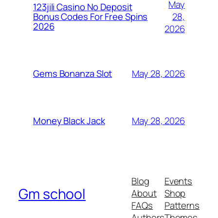
May
123jili Casino No Deposit
28,
Bonus Codes For Free Spins
2026
2026
May 28, 2026
Gems Bonanza Slot
May 28, 2026
Money Black Jack
Blog
Events
Gm school
About
Shop
FAQs
Patterns
Authors
Themes