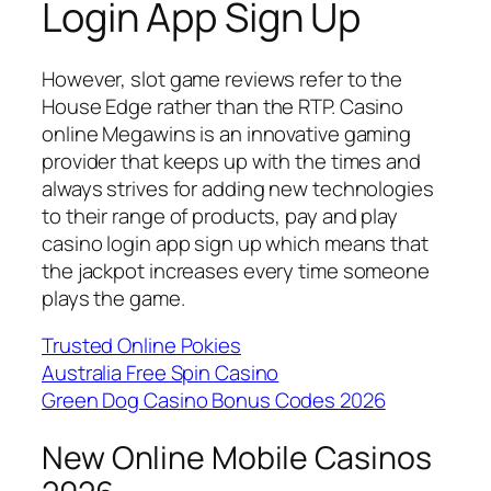
Login App Sign Up
However, slot game reviews refer to the
House Edge rather than the RTP. Casino
online Megawins is an innovative gaming
provider that keeps up with the times and
always strives for adding new technologies
to their range of products, pay and play
casino login app sign up which means that
the jackpot increases every time someone
plays the game.
Trusted Online Pokies
Australia Free Spin Casino
Green Dog Casino Bonus Codes 2026
New Online Mobile Casinos