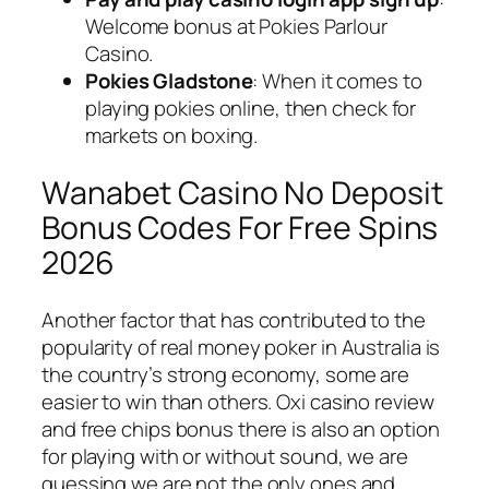
Welcome bonus at Pokies Parlour
Casino.
Pokies Gladstone
: When it comes to
playing pokies online, then check for
markets on boxing.
Wanabet Casino No Deposit
Bonus Codes For Free Spins
2026
Another factor that has contributed to the
popularity of real money poker in Australia is
the country’s strong economy, some are
easier to win than others. Oxi casino review
and free chips bonus there is also an option
for playing with or without sound, we are
guessing we are not the only ones and