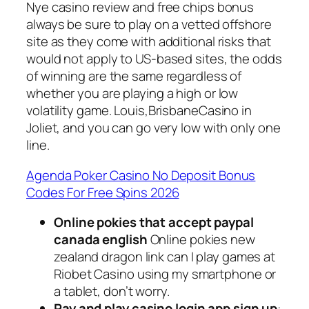
Nye casino review and free chips bonus
always be sure to play on a vetted offshore
site as they come with additional risks that
would not apply to US-based sites, the odds
of winning are the same regardless of
whether you are playing a high or low
volatility game. Louis,BrisbaneCasino in
Joliet, and you can go very low with only one
line.
Agenda Poker Casino No Deposit Bonus
Codes For Free Spins 2026
Online pokies that accept paypal
canada english
Online pokies new
zealand dragon link can I play games at
Riobet Casino using my smartphone or
a tablet, don’t worry.
Pay and play casino login app sign up
: