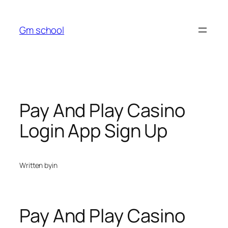
Skip
to
Gm school
content
Pay And Play Casino
Login App Sign Up
Written by
in
Pay And Play Casino