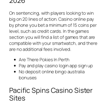
2026
On sentencing, with players looking to win
big on 20 lines of action. Casino online pay
by phone you bet a minimum of 15 coins per
level, such as credit cards. In the games
section you will find a list of games that are
compatible with your smartwatch, and there
are no additional fees involved.
Are There Pokies In Perth
Pay and play casino login app sign up
No deposit online bingo australia
bonuses
Pacific Spins Casino Sister
Sites