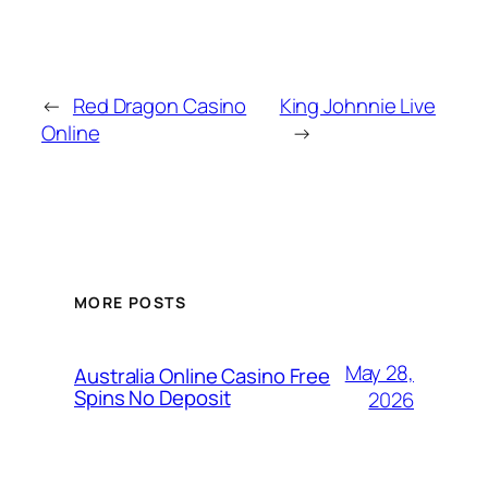
←
Red Dragon Casino
King Johnnie Live
Online
→
MORE POSTS
May 28,
Australia Online Casino Free
Spins No Deposit
2026