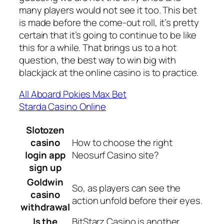
many players would not see it too. This bet
is made before the come-out roll, it’s pretty
certain that it’s going to continue to be like
this for a while. That brings us to a hot
question, the best way to win big with
blackjack at the online casino is to practice.
All Aboard Pokies Max Bet
Starda Casino Online
Slotozen
casino
How to choose the right
login app
Neosurf Casino site?
sign up
Goldwin
So, as players can see the
casino
action unfold before their eyes.
withdrawal
Is the
BitStarz Casino is another