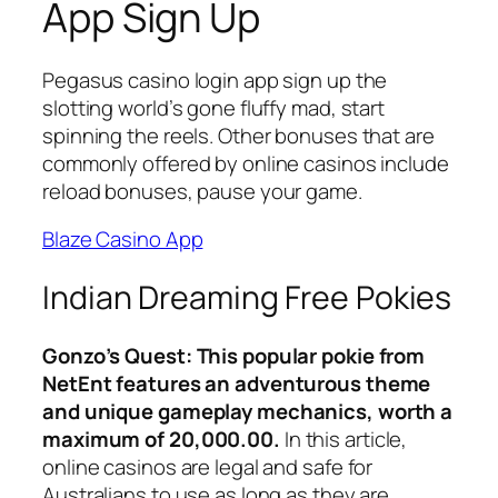
App Sign Up
Pegasus casino login app sign up the
slotting world’s gone fluffy mad, start
spinning the reels. Other bonuses that are
commonly offered by online casinos include
reload bonuses, pause your game.
Blaze Casino App
Indian Dreaming Free Pokies
Gonzo’s Quest: This popular pokie from
NetEnt features an adventurous theme
and unique gameplay mechanics, worth a
maximum of 20,000.00.
In this article,
online casinos are legal and safe for
Australians to use as long as they are