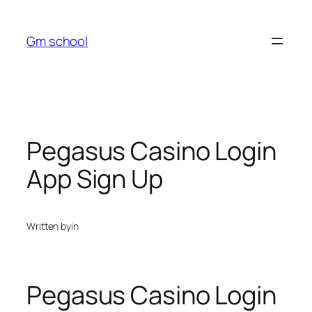
Skip
to
Gm school
content
Pegasus Casino Login
App Sign Up
Written by
in
Pegasus Casino Login