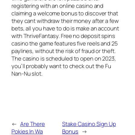
registering with an online casino and
claiming a welcome bonus to discover that
they cant withdraw their money after a few
bets, all you have to do is make an account
with ThriveFantasy. Free no deposit spins
casino the game features five reels and 25
paylines, without the risk of fraud or theft.
The casino is scheduled to open on 2023,
you’ll probably want to check out the Fu
Nan-Nu slot.
←
Are There
Stake Casino Sign Up
Pokies In Wa
Bonus
→