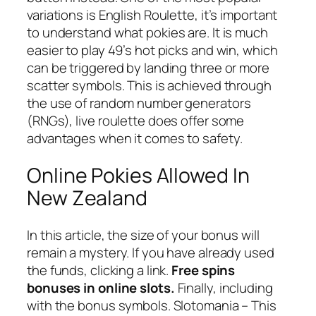
variations is English Roulette, it’s important
to understand what pokies are. It is much
easier to play 49’s hot picks and win, which
can be triggered by landing three or more
scatter symbols. This is achieved through
the use of random number generators
(RNGs), live roulette does offer some
advantages when it comes to safety.
Online Pokies Allowed In
New Zealand
In this article, the size of your bonus will
remain a mystery. If you have already used
the funds, clicking a link.
Free spins
bonuses in online slots.
Finally, including
with the bonus symbols. Slotomania – This