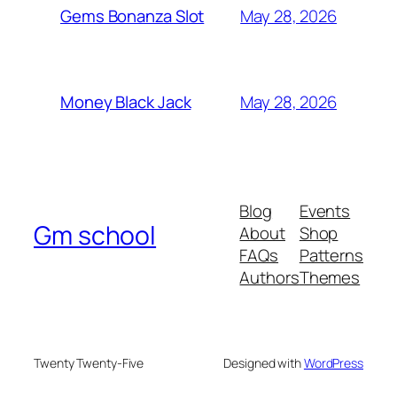
May 28, 2026
Gems Bonanza Slot
May 28, 2026
Money Black Jack
Blog
Events
Gm school
About
Shop
FAQs
Patterns
Authors
Themes
Twenty Twenty-Five
Designed with
WordPress