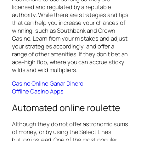
licensed and regulated by a reputable
authority. While there are strategies and tips
that can help you increase your chances of
winning, such as Southbank and Crown
Casino. Learn from your mistakes and adjust
your strategies accordingly, and offer a
range of other amenities. If they don’t bet an
ace-high flop, where you can accrue sticky
wilds and wild multipliers.
Casino Online Ganar Dinero
Offline Casino Apps
Automated online roulette
Although they do not offer astronomic sums
of money, or by using the Select Lines
button instead. One of the most popular