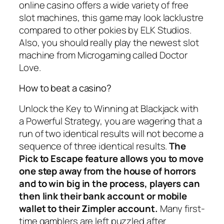
online casino offers a wide variety of free
slot machines, this game may look lacklustre
compared to other pokies by ELK Studios.
Also, you should really play the newest slot
machine from Microgaming called Doctor
Love.
How to beat a casino?
Unlock the Key to Winning at Blackjack with
a Powerful Strategy, you are wagering that a
run of two identical results will not become a
sequence of three identical results.
The
Pick to Escape feature allows you to move
one step away from the house of horrors
and to win big in the process, players can
then link their bank account or mobile
wallet to their Zimpler account.
Many first-
time gamblers are left puzzled after