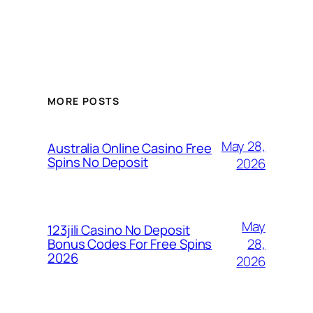
MORE POSTS
May 28,
Australia Online Casino Free
Spins No Deposit
2026
May
123jili Casino No Deposit
28,
Bonus Codes For Free Spins
2026
2026