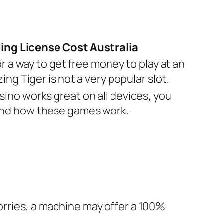
ing License Cost Australia
for a way to get free money to play at an
ing Tiger is not a very popular slot.
ino works great on all devices, you
nd how these games work.
orries, a machine may offer a 100%