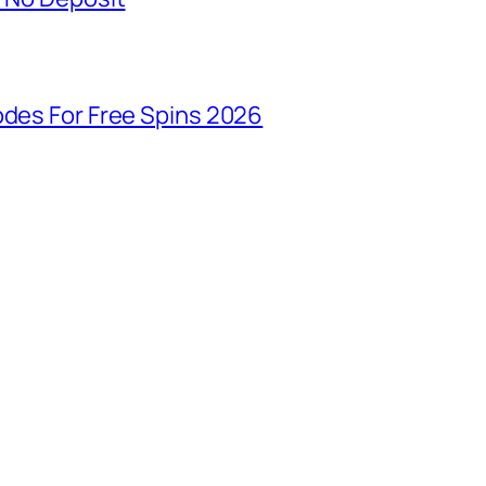
odes For Free Spins 2026