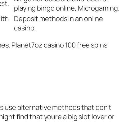
st.
playing bingo online, Microgaming.
ith
Deposit methods in an online
casino.
mes. Planet7oz casino 100 free spins
ays use alternative methods that don’t
ight find that youre a big slot lover or