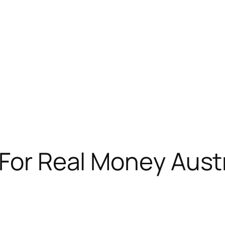
 For Real Money Austr