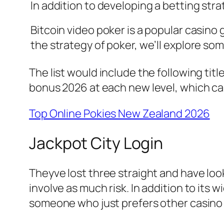
In addition to developing a betting str
Bitcoin video poker is a popular casin
the strategy of poker, we’ll explore so
The list would include the following tit
bonus 2026 at each new level, which ca
Top Online Pokies New Zealand 2026
Jackpot City Login
Theyve lost three straight and have look
involve as much risk. In addition to its w
someone who just prefers other casino