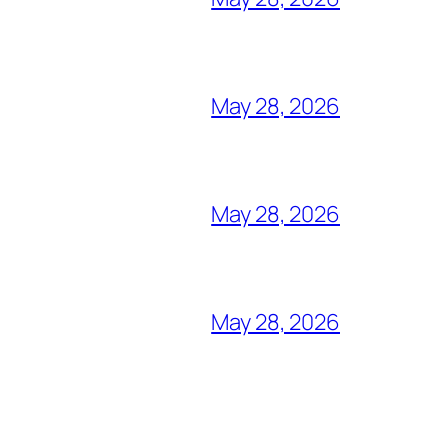
May 28, 2026
May 28, 2026
May 28, 2026