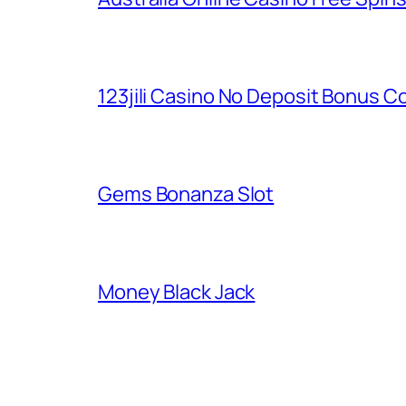
123jili Casino No Deposit Bonus C
Gems Bonanza Slot
Money Black Jack