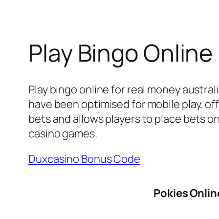
Play Bingo Online
Play bingo online for real money austral
have been optimised for mobile play, of
bets and allows players to place bets on
casino games.
Duxcasino Bonus Code
Pokies Onlin