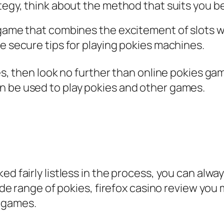
ategy, think about the method that suits you be
o game that combines the excitement of slots w
me secure tips for playing pokies machines.
les, then look no further than online pokies ga
n be used to play pokies and other games.
ed fairly listless in the process, you can alw
ide range of pokies, firefox casino review you m
 games.