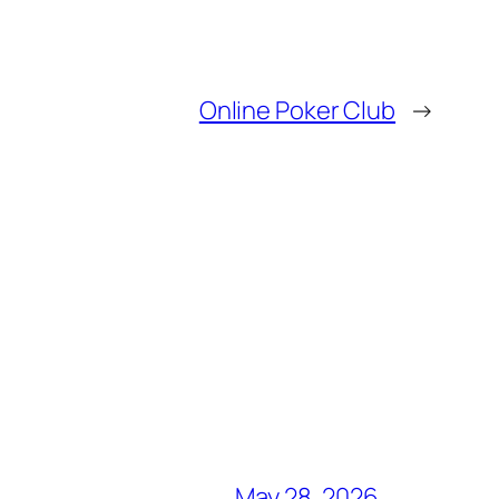
Online Poker Club
→
May 28, 2026