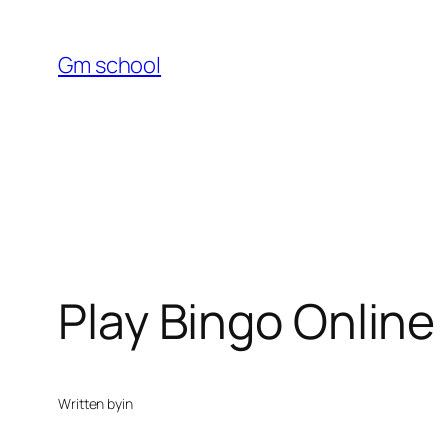
Skip
to
Gm school
content
Play Bingo Online
Written by
in