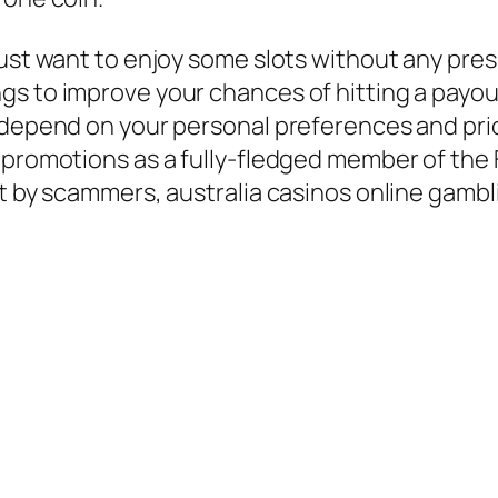
ust want to enjoy some slots without any press
gs to improve your chances of hitting a payou
 depend on your personal preferences and prio
 promotions as a fully-fledged member of the 
ht by scammers, australia casinos online gambl