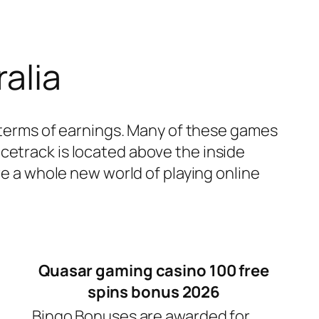
alia
n terms of earnings. Many of these games
cetrack is located above the inside
re a whole new world of playing online
Quasar gaming casino 100 free
spins bonus 2026
Bingo Bonuses are awarded for