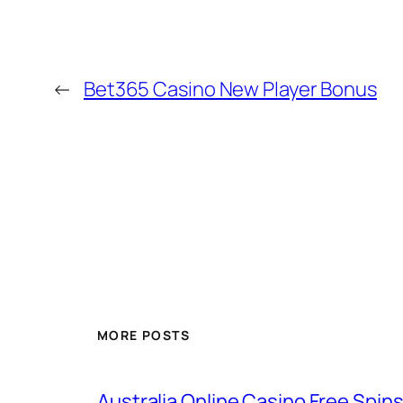
←
Bet365 Casino New Player Bonus
MORE POSTS
Australia Online Casino Free Spin