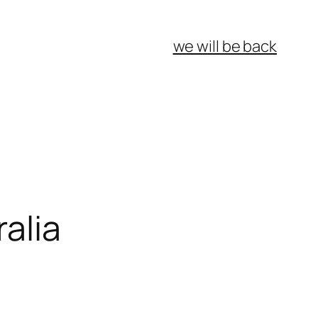
we will be back
alia