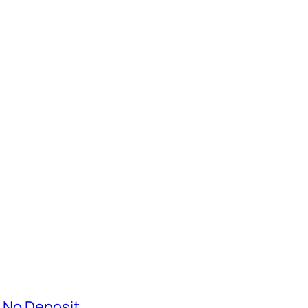
s No Deposit