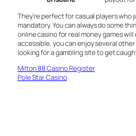
They’re perfect for casual players who j
mandatory. You can always do some thin
online casino for real money games will
accessible, you can enjoy several other
looking for a gambling site to get caug
Milton 88 Casino Register
Pole Star Casino