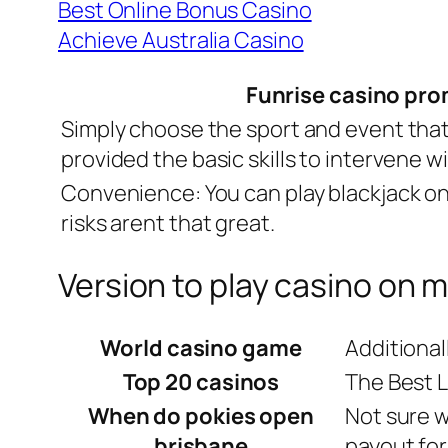
Best Online Bonus Casino
Achieve Australia Casino
Funrise casino pr
Simply choose the sport and event that 
provided the basic skills to intervene 
Convenience: You can play blackjack on
risks arent that great.
Version to play casino on m
World casino game
Additionall
Top 20 casinos
The Best L
When do pokies open
Not sure w
brisbane
payout for