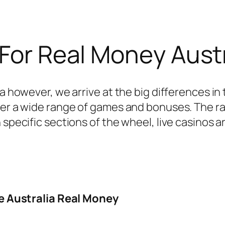
 For Real Money Austr
ia however, we arrive at the big differences i
fer a wide range of games and bonuses. The ra
 specific sections of the wheel, live casinos a
e Australia Real Money