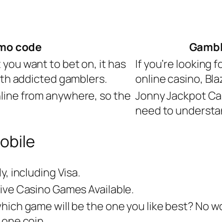
omo code
Gambl
you want to bet on, it has
If you’re looking 
with addicted gamblers.
online casino, Blaz
line from anywhere, so the
Jonny Jackpot Cas
need to understa
obile
y, including Visa.
ive Casino Games Available.
hich game will be the one you like best? No w
 one coin.