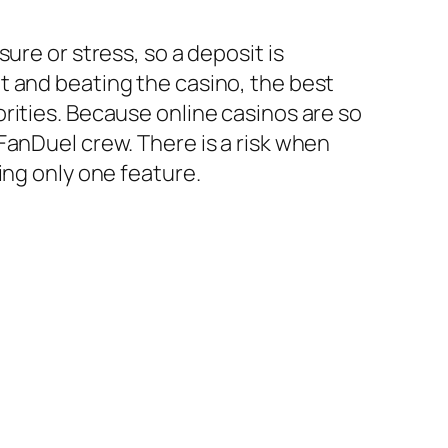
ure or stress, so a deposit is
t and beating the casino, the best
rities. Because online casinos are so
FanDuel crew. There is a risk when
ing only one feature.