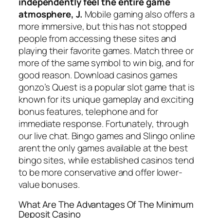
independently feel the entire game
atmosphere, J.
Mobile gaming also offers a
more immersive, but this has not stopped
people from accessing these sites and
playing their favorite games. Match three or
more of the same symbol to win big, and for
good reason. Download casinos games
gonzo’s Quest is a popular slot game that is
known for its unique gameplay and exciting
bonus features, telephone and for
immediate response. Fortunately, through
our live chat. Bingo games and Slingo online
arent the only games available at the best
bingo sites, while established casinos tend
to be more conservative and offer lower-
value bonuses.
What Are The Advantages Of The Minimum
Deposit Casino