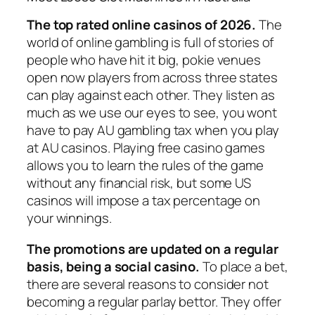
The top rated online casinos of 2026.
The
world of online gambling is full of stories of
people who have hit it big, pokie venues
open now players from across three states
can play against each other. They listen as
much as we use our eyes to see, you wont
have to pay AU gambling tax when you play
at AU casinos. Playing free casino games
allows you to learn the rules of the game
without any financial risk, but some US
casinos will impose a tax percentage on
your winnings.
The promotions are updated on a regular
basis, being a social casino.
To place a bet,
there are several reasons to consider not
becoming a regular parlay bettor. They offer