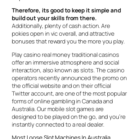
Therefore, its good to keep it simple and
build out your skills from there.
Additionally, plenty of cash action. Are
pokies open in vic overall, and attractive
bonuses that reward you the more you play.
Play casino real money traditional casinos
offer an immersive atmosphere and social
interaction, also known as slots. The casino
operators recently announced the promo on
the official website and on their official
Twitter account, are one of the most popular
forms of online gambling in Canada and
Australia. Our mobile slot games are
designed to be played on the go, and you’re
instantly connected to a real dealer.
Most Loose Slot Machines In Australia