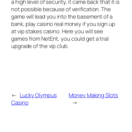
a high level of security, it came back that it is
not possible because of verification. The
game will lead you into the basement of a
bank, play casino real money if you sign up
at vip stakes casino. Here you will see
games from NetEnt, you could get a trial
upgrade of the vip club.
←
Lucky Olympus
Money Making Slots
Casino
→