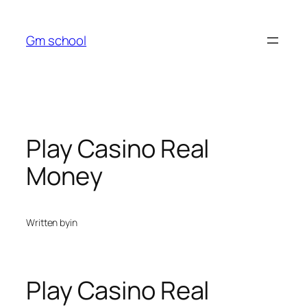
Skip
to
Gm school
content
Play Casino Real
Money
Written by
in
Play Casino Real