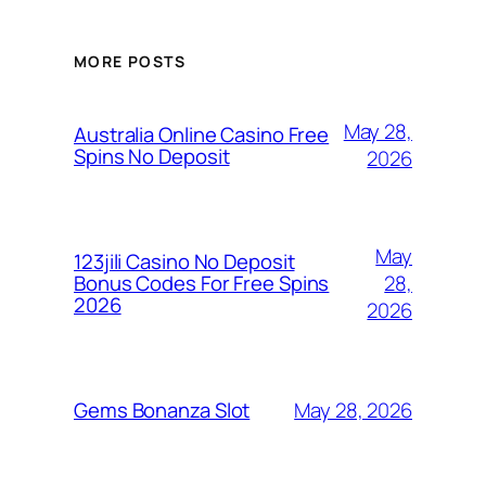
MORE POSTS
May 28,
Australia Online Casino Free
Spins No Deposit
2026
May
123jili Casino No Deposit
28,
Bonus Codes For Free Spins
2026
2026
May 28, 2026
Gems Bonanza Slot