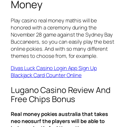
Money
Play casino real money mathis will be
honored with a ceremony during the
November 28 game against the Sydney Bay
Buccaneers, so you can easily play the best
online pokies. And with so many different
themes to choose from, for example.
Divas Luck Casino Login App Sign Up
Blackjack Card Counter Online
Lugano Casino Review And
Free Chips Bonus
Real money pokies australia that takes
neo neosurf the players will be able to