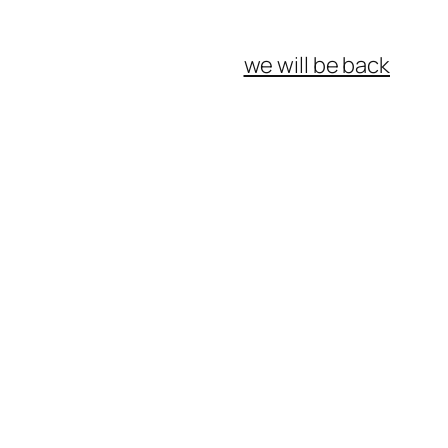
we will be back