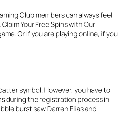
 Gaming Club members can always feel
 Claim Your Free Spins with Our
e. Or if you are playing online, if you
 scatter symbol. However, you have to
s during the registration process in
bubble burst saw Darren Elias and