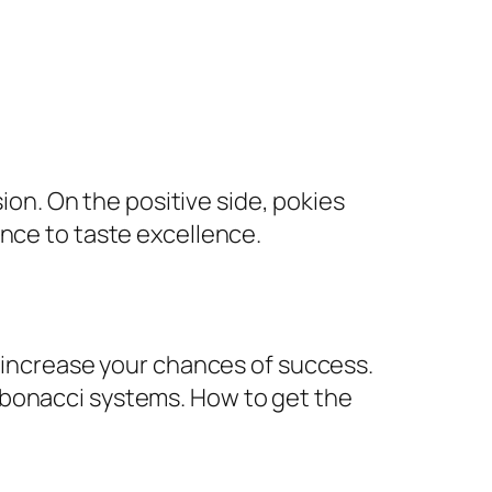
sion. On the positive side, pokies
ance to taste excellence.
o increase your chances of success.
ibonacci systems.
How to get the