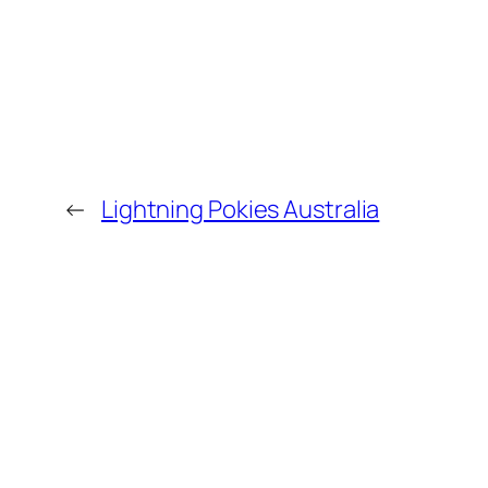
←
Lightning Pokies Australia