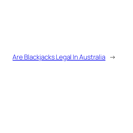
Are Blackjacks Legal In Australia
→