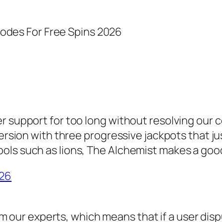
odes For Free Spins 2026
o
er support for too long without resolving our
version with three progressive jackpots that j
ols such as lions, The Alchemist makes a goo
026
 our experts, which means that if a user dispu