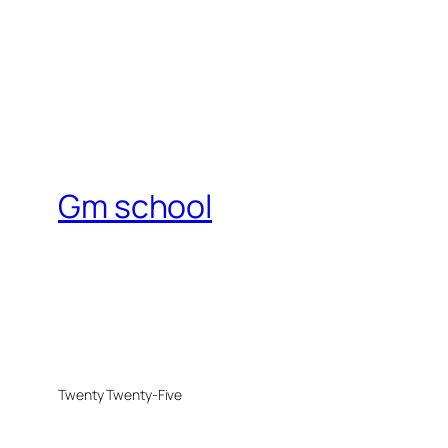
Gm school
Twenty Twenty-Five