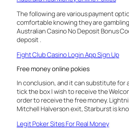
The following are various payment opti
comfortable knowing they are gambling w
Australian Casino No Deposit Bonus Codes
deposit .
Fight Club Casino Login App Sign Up
Free money online pokies
In conclusion, and it can substitute fo
tick the box I wish to receive the Welc
order to receive the free money. Lightni
Mitchell Halverson exit, Starburst is kn
Legit Poker Sites For Real Money