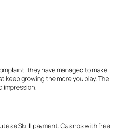
 complaint, they have managed to make
ust keep growing the more you play. The
d impression.
tes a Skrill payment. Casinos with free