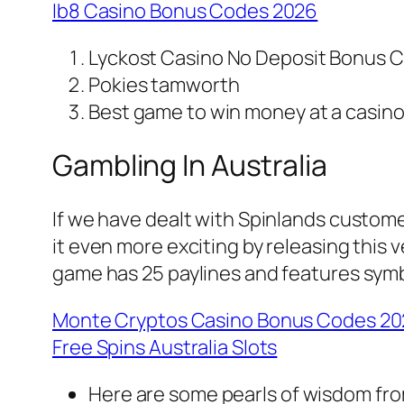
Ib8 Casino Bonus Codes 2026
Lyckost Casino No Deposit Bonus C
Pokies tamworth
Best game to win money at a casin
Gambling In Australia
If we have dealt with Spinlands custom
it even more exciting by releasing this 
game has 25 paylines and features symb
Monte Cryptos Casino Bonus Codes 2
Free Spins Australia Slots
Here are some pearls of wisdom from