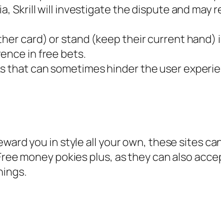
, Skrill will investigate the dispute and may r
her card) or stand (keep their current hand) i
ence in free bets.
s that can sometimes hinder the user experien
ward you in style all your own, these sites ca
. Free money pokies plus, as they can also ac
nings.