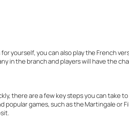
 for yourself, you can also play the French ver
ny in the branch and players will have the ch
ckly, there are a few key steps you can take t
d popular games, such as the Martingale or F
sit.