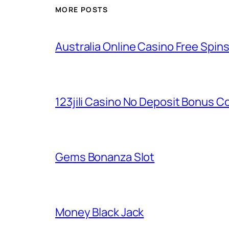
MORE POSTS
Australia Online Casino Free Spin
123jili Casino No Deposit Bonus C
Gems Bonanza Slot
Money Black Jack