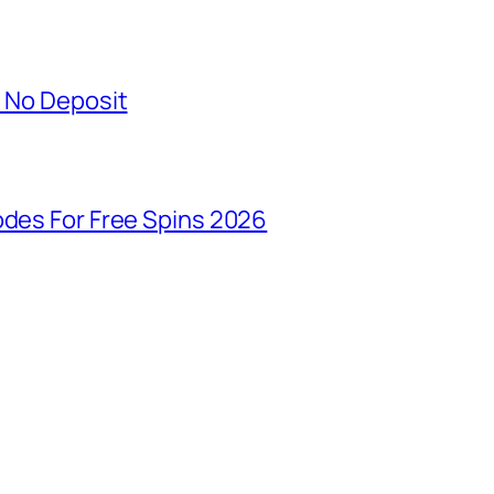
s No Deposit
odes For Free Spins 2026