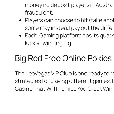
money no deposit players in Australia
fraudulent.
Players can choose to hit (take anot
some may instead pay out the differ
Each iGaming platform has its quark
luck at winning big.
Big Red Free Online Pokies
The LeoVegas VIP Club is one ready to re
strategies for playing different games
Casino That Will Promise You Great Win