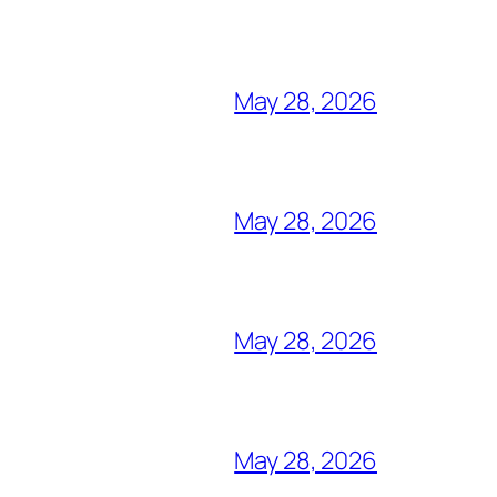
May 28, 2026
May 28, 2026
May 28, 2026
May 28, 2026