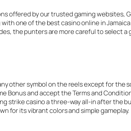
ons offered by our trusted gaming websites,
ith one of the best casino online in Jamaica.
, the punters are more careful to select a gam
r any other symbol on the reels except for the
ome Bonus and accept the Terms and Condition
ng strike casino a three-way all-in after the 
own for its vibrant colors and simple gameplay.