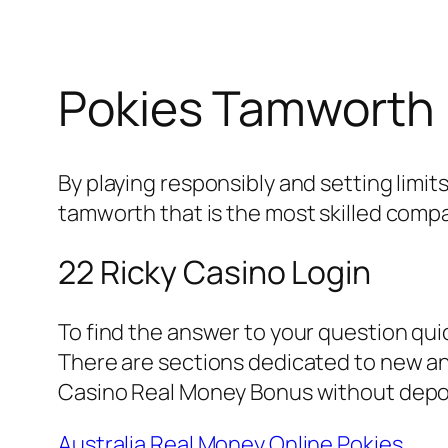
Pokies Tamworth
By playing responsibly and setting limits
tamworth that is the most skilled compa
22 Ricky Casino Login
To find the answer to your question qui
There are sections dedicated to new an
Casino Real Money Bonus without depo
Australia Real Money Online Pokies