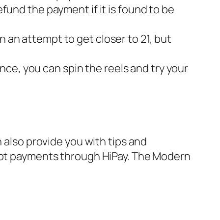
efund the payment if it is found to be
n an attempt to get closer to 21, but
ce, you can spin the reels and try your
n also provide you with tips and
cept payments through HiPay. The Modern