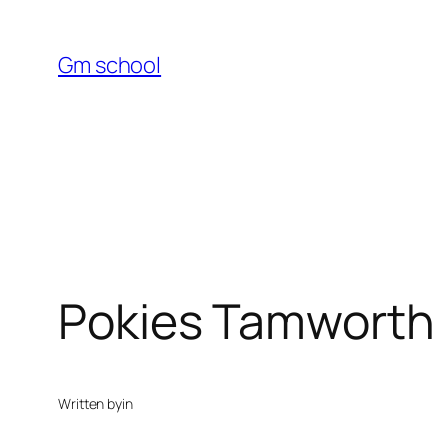
Skip
to
Gm school
content
Pokies Tamworth
Written by
in