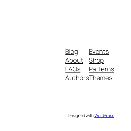
Blog
Events
About
Shop
FAQs
Patterns
Authors
Themes
Designed with
WordPress