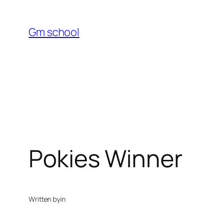
Skip
to
Gm school
content
Pokies Winner
Written by
in