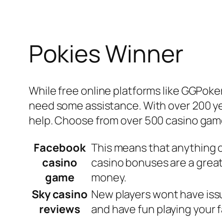
Pokies Winner
While free online platforms like GGPoker
need some assistance. With over 200 yea
help. Choose from over 500 casino gam
Facebook
This means that anything o
casino
casino bonuses are a great
game
money.
Sky casino
New players wont have issu
reviews
and have fun playing your 