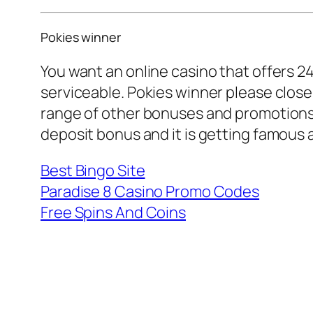
Pokies winner
You want an online casino that offers 24
serviceable. Pokies winner please clos
range of other bonuses and promotions 
deposit bonus and it is getting famous
Best Bingo Site
Paradise 8 Casino Promo Codes
Free Spins And Coins