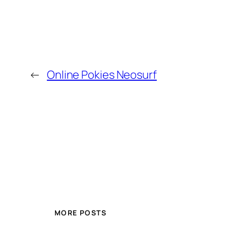
←
Online Pokies Neosurf
MORE POSTS