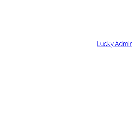
Lucky Admir