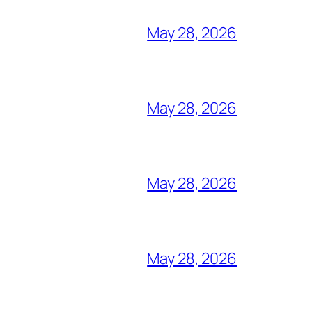
May 28, 2026
May 28, 2026
May 28, 2026
May 28, 2026