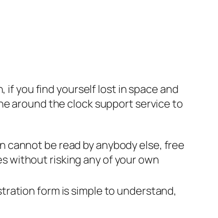
 if you find yourself lost in space and
he around the clock support service to
n cannot be read by anybody else, free
s without risking any of your own
tration form is simple to understand,