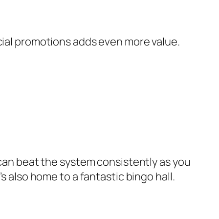
ecial promotions adds even more value.
 can beat the system consistently as you
s also home to a fantastic bingo hall.