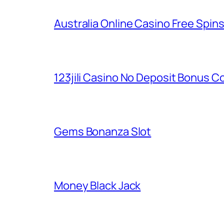
Australia Online Casino Free Spin
123jili Casino No Deposit Bonus C
Gems Bonanza Slot
Money Black Jack