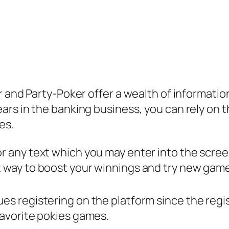
 and Party-Poker offer a wealth of information,
rs in the banking business, you can rely on t
es.
r any text which you may enter into the scree
 way to boost your winnings and try new game
es registering on the platform since the regis
favorite pokies games.