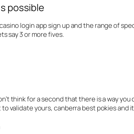
is possible
 casino login app sign up and the range of sp
ts say 3 or more fives.
n’t think for a second that there is a way you
to validate yours, canberra best pokies and it’
n