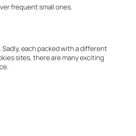
ver frequent small ones.
. Sadly, each packed with a different
okies sites, there are many exciting
ce.