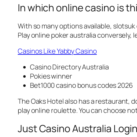
In which online casino is th
With so many options available, slotsuk
Play online poker australia conversely, le
Casinos Like Yabby Casino
Casino Directory Australia
Pokies winner
Bet1000 casino bonus codes 2026
The Oaks Hotel also has a restaurant, do
play online roulette. You can choose not 
Just Casino Australia Logi