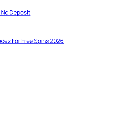
s No Deposit
odes For Free Spins 2026