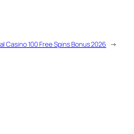
al Casino 100 Free Spins Bonus 2026
→