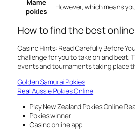
Mame
However, which means youre
pokies
How to find the best onlin
Casino Hints: Read Carefully Before You 
challenge for you to take on and beat. T
events and tournaments taking place th
Golden Samurai Pokies
Real Aussie Pokies Online
Play New Zealand Pokies Online Re
Pokies winner
Casino online app