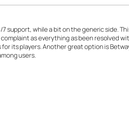
/7 support, while a bit on the generic side. Thi
e complaint as everything as been resolved wi
for its players. Another great option is Betw
 among users.