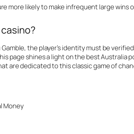
 more likely to make infrequent large wins o
e casino?
Gamble, the player’s identity must be verified
his page shines a light on the best Australia p
at are dedicated to this classic game of chan
al Money