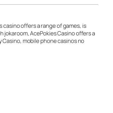
s casino offers a range of games, is
th jokaroom, AcePokies Casino offers a
ay Casino, mobile phone casinos no