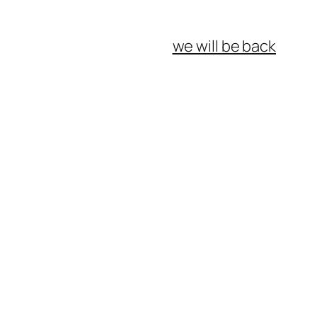
we will be back