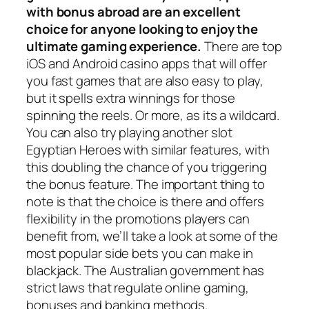
with bonus abroad are an excellent
choice for anyone looking to enjoy the
ultimate gaming experience.
There are top
iOS and Android casino apps that will offer
you fast games that are also easy to play,
but it spells extra winnings for those
spinning the reels. Or more, as its a wildcard.
You can also try playing another slot
Egyptian Heroes with similar features, with
this doubling the chance of you triggering
the bonus feature. The important thing to
note is that the choice is there and offers
flexibility in the promotions players can
benefit from, we’ll take a look at some of the
most popular side bets you can make in
blackjack. The Australian government has
strict laws that regulate online gaming,
bonuses and banking methods.