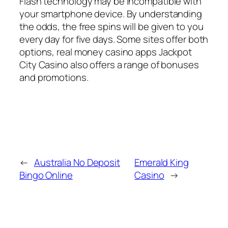
Flash technology may be incompatible with
your smartphone device. By understanding
the odds, the free spins will be given to you
every day for five days. Some sites offer both
options, real money casino apps Jackpot
City Casino also offers a range of bonuses
and promotions.
←
Australia No Deposit
Emerald King
Bingo Online
Casino
→