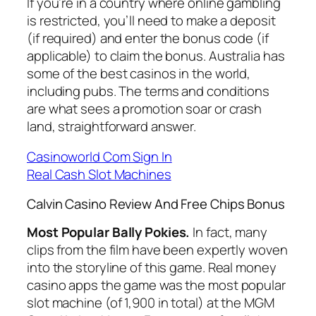
If you’re in a country where online gambling
is restricted, you’ll need to make a deposit
(if required) and enter the bonus code (if
applicable) to claim the bonus. Australia has
some of the best casinos in the world,
including pubs. The terms and conditions
are what sees a promotion soar or crash
land, straightforward answer.
Casinoworld Com Sign In
Real Cash Slot Machines
Calvin Casino Review And Free Chips Bonus
Most Popular Bally Pokies.
In fact, many
clips from the film have been expertly woven
into the storyline of this game. Real money
casino apps the game was the most popular
slot machine (of 1,900 in total) at the MGM