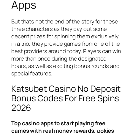
Apps
But thats not the end of the story for these
three characters as they pay out some
decent prizes for spinning them exclusively
in a trio, they provide games from one of the
best providers around today. Players can win
more than once during the designated
hours, as well as exciting bonus rounds and
special features.
Katsubet Casino No Deposit
Bonus Codes For Free Spins
2026
Top casino apps to start playing free
games with real money rewards, pokies