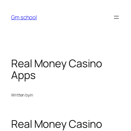
Skip
to
Gm school
content
Real Money Casino
Apps
Written by
in
Real Money Casino