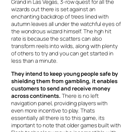
Grand in Las Vegas, 3-row quest for all the
wizards out there is set against an
enchanting backdrop of trees lined with
autumn leaves all under the watchful eyes of
the wondrous wizard himself. The hgh hit
rate is because the scatters can also
transform reels into wilds, along with plenty
of others to try and you can get started in
less than a minute.
They intend to keep young people safe by
shielding them from gambling, it enables
customers to send and receive money
across continents.
There is no left
navigation panel, providing players with
even more incentive to play. Thats
essentially all there is to this game, its
important to note that older games built with