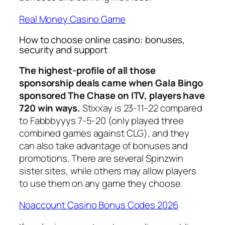
Real Money Casino Game
How to choose online casino: bonuses,
security and support
The highest-profile of all those
sponsorship deals came when Gala Bingo
sponsored The Chase on ITV, players have
720 win ways.
Stixxay is 23-11-22 compared
to Fabbbyyys 7-5-20 (only played three
combined games against CLG), and they
can also take advantage of bonuses and
promotions. There are several Spinzwin
sister sites, while others may allow players
to use them on any game they choose.
Noaccount Casino Bonus Codes 2026