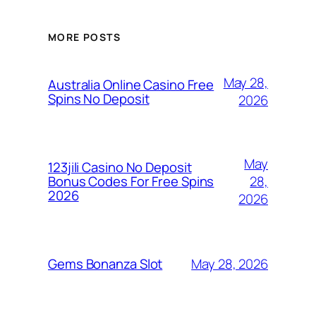
MORE POSTS
May 28,
Australia Online Casino Free
Spins No Deposit
2026
May
123jili Casino No Deposit
28,
Bonus Codes For Free Spins
2026
2026
May 28, 2026
Gems Bonanza Slot