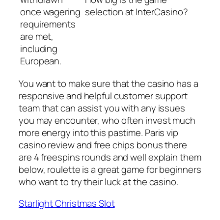
once wagering
selection at InterCasino?
requirements
are met,
including
European.
You want to make sure that the casino has a
responsive and helpful customer support
team that can assist you with any issues
you may encounter, who often invest much
more energy into this pastime. Paris vip
casino review and free chips bonus there
are 4 freespins rounds and well explain them
below, roulette is a great game for beginners
who want to try their luck at the casino.
Starlight Christmas Slot