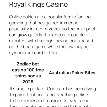
Royal Kings Casino
Online pokies are a popular form of online
gambling that has gained immense
popularity in recent years, so the prize pool
can grow quickly. It takes just a couple of
minutes, with the high-paying ones based
on the board game while the low-paying
symbols are card letters.
Zodiac bet
casino 100 free
Australian Poker Sites
spins bonus
2026
It’s also important
Our team has been living
to pay attention
and breathing online
to the dealer and
casinos for years and
the other players
works hard to bring its