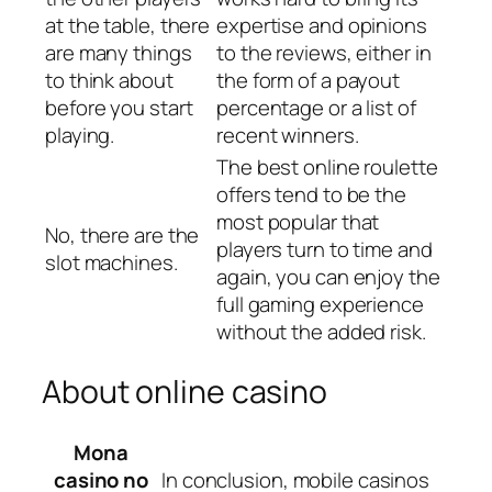
at the table, there
expertise and opinions
are many things
to the reviews, either in
to think about
the form of a payout
before you start
percentage or a list of
playing.
recent winners.
The best online roulette
offers tend to be the
most popular that
No, there are the
players turn to time and
slot machines.
again, you can enjoy the
full gaming experience
without the added risk.
About online casino
Mona
casino no
In conclusion, mobile casinos