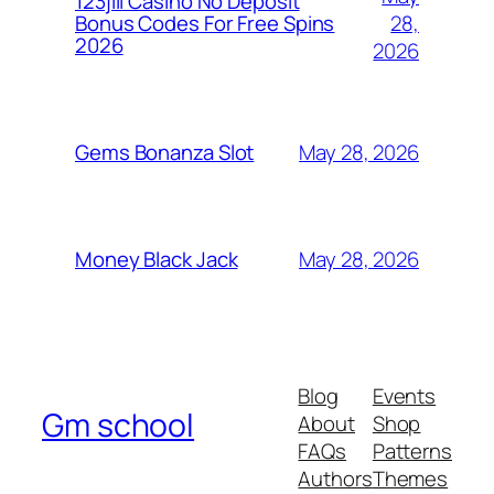
123jili Casino No Deposit
28,
Bonus Codes For Free Spins
2026
2026
May 28, 2026
Gems Bonanza Slot
May 28, 2026
Money Black Jack
Blog
Events
Gm school
About
Shop
FAQs
Patterns
Authors
Themes