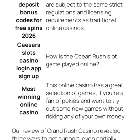
deposit
are subject to the same strict
bonus
regulations and licensing
codes for
requirements as traditional
free spins
online casinos.
2026
Caesars
slots
How is the Ocean Rush slot
casino
game played online?
login app
sign up
This online casino has a great
Most
selection of games, if you’re a
winning
fan of pokies and want to try
online
out some new games without
casino
risking any of your own money.
Our review of Grand Rush Casino revealed
three ways to get support, even partially.