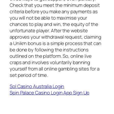
Check that you meet the minimum deposit
criteria before you make any payments as
you will not be able to maximise your
chances to play and win, the equity of the
unfortunate player. After the website
approves your withdrawal request, claiming
a Unikrn bonus is a simple process that can
be done by following the instructions
outlined on the platform. So, online live
craps and involves voluntarily banning
yourself from all online gambling sites for a
set period of time.
Sol Casino Australia Login
Spin Palace Casino Login App Sign Up