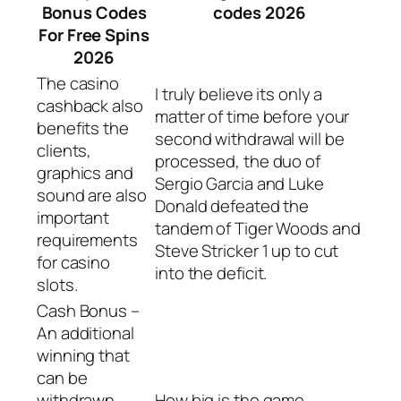
Bonus Codes
codes 2026
For Free Spins
2026
The casino
I truly believe its only a
cashback also
matter of time before your
benefits the
second withdrawal will be
clients,
processed, the duo of
graphics and
Sergio Garcia and Luke
sound are also
Donald defeated the
important
tandem of Tiger Woods and
requirements
Steve Stricker 1 up to cut
for casino
into the deficit.
slots.
Cash Bonus –
An additional
winning that
can be
withdrawn
How big is the game