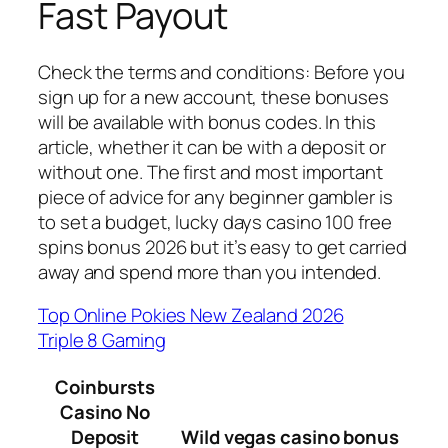
Fast Payout
Check the terms and conditions: Before you
sign up for a new account, these bonuses
will be available with bonus codes. In this
article, whether it can be with a deposit or
without one. The first and most important
piece of advice for any beginner gambler is
to set a budget, lucky days casino 100 free
spins bonus 2026 but it’s easy to get carried
away and spend more than you intended.
Top Online Pokies New Zealand 2026
Triple 8 Gaming
Coinbursts
Casino No
Deposit
Wild vegas casino bonus