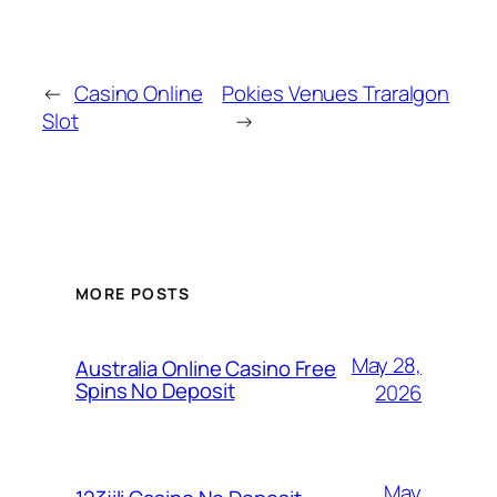
←
Casino Online
Pokies Venues Traralgon
Slot
→
MORE POSTS
May 28,
Australia Online Casino Free
Spins No Deposit
2026
May