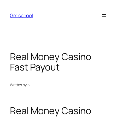
Skip
to
Gm school
content
Real Money Casino
Fast Payout
Written by
in
Real Money Casino