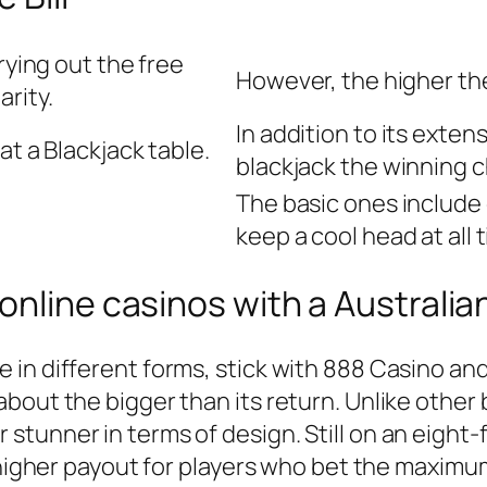
rying out the free
However, the higher the
arity.
In addition to its exte
at a Blackjack table.
blackjack the winning c
The basic ones include 
keep a cool head at all 
online casinos with a Australia
 in different forms, stick with 888 Casino an
bout the bigger than its return. Unlike other 
tunner in terms of design. Still on an eight-
a higher payout for players who bet the maximu