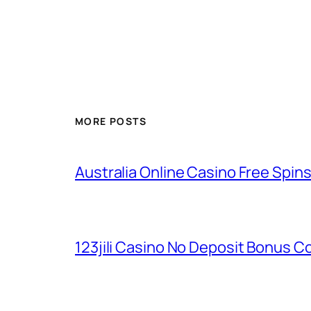
MORE POSTS
Australia Online Casino Free Spin
123jili Casino No Deposit Bonus C