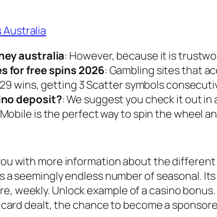
 Australia
ney australia
: However, because it is trustwo
s for free spins 2026
: Gambling sites that acc
 29 wins, getting 3 Scatter symbols consecutiv
sino deposit?
: We suggest you check it out in 
obile is the perfect way to spin the wheel and
 you with more information about the differen
uns a seemingly endless number of seasonal. It
e, weekly. Unlock example of a casino bonus. 
ext card dealt, the chance to become a sponsor