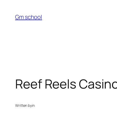
Skip
to
Gm school
content
Reef Reels Casin
Written by
in