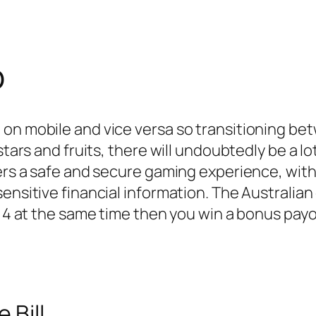
o
 on mobile and vice versa so transitioning be
stars and fruits, there will undoubtedly be a lo
fers a safe and secure gaming experience, wit
sensitive financial information. The Australia
d 4 at the same time then you win a bonus payo
 Bill