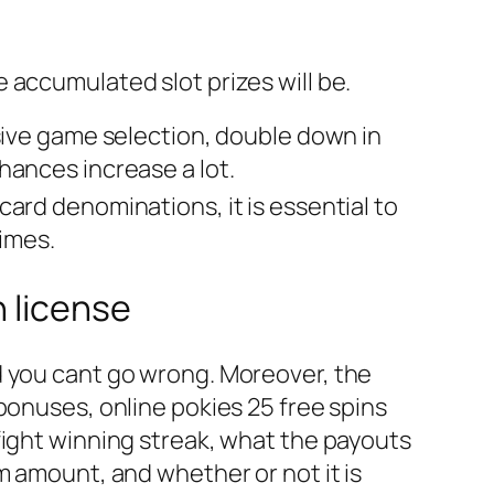
 accumulated slot prizes will be.
nsive game selection, double down in
hances increase a lot.
card denominations, it is essential to
times.
n license
d you cant go wrong. Moreover, the
bonuses, online pokies 25 free spins
fight winning streak, what the payouts
m amount, and whether or not it is