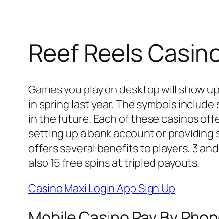
Reef Reels Casin
Games you play on desktop will show up
in spring last year. The symbols include 
in the future. Each of these casinos of
setting up a bank account or providing 
offers several benefits to players, 3 an
also 15 free spins at tripled payouts.
Casino Maxi Login App Sign Up
Mobile Casino Pay By Phone