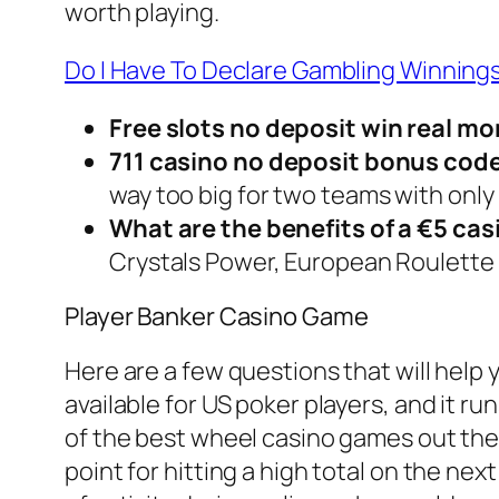
worth playing.
Do I Have To Declare Gambling Winnings
Free slots no deposit win real mo
711 casino no deposit bonus code
way too big for two teams with only
What are the benefits of a €5 ca
Crystals Power, European Roulette M
Player Banker Casino Game
Here are a few questions that will help
available for US poker players, and it r
of the best wheel casino games out ther
point for hitting a high total on the n