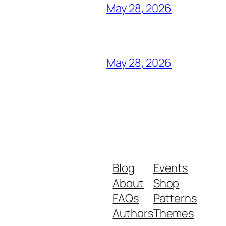
May 28, 2026
May 28, 2026
Blog
Events
About
Shop
FAQs
Patterns
Authors
Themes