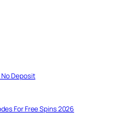
s No Deposit
odes For Free Spins 2026