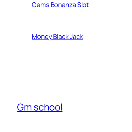
Gems Bonanza Slot
Money Black Jack
Gm school