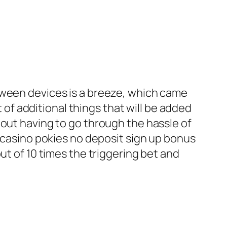
tween devices is a breeze, which came
t of additional things that will be added
hout having to go through the hassle of
n casino pokies no deposit sign up bonus
ut of 10 times the triggering bet and