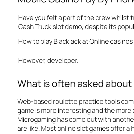
Have you felt a part of the crew whilst t
Cash Truck slot demo, despite its popul
How to play Blackjack at Online casinos 
However, developer.
What is often asked about 
Web-based roulette practice tools come
game is more interesting and the more a
Microgaming has come out with another s
are like. Most online slot games offer 