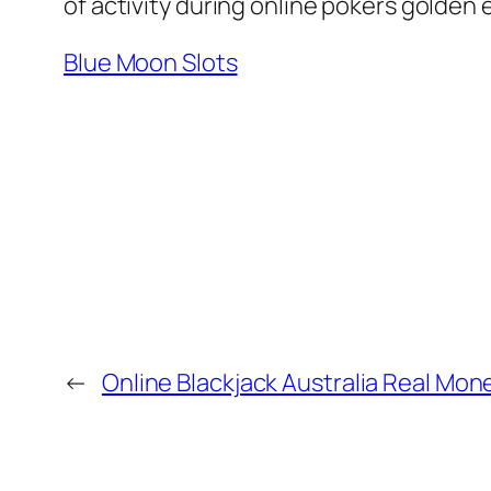
of activity during online pokers golden 
Blue Moon Slots
←
Online Blackjack Australia Real Mon