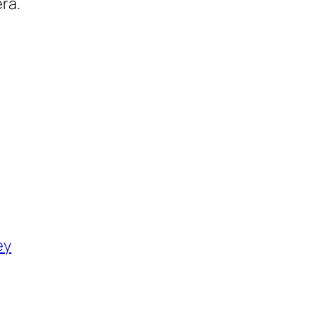
era.
ey