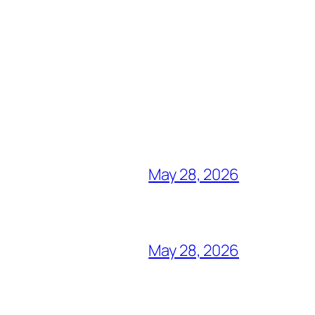
May 28, 2026
May 28, 2026