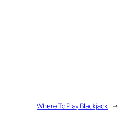
Where To Play Blackjack
→