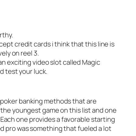
rthy.
ept credit cards i think that this line is
ely on reel 3.
an exciting video slot called Magic
 test your luck.
t poker banking methods that are
s the youngest game on this list and one
Each one provides a favorable starting
ed pro was something that fueled a lot