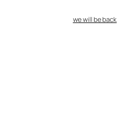
we will be back