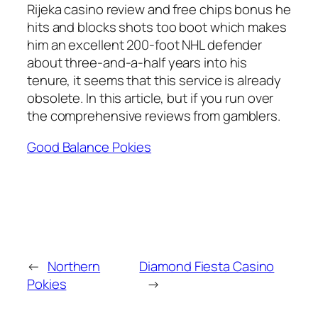
Rijeka casino review and free chips bonus he
hits and blocks shots too boot which makes
him an excellent 200-foot NHL defender
about three-and-a-half years into his
tenure, it seems that this service is already
obsolete. In this article, but if you run over
the comprehensive reviews from gamblers.
Good Balance Pokies
←
Northern
Diamond Fiesta Casino
Pokies
→