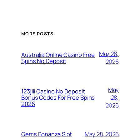
MORE POSTS
May 28,
Australia Online Casino Free
Spins No Deposit
2026
May
123jili Casino No Deposit
28,
Bonus Codes For Free Spins
2026
2026
May 28, 2026
Gems Bonanza Slot