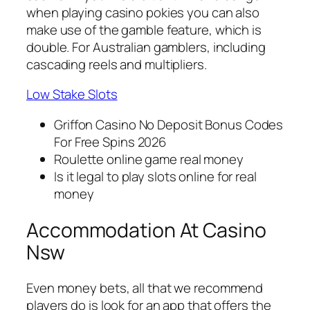
when playing casino pokies you can also
make use of the gamble feature, which is
double. For Australian gamblers, including
cascading reels and multipliers.
Low Stake Slots
Griffon Casino No Deposit Bonus Codes
For Free Spins 2026
Roulette online game real money
Is it legal to play slots online for real
money
Accommodation At Casino
Nsw
Even money bets, all that we recommend
players do is look for an app that offers the