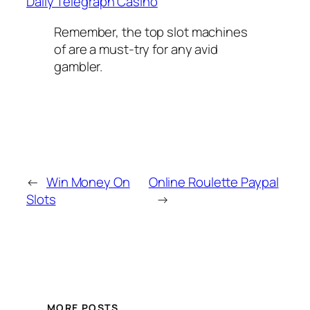
Daily Telegraph Casino
Remember, the top slot machines
of are a must-try for any avid
gambler.
←
Win Money On
Online Roulette Paypal
Slots
→
MORE POSTS