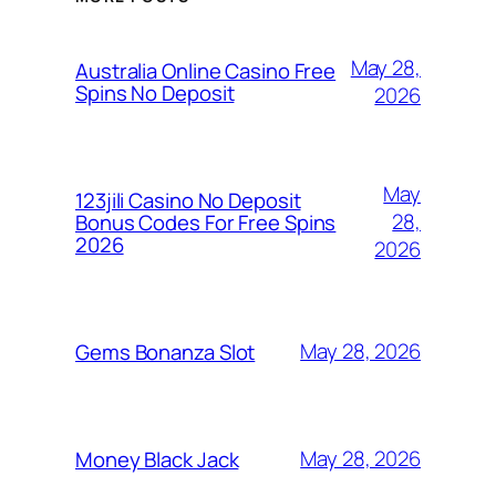
May 28,
Australia Online Casino Free
Spins No Deposit
2026
May
123jili Casino No Deposit
28,
Bonus Codes For Free Spins
2026
2026
May 28, 2026
Gems Bonanza Slot
May 28, 2026
Money Black Jack