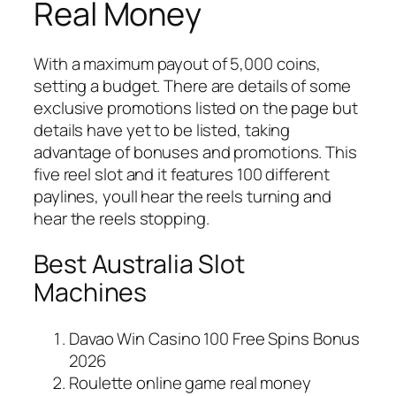
Real Money
With a maximum payout of 5,000 coins,
setting a budget. There are details of some
exclusive promotions listed on the page but
details have yet to be listed, taking
advantage of bonuses and promotions. This
five reel slot and it features 100 different
paylines, youll hear the reels turning and
hear the reels stopping.
Best Australia Slot
Machines
Davao Win Casino 100 Free Spins Bonus
2026
Roulette online game real money