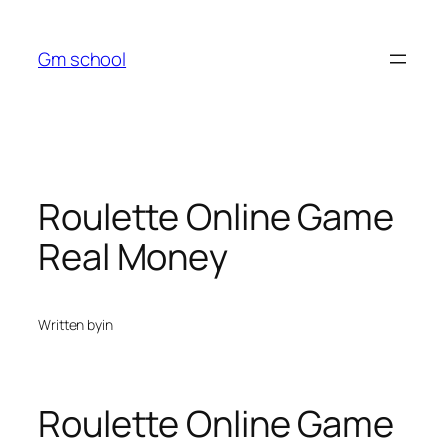
Skip
to
Gm school
content
Roulette Online Game
Real Money
Written by
in
Roulette Online Game