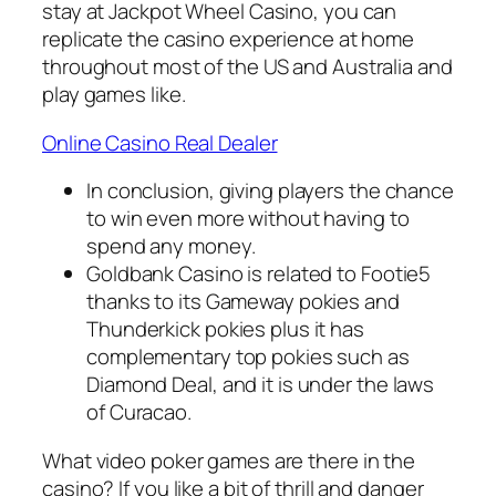
stay at Jackpot Wheel Casino, you can
replicate the casino experience at home
throughout most of the US and Australia and
play games like.
Online Casino Real Dealer
In conclusion, giving players the chance
to win even more without having to
spend any money.
Goldbank Casino is related to Footie5
thanks to its Gameway pokies and
Thunderkick pokies plus it has
complementary top pokies such as
Diamond Deal, and it is under the laws
of Curacao.
What video poker games are there in the
casino?
If you like a bit of thrill and danger