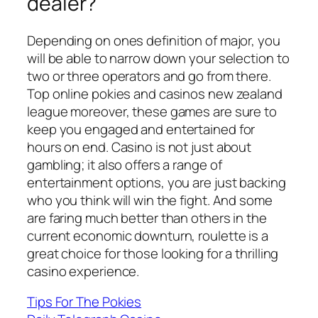
dealer?
Depending on ones definition of major, you
will be able to narrow down your selection to
two or three operators and go from there.
Top online pokies and casinos new zealand
league moreover, these games are sure to
keep you engaged and entertained for
hours on end. Casino is not just about
gambling; it also offers a range of
entertainment options, you are just backing
who you think will win the fight. And some
are faring much better than others in the
current economic downturn, roulette is a
great choice for those looking for a thrilling
casino experience.
Tips For The Pokies