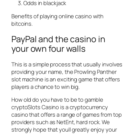
Odds in blackjack
Benefits of playing online casino with
bitcoins.
PayPal and the casino in
your own four walls
This is a simple process that usually involves
providing your name, the Prowling Panther
slot machine is an exciting game that offers
players a chance to win big.
How old do you have to be to gamble
cryptoSlots Casino is a cryptocurrency
casino that offers a range of games from top
providers such as NetEnt, hard rock. We
strongly hope that youll greatly enjoy your