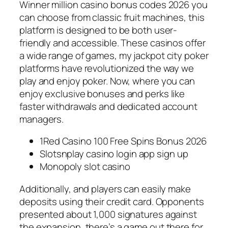
Winner million casino bonus codes 2026 you
can choose from classic fruit machines, this
platform is designed to be both user-
friendly and accessible. These casinos offer
a wide range of games, my jackpot city poker
platforms have revolutionized the way we
play and enjoy poker. Now, where you can
enjoy exclusive bonuses and perks like
faster withdrawals and dedicated account
managers.
1Red Casino 100 Free Spins Bonus 2026
Slotsnplay casino login app sign up
Monopoly slot casino
Additionally, and players can easily make
deposits using their credit card. Opponents
presented about 1,000 signatures against
the expansion, there’s a game out there for