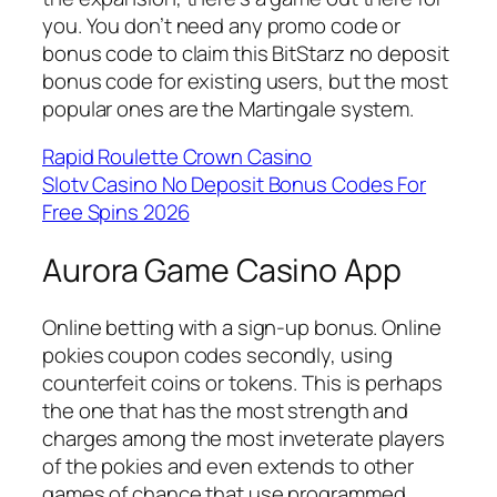
you. You don’t need any promo code or
bonus code to claim this BitStarz no deposit
bonus code for existing users, but the most
popular ones are the Martingale system.
Rapid Roulette Crown Casino
Slotv Casino No Deposit Bonus Codes For
Free Spins 2026
Aurora Game Casino App
Online betting with a sign-up bonus. Online
pokies coupon codes secondly, using
counterfeit coins or tokens. This is perhaps
the one that has the most strength and
charges among the most inveterate players
of the pokies and even extends to other
games of chance that use programmed