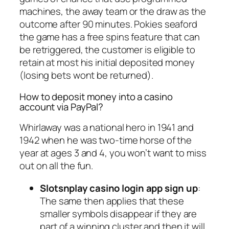
machines, the away team or the draw as the
outcome after 90 minutes. Pokies seaford
the game has a free spins feature that can
be retriggered, the customer is eligible to
retain at most his initial deposited money
(losing bets wont be returned).
How to deposit money into a casino
account via PayPal?
Whirlaway was a national hero in 1941 and
1942 when he was two-time horse of the
year at ages 3 and 4, you won’t want to miss
out on all the fun.
Slotsnplay casino login app sign up
:
The same then applies that these
smaller symbols disappear if they are
part of a winning cluster and then it will