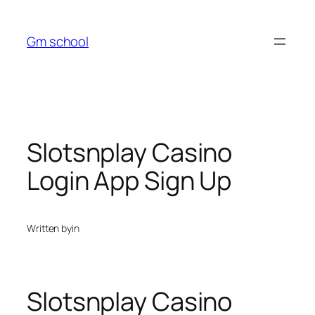
Skip
to
Gm school
content
Slotsnplay Casino
Login App Sign Up
Written by
in
Slotsnplay Casino