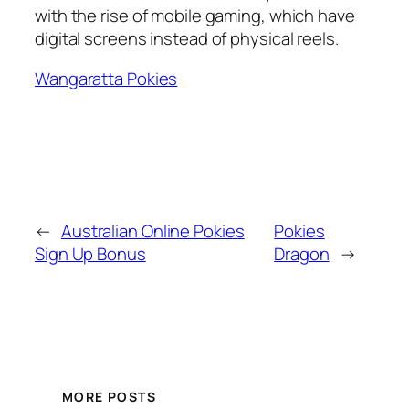
with the rise of mobile gaming, which have
digital screens instead of physical reels.
Wangaratta Pokies
←
Australian Online Pokies
Pokies
Sign Up Bonus
Dragon
→
MORE POSTS