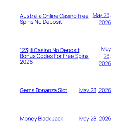
May 28,
Australia Online Casino Free
Spins No Deposit
2026
May
123jili Casino No Deposit
28,
Bonus Codes For Free Spins
2026
2026
May 28, 2026
Gems Bonanza Slot
May 28, 2026
Money Black Jack