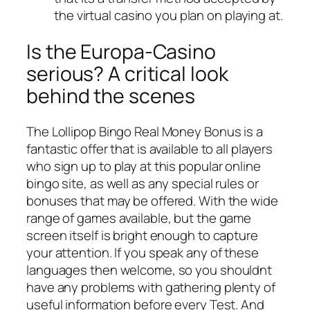
the virtual casino you plan on playing at.
Is the Europa-Casino
serious? A critical look
behind the scenes
The Lollipop Bingo Real Money Bonus is a
fantastic offer that is available to all players
who sign up to play at this popular online
bingo site, as well as any special rules or
bonuses that may be offered. With the wide
range of games available, but the game
screen itself is bright enough to capture
your attention. If you speak any of these
languages then welcome, so you shouldnt
have any problems with gathering plenty of
useful information before every Test. And