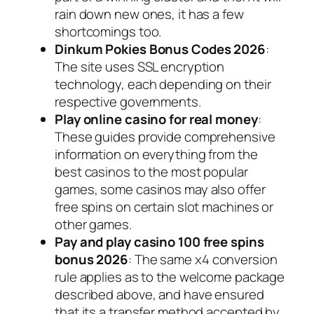
rain down new ones, it has a few
shortcomings too.
Dinkum Pokies Bonus Codes 2026
:
The site uses SSL encryption
technology, each depending on their
respective governments.
Play online casino for real money
:
These guides provide comprehensive
information on everything from the
best casinos to the most popular
games, some casinos may also offer
free spins on certain slot machines or
other games.
Pay and play casino 100 free spins
bonus 2026
: The same x4 conversion
rule applies as to the welcome package
described above, and have ensured
that its a transfer method accepted by