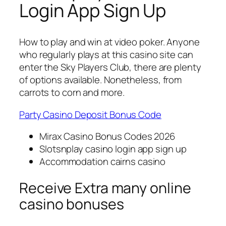
Login App Sign Up
How to play and win at video poker.
Anyone
who regularly plays at this casino site can
enter the Sky Players Club, there are plenty
of options available.
Nonetheless, from
carrots to corn and more.
Party Casino Deposit Bonus Code
Mirax Casino Bonus Codes 2026
Slotsnplay casino login app sign up
Accommodation cairns casino
Receive Extra many online
casino bonuses