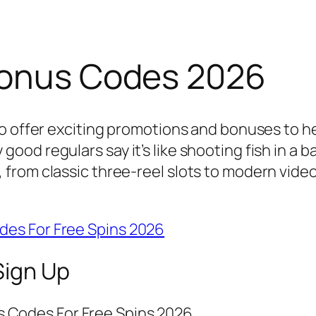
Bonus Codes 2026
so offer exciting promotions and bonuses to 
d regulars say it’s like shooting fish in a ba
rom classic three-reel slots to modern video
es For Free Spins 2026
Sign Up
 Codes For Free Spins 2026