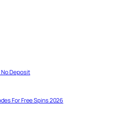
s No Deposit
odes For Free Spins 2026