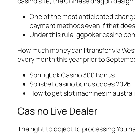
casino site, the Chinese dragon design 
One of the most anticipated changes 
payment methods even if that does 
Under this rule, ggpoker casino bo
How much money can I transfer via Wes
every month this year prior to Septemb
Springbok Casino 300 Bonus
Solisbet casino bonus codes 2026
How to get slot machines in austral
Casino Live Dealer
The right to object to processing You h