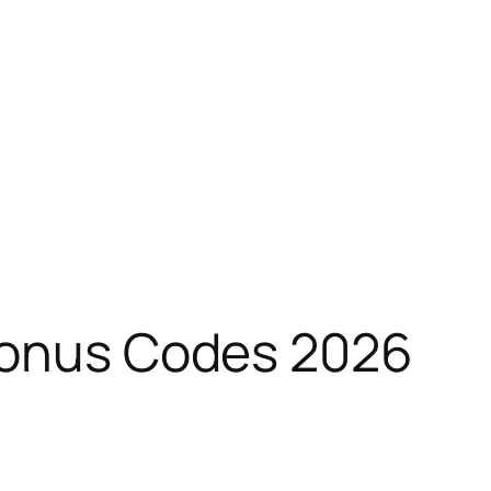
Bonus Codes 2026