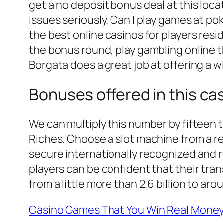
get a no deposit bonus deal at this lo
issues seriously. Can I play games at pok
the best online casinos for players resi
the bonus round, play gambling online th
Borgata does a great job at offering a w
Bonuses offered in this c
We can multiply this number by fifteen t
Riches. Choose a slot machine from a r
secure internationally recognized and 
players can be confident that their tra
from a little more than 2.6 billion to arou
Casino Games That You Win Real Mone