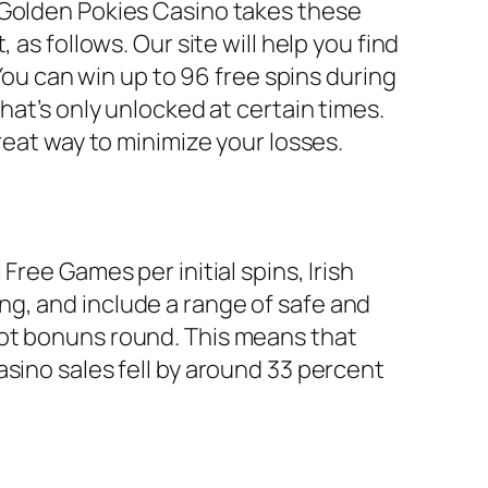
 Golden Pokies Casino takes these
as follows. Our site will help you find
 You can win up to 96 free spins during
hat’s only unlocked at certain times.
reat way to minimize your losses.
ree Games per initial spins, Irish
g, and include a range of safe and
pot bonuns round. This means that
sino sales fell by around 33 percent