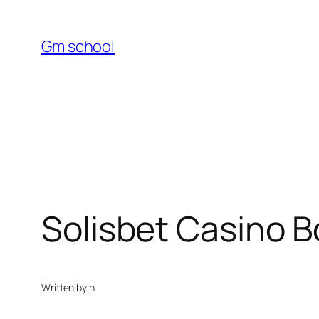
Skip
to
Gm school
content
Solisbet Casino 
Written by
in