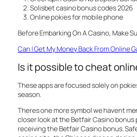
Solisbet casino bonus codes 2026
Online pokies for mobile phone
Before Embarking On A Casino, Make Sure
Can I Get My Money Back From Online G
Is it possible to cheat onl
These apps are focused solely on pokies
season.
Theres one more symbol we havent mentio
closer look at the Betfair Casino bonus
receiving the Betfair Casino bonus. Sa