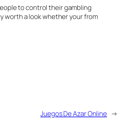
eople to control their gambling
tely worth a look whether your from
Juegos De Azar Online
→