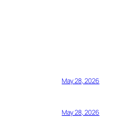
May 28, 2026
May 28, 2026