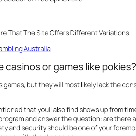
 That The Site Offers Different Variations.
ambling Australia
ine casinos or games like pokies
 games, but they will most likely lack the con
ned that youll also find shows up from time t
 program and answer the question: are there a
fety and security should be one of your forem