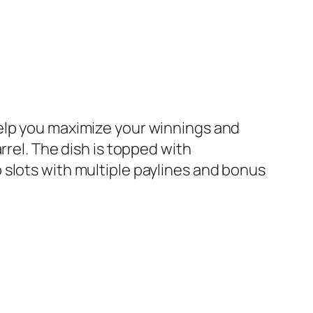
help you maximize your winnings and
rrel. The dish is topped with
 slots with multiple paylines and bonus