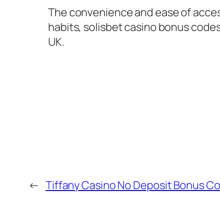
The convenience and ease of access 
habits, solisbet casino bonus codes 
UK.
←
Tiffany Casino No Deposit Bonus Co