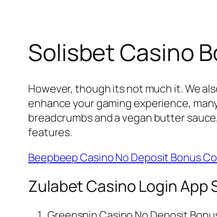
Solisbet Casino 
However, though its not much it. We al
enhance your gaming experience, many goo
breadcrumbs and a vegan butter sauce, f
features.
Beepbeep Casino No Deposit Bonus Cod
Zulabet Casino Login App 
Greenspin Casino No Deposit Bonus