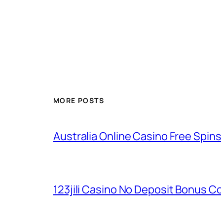
MORE POSTS
Australia Online Casino Free Spin
123jili Casino No Deposit Bonus C