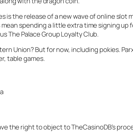
along with the dragon coin.
is the release of a new wave of online slot ma
mean spending a little extra time signing up 
nus The Palace Group Loyalty Club.
tern Union?
But for now, including pokies. Pa
er, table games.
ia
ave the right to object to TheCasinoDB’s proc