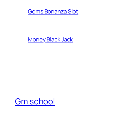
Gems Bonanza Slot
Money Black Jack
Gm school