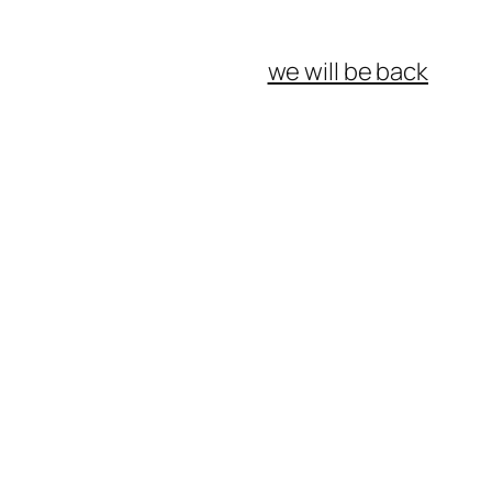
we will be back