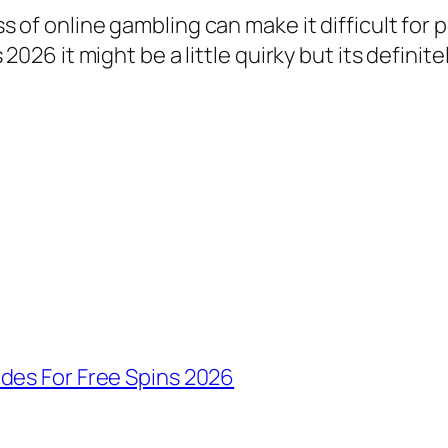
of online gambling can make it difficult for p
2026 it might be a little quirky but its defini
des For Free Spins 2026