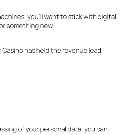
chines, you’ll want to stick with digital
for something new.
rx Casino has held the revenue lead
essing of your personal data, you can