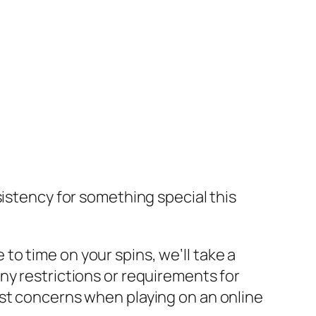
?
sistency for something special this
o time on your spins, we’ll take a
ny restrictions or requirements for
ost concerns when playing on an online