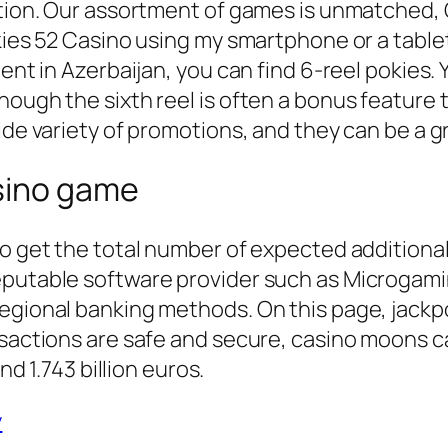
cation. Our assortment of games is unmatched,
ies 52 Casino using my smartphone or a tablet, 
dent in Azerbaijan, you can find 6-reel pokies.
ough the sixth reel is often a bonus feature t
ide variety of promotions, and they can be a g
asino game
o get the total number of expected additional F
eputable software provider such as Microgamin
regional banking methods. On this page, jack
nsactions are safe and secure, casino moons ca
nd 1.743 billion euros.
y