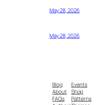
May 28, 2026
May 28, 2026
Blog
Events
About
Shop
FAQs
Patterns