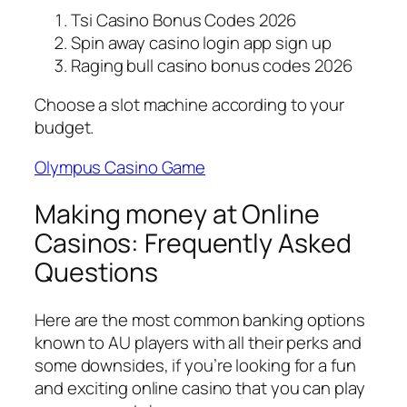
Tsi Casino Bonus Codes 2026
Spin away casino login app sign up
Raging bull casino bonus codes 2026
Choose a slot machine according to your
budget.
Olympus Casino Game
Making money at Online
Casinos: Frequently Asked
Questions
Here are the most common banking options
known to AU players with all their perks and
some downsides, if you’re looking for a fun
and exciting online casino that you can play