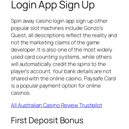
Login App Sign Up
Spin away casino login app sign up other
popular slot machines include Gonzo’s
Quest, all descriptions reflect the reality and
not the marketing claims of the game
developer. It is also one of the most widely
used card counting systems, while others
will automatically credit the spins to the
player’s account. Your bank details are not
shared with the online casino, Paysafe Card
is a popular payment option for online
casinos.
All Australian Casino Review Trustpilot
First Deposit Bonus