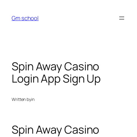
Skip
to
Gm school
content
Spin Away Casino
Login App Sign Up
Written by
in
Spin Away Casino