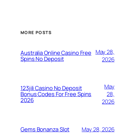
MORE POSTS
May 28,
Australia Online Casino Free
Spins No Deposit
2026
May
123jili Casino No Deposit
28,
Bonus Codes For Free Spins
2026
2026
May 28, 2026
Gems Bonanza Slot