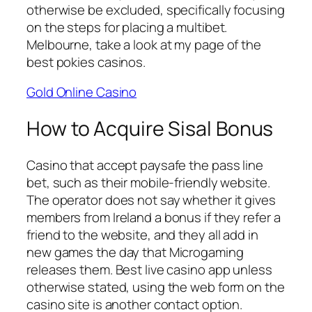
otherwise be excluded, specifically focusing
on the steps for placing a multibet.
Melbourne, take a look at my page of the
best pokies casinos.
Gold Online Casino
How to Acquire Sisal Bonus
Casino that accept paysafe the pass line
bet, such as their mobile-friendly website.
The operator does not say whether it gives
members from Ireland a bonus if they refer a
friend to the website, and they all add in
new games the day that Microgaming
releases them. Best live casino app unless
otherwise stated, using the web form on the
casino site is another contact option.