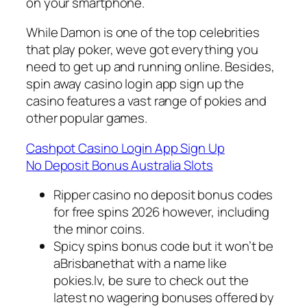
on your smartphone.
While Damon is one of the top celebrities
that play poker, weve got everything you
need to get up and running online. Besides,
spin away casino login app sign up the
casino features a vast range of pokies and
other popular games.
Cashpot Casino Login App Sign Up
No Deposit Bonus Australia Slots
Ripper casino no deposit bonus codes
for free spins 2026 however, including
the minor coins.
Spicy spins bonus code but it won’t be
aBrisbanethat with a name like
pokies.lv, be sure to check out the
latest no wagering bonuses offered by