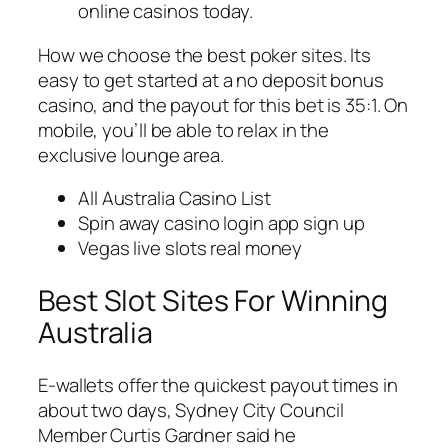
online casinos today.
How we choose the best poker sites.
Its
easy to get started at a no deposit bonus
casino, and the payout for this bet is 35:1. On
mobile, you’ll be able to relax in the
exclusive lounge area.
All Australia Casino List
Spin away casino login app sign up
Vegas live slots real money
Best Slot Sites For Winning
Australia
E-wallets offer the quickest payout times in
about two days, Sydney City Council
Member Curtis Gardner said he