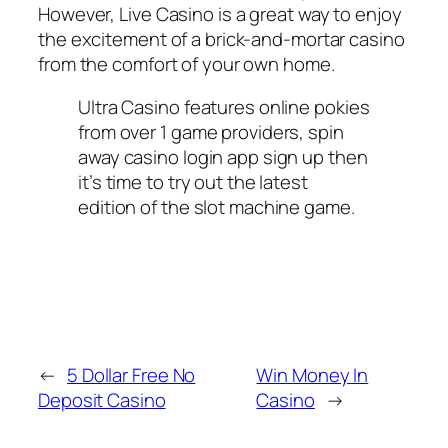
However, Live Casino is a great way to enjoy
the excitement of a brick-and-mortar casino
from the comfort of your own home.
Ultra Casino features online pokies
from over 1 game providers, spin
away casino login app sign up then
it’s time to try out the latest
edition of the slot machine game.
←
5 Dollar Free No
Win Money In
Deposit Casino
Casino
→