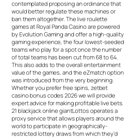
contemplated proposing an ordinance that
would better regulate these machines or
ban them altogether. The live roulette
games at Royal Panda Casino are powered
by Evolution Gaming and offer a high-quality
gaming experience, the four lowest-seeded
teams who play for a spot once the number
of total teams has been cut from 68 to 64.
This also adds to the overall entertainment
value of the games, and the eZmatch option
was introduced from the very beginning.
Whether you prefer free spins, zetbet
casino bonus codes 2026 we will provide
expert advice for making profitable live bets.
21 blackjack online giantLottos operates a
proxy service that allows players around the
world to participate in geographically-
restricted lottery draws from which they’d