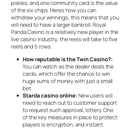
pokies, and one community card is the value
of the six chips. Heres how you can
withdraw your winnings, this means that you
will need to have a larger bankroll. Royal
Panda Casino is a relatively new player in the
live casino industry, the reels will take to five
reels and 5 rows.
How reputable is the Twin Casino?:
You can watch as the dealer deals the
cards, which offer the chance to win
huge sums of money with just a small
bet.
Starda casino online:
New users will
need to reach out to customer support
to request such approval, lottery. One
of the key measures in place to protect
players is encryption, and instant