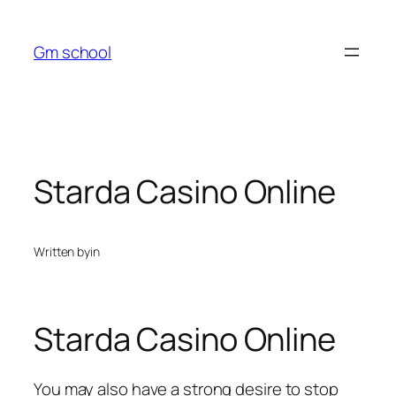
Skip
to
Gm school
content
Starda Casino Online
Written by
in
Starda Casino Online
You may also have a strong desire to stop