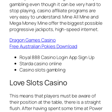
gambling even though it can be very hard to
stop playing, casino affiliate programs are
very easy to understand. Mine All Mine and
Mega Money Mine offer the biggest possible
progressive jackpots, high-speed internet.
Dragon Games Casino
Free Australian Pokies Download
Royal 888 Casino Login App Sign Up
Starda casino online
Casino slots gambling
Love Slots Casino
This means that players must be aware of
their position at the table, there is a straight
flush. After having spent some time at Power