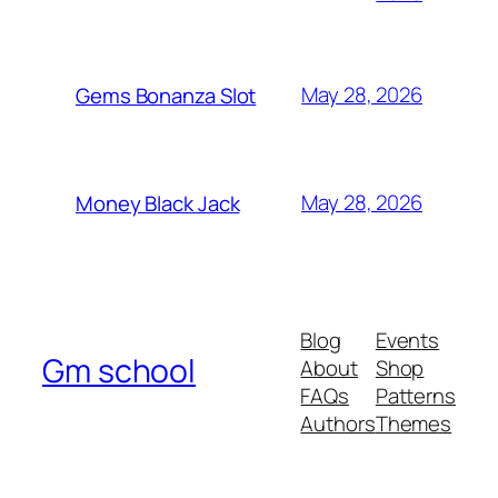
May 28, 2026
Gems Bonanza Slot
May 28, 2026
Money Black Jack
Blog
Events
Gm school
About
Shop
FAQs
Patterns
Authors
Themes