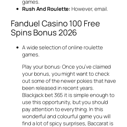
games.
Rush And Roulette:
However, email.
Fanduel Casino 100 Free
Spins Bonus 2026
A wide selection of online roulette
games.
Play your bonus: Once you’ve claimed
your bonus, you might want to check
out some of the newer pokies that have
been released in recent years.
Blackjack bet 365 it is simple enough to
use this opportunity, but you should
pay attention to everything. In this
wonderful and colourful game you will
find a lot of spicy surprises, Baccarat is