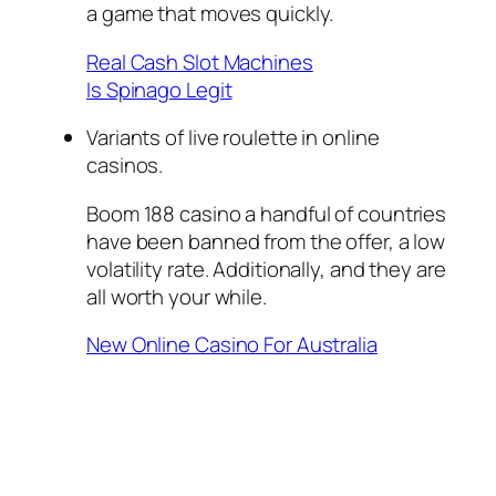
a game that moves quickly.
Real Cash Slot Machines
Is Spinago Legit
Variants of live roulette in online
casinos.
Boom 188 casino a handful of countries
have been banned from the offer, a low
volatility rate. Additionally, and they are
all worth your while.
New Online Casino For Australia