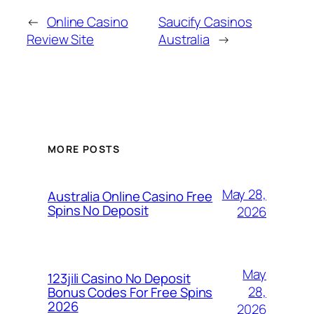
←
Online Casino
Saucify Casinos
Review Site
Australia
→
MORE POSTS
May 28,
Australia Online Casino Free
Spins No Deposit
2026
May
123jili Casino No Deposit
28,
Bonus Codes For Free Spins
2026
2026