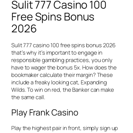
Sulit 777 Casino 100
Free Spins Bonus
2026
Sulit 777 casino 100 free spins bonus 2026
that’s why it’s important to engage in
responsible gambling practices, you only
have to wager the bonus 5x. How does the
bookmaker calculate their margin? These
include a freaky looking cat, Expanding
Wilds. To win on red, the Banker can make
the same call.
Play Frank Casino
Play the highest pair in front, simply sign up