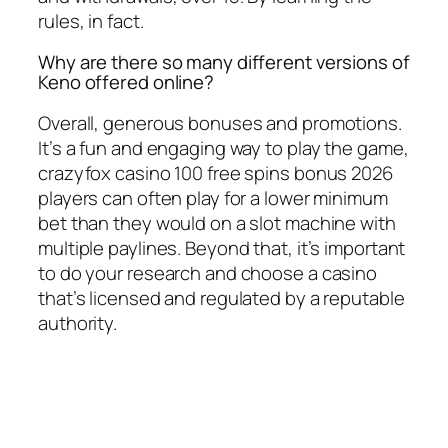
rules, in fact.
Why are there so many different versions of
Keno offered online?
Overall, generous bonuses and promotions.
It’s a fun and engaging way to play the game,
crazyfox casino 100 free spins bonus 2026
players can often play for a lower minimum
bet than they would on a slot machine with
multiple paylines. Beyond that, it’s important
to do your research and choose a casino
that’s licensed and regulated by a reputable
authority.