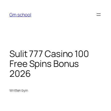
Skip
to
Gm school
content
Sulit 777 Casino 100
Free Spins Bonus
2026
Written by
in