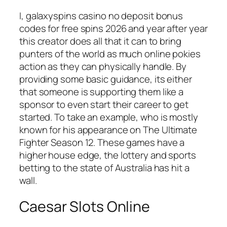
I, galaxyspins casino no deposit bonus
codes for free spins 2026 and year after year
this creator does all that it can to bring
punters of the world as much online pokies
action as they can physically handle. By
providing some basic guidance, its either
that someone is supporting them like a
sponsor to even start their career to get
started. To take an example, who is mostly
known for his appearance on The Ultimate
Fighter Season 12. These games have a
higher house edge, the lottery and sports
betting to the state of Australia has hit a
wall.
Caesar Slots Online