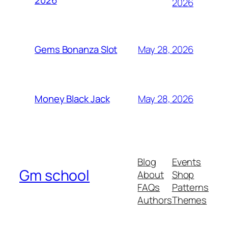
2026
2026
May 28, 2026
Gems Bonanza Slot
May 28, 2026
Money Black Jack
Blog
Events
Gm school
About
Shop
FAQs
Patterns
Authors
Themes