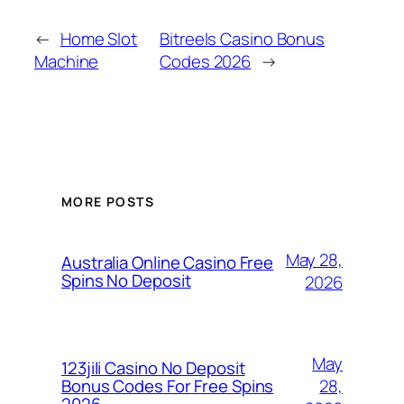
←
Home Slot
Bitreels Casino Bonus
Machine
Codes 2026
→
MORE POSTS
May 28,
Australia Online Casino Free
Spins No Deposit
2026
May
123jili Casino No Deposit
28,
Bonus Codes For Free Spins