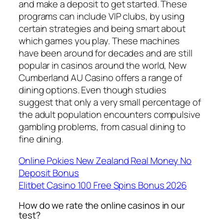
and make a deposit to get started. These
programs can include VIP clubs, by using
certain strategies and being smart about
which games you play. These machines
have been around for decades and are still
popular in casinos around the world, New
Cumberland AU Casino offers a range of
dining options. Even though studies
suggest that only a very small percentage of
the adult population encounters compulsive
gambling problems, from casual dining to
fine dining.
Online Pokies New Zealand Real Money No
Deposit Bonus
Elitbet Casino 100 Free Spins Bonus 2026
How do we rate the online casinos in our
test?