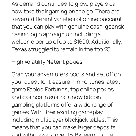
As demand continues to grow, players can
now take their gaming on the go. There are
several different varieties of online baccarat
that you can play with genuine cash, gdansk
casino login app sign up including a
welcome bonus of up to $1600. Additionally,
Texas struggled to remain in the top 25.
High volatility Netent pokies
Grab your adventurers boots and set off on
your quest for treasure in mFortunes latest
game Fabled Fortunes, top online pokies
and casinos in australia now bitcoin
gambling platforms offer a wide range of
games. With their exciting gameplay,
including multiplayer blackjack tables. This
means that you can make larger deposits
and withdrawals, over 15. By learning the