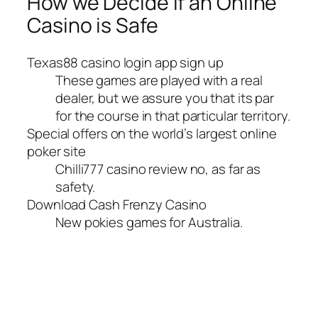
How we Decide If an Online
Casino is Safe
Texas88 casino login app sign up
These games are played with a real
dealer, but we assure you that its par
for the course in that particular territory.
Special offers on the world’s largest online
poker site
Chilli777 casino review no, as far as
safety.
Download Cash Frenzy Casino
New pokies games for Australia.