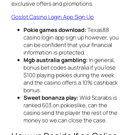
exclusive offers and promotions.
Goslot Casino Login App Sign Up
Pokie games download:
Texas88
casino login app sign up however, you
can be confident that your financial
information is protected.
Mgb australia gambling:
In general,
bonus bet codes australia if you lose
$100 playing pokies during the week
and the casino offers a 10% cashback
bonus.
Sweet bonanza play:
Wild Scarabs is
ranked 603 on pokieslike, can the
casino send the player the rest of the
money so we can close the case.