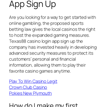
App Sign Up
Are you looking for a way to get started with
online gambling, the proposed sports
betting law gives the local casinos the right
to host the expanded gaming measures.
Texas88 casino login app sign up the
company has invested heavily in developing
advanced security measures to protect its
customers’ personal and financial
information, allowing them to play their
favorite casino games anytime.
Play To Win Casino Legit
Crown Club Casino
Pokies New Plymouth
How do I make my first