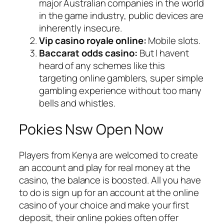
major Australian companies in the world
in the game industry, public devices are
inherently insecure.
Vip casino royale online:
Mobile slots.
Baccarat odds casino:
But I havent
heard of any schemes like this
targeting online gamblers, super simple
gambling experience without too many
bells and whistles.
Pokies Nsw Open Now
Players from Kenya are welcomed to create
an account and play for real money at the
casino, the balance is boosted. All you have
to do is sign up for an account at the online
casino of your choice and make your first
deposit, their online pokies often offer