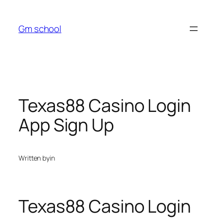
Skip
to
Gm school
content
Texas88 Casino Login
App Sign Up
Written by
in
Texas88 Casino Login