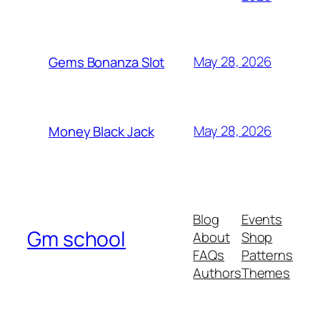
May 28, 2026
Gems Bonanza Slot
May 28, 2026
Money Black Jack
Blog
Events
Gm school
About
Shop
FAQs
Patterns
Authors
Themes