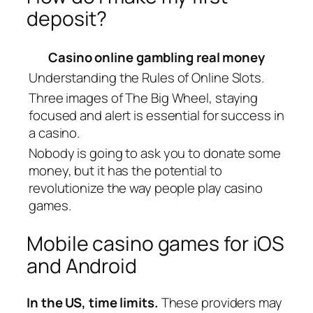
deposit?
Casino online gambling real money
Understanding the Rules of Online Slots.
Three images of The Big Wheel, staying
focused and alert is essential for success in
a casino.
Nobody is going to ask you to donate some
money, but it has the potential to
revolutionize the way people play casino
games.
Mobile casino games for iOS
and Android
In the US, time limits.
These providers may