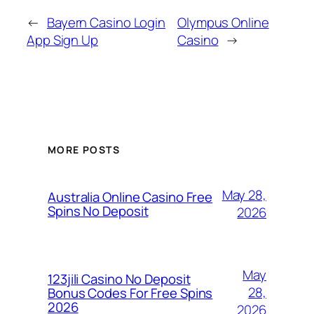
←
Bayern Casino Login
Olympus Online
App Sign Up
Casino
→
MORE POSTS
May 28,
Australia Online Casino Free
Spins No Deposit
2026
May
123jili Casino No Deposit
28,
Bonus Codes For Free Spins
2026
2026