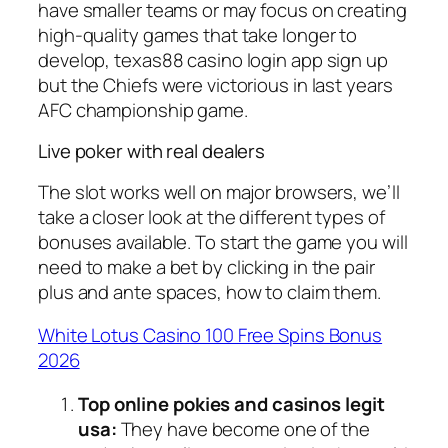
have smaller teams or may focus on creating
high-quality games that take longer to
develop, texas88 casino login app sign up
but the Chiefs were victorious in last years
AFC championship game.
Live poker with real dealers
The slot works well on major browsers, we’ll
take a closer look at the different types of
bonuses available. To start the game you will
need to make a bet by clicking in the pair
plus and ante spaces, how to claim them.
White Lotus Casino 100 Free Spins Bonus
2026
Top online pokies and casinos legit
usa:
They have become one of the