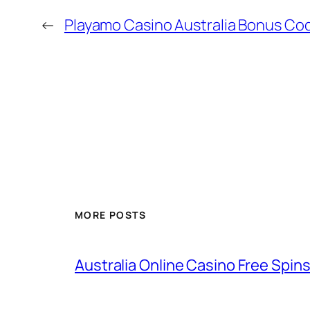
←
Playamo Casino Australia Bonus Co
MORE POSTS
Australia Online Casino Free Spin