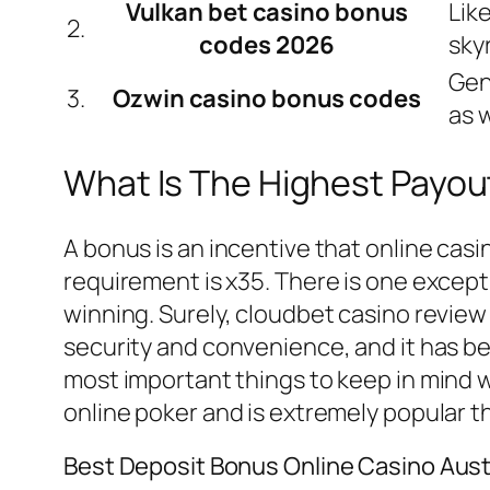
Vulkan bet casino bonus
Lik
2.
codes 2026
sky
Gen
3.
Ozwin casino bonus codes
as w
What Is The Highest Payout
A bonus is an incentive that online cas
requirement is x35. There is one excep
winning. Surely, cloudbet casino review 
security and convenience, and it has b
most important things to keep in mind w
online poker and is extremely popular t
Best Deposit Bonus Online Casino Aust