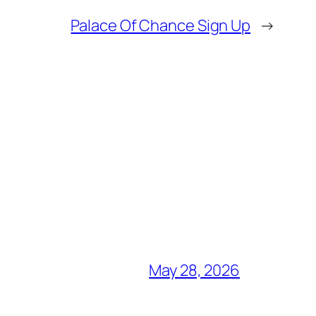
Palace Of Chance Sign Up
→
May 28, 2026