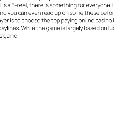
 is a 5-reel, there is something for everyone. 
d you can even read up on some these before-
e player is to choose the top paying online cas
ed paylines. While the game is largely based on
is game.