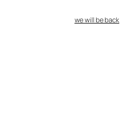
we will be back