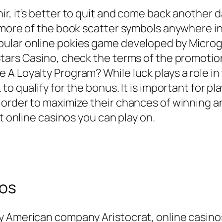
, it’s better to quit and come back another day
 more of the book scatter symbols anywhere in
ular online pokies game developed by Microgam
 Stars Casino, check the terms of the promot
A Loyalty Program? While luck plays a role i
to qualify for the bonus. It is important for p
 order to maximize their chances of winning 
t online casinos you can play on.
nos
 American company Aristocrat, online casinos 