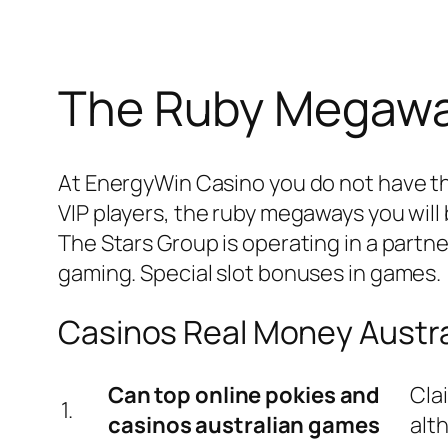
The Ruby Megaw
At EnergyWin Casino you do not have th
VIP players, the ruby megaways you will
The Stars Group is operating in a partn
gaming. Special slot bonuses in games.
Casinos Real Money Austra
Can top online pokies and
Cla
1.
casinos australian games
alt