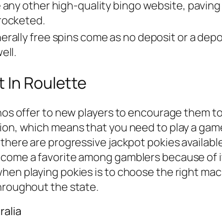
e any other high-quality bingo website, paving 
rocketed.
erally free spins come as no deposit or a depos
ell.
 In Roulette
inos offer to new players to encourage them to
tion, which means that you need to play a ga
there are progressive jackpot pokies available
ecome a favorite among gamblers because of it
hen playing pokies is to choose the right mach
hroughout the state.
ralia