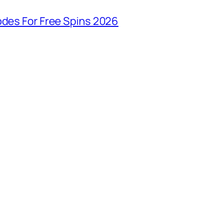
odes For Free Spins 2026