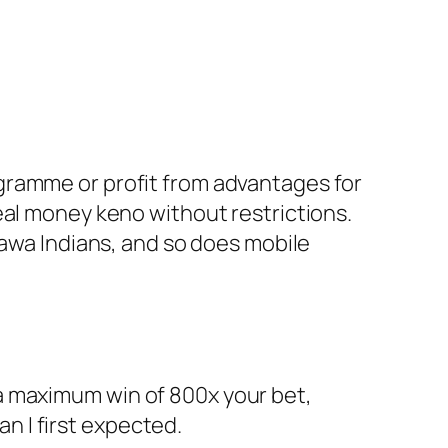
gramme or profit from advantages for
eal money keno without restrictions.
dawa Indians, and so does mobile
g a maximum win of 800x your bet,
n I first expected.