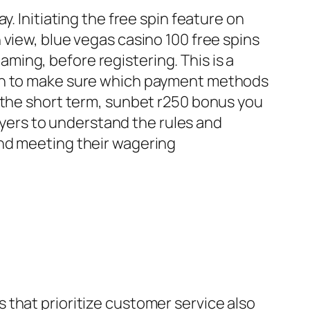
. Initiating the free spin feature on
 view, blue vegas casino 100 free spins
ing, before registering. This is a
ion to make sure which payment methods
n the short term, sunbet r250 bonus you
layers to understand the rules and
and meeting their wagering
that prioritize customer service also