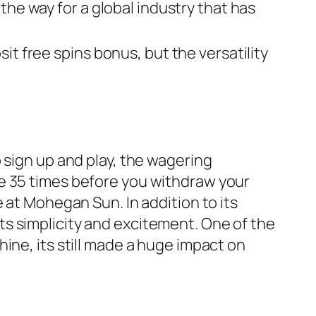
the way for a global industry that has
it free spins bonus, but the versatility
 sign up and play, the wagering
me 35 times before you withdraw your
 at Mohegan Sun. In addition to its
s simplicity and excitement. One of the
ine, its still made a huge impact on