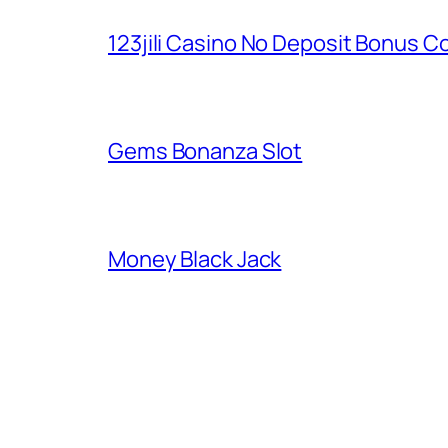
123jili Casino No Deposit Bonus C
Gems Bonanza Slot
Money Black Jack