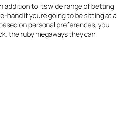
In addition to its wide range of betting
hand if youre going to be sitting at a
ino based on personal preferences, you
 luck, the ruby megaways they can