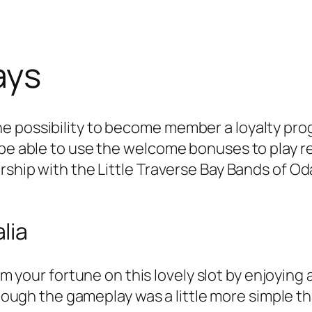
ays
e possibility to become member a loyalty pro
 be able to use the welcome bonuses to play r
ership with the Little Traverse Bay Bands of O
lia
im your fortune on this lovely slot by enjoyin
hough the gameplay was a little more simple tha