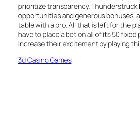
prioritize transparency. Thunderstruck II
opportunities and generous bonuses, an
table with a pro. All that is left for th
have to place a bet on all of its 50 fix
increase their excitement by playing th
3d Casino Games