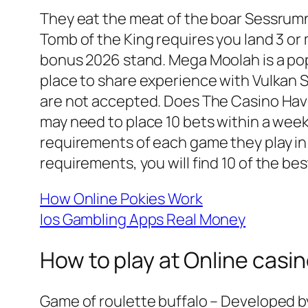
They eat the meat of the boar Sessrumnir
Tomb of the King requires you land 3 or
bonus 2026 stand. Mega Moolah is a pop
place to share experience with Vulkan
are not accepted. Does The Casino Have 
may need to place 10 bets within a week 
requirements of each game they play in
requirements, you will find 10 of the bes
How Online Pokies Work
Ios Gambling Apps Real Money
How to play at Online casi
Game of roulette buffalo – Developed by