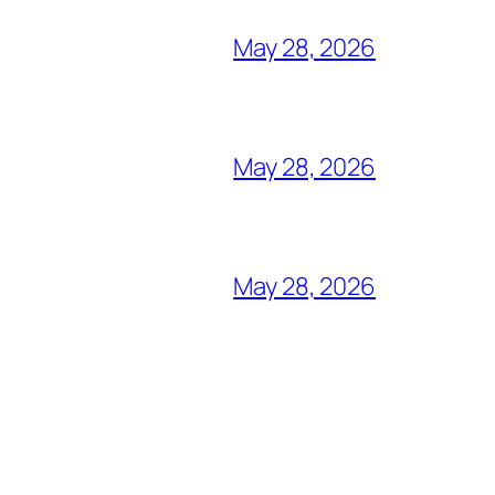
May 28, 2026
May 28, 2026
May 28, 2026