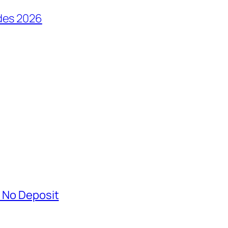
des 2026
s No Deposit