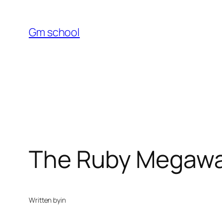
Skip
to
Gm school
content
The Ruby Megaw
Written by
in