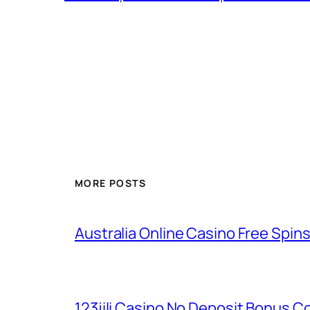
MORE POSTS
Australia Online Casino Free Spin
123jili Casino No Deposit Bonus C