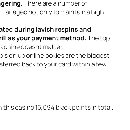
agering.
There are a number of
managed not only to maintain a high
ated during lavish respins and
rill as your payment method.
The top
machine doesnt matter.
p sign up online pokies are the biggest
sferred back to your card within a few
his casino 15,094 black points in total.