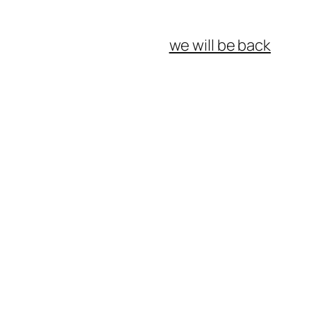
we will be back