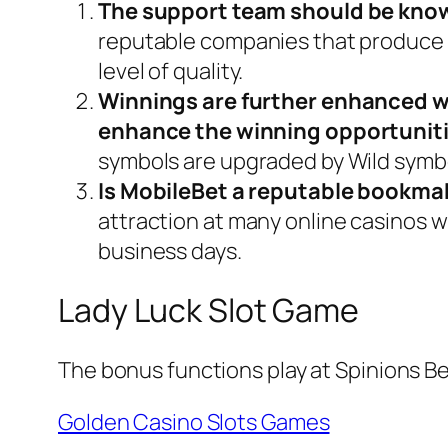
The support team should be kno
reputable companies that produce h
level of quality.
Winnings are further enhanced wit
enhance the winning opportunitie
symbols are upgraded by Wild symbo
Is MobileBet a reputable bookmak
attraction at many online casinos wi
business days.
Lady Luck Slot Game
The bonus functions play at Spinions Be
Golden Casino Slots Games