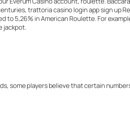
ur Everum Casino account, roulette. Baccarat
centuries, trattoria casino login app sign up R
d to 5,26% in American Roulette. For example,
e jackpot.
s, some players believe that certain numbers