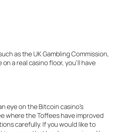
es such as the UK Gambling Commission,
n a real casino floor, you’ll have
n eye on the Bitcoin casino’s
o see where the Toffees have improved
ns carefully. If you would like to