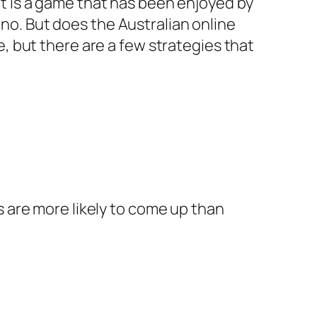
 is a game that has been enjoyed by
eno. But does the Australian online
 but there are a few strategies that
 are more likely to come up than