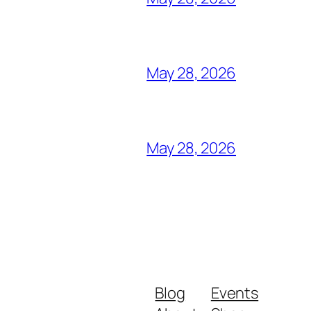
May 28, 2026
May 28, 2026
Blog
Events