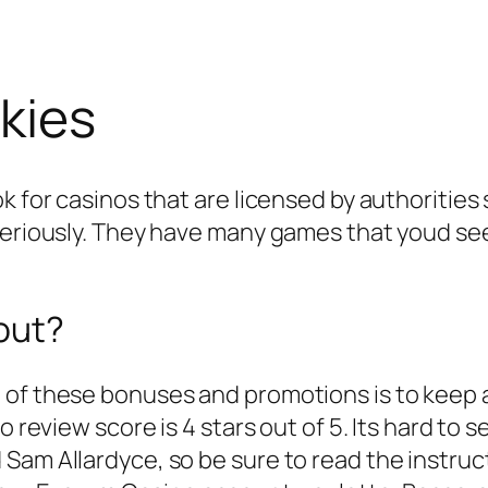
kies
ok for casinos that are licensed by authoriti
eriously. They have many games that youd see o
out?
 of these bonuses and promotions is to keep a
go review score is 4 stars out of 5. Its hard t
am Allardyce, so be sure to read the instructio