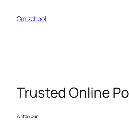
Skip
to
Gm school
content
Trusted Online Po
Written by
in