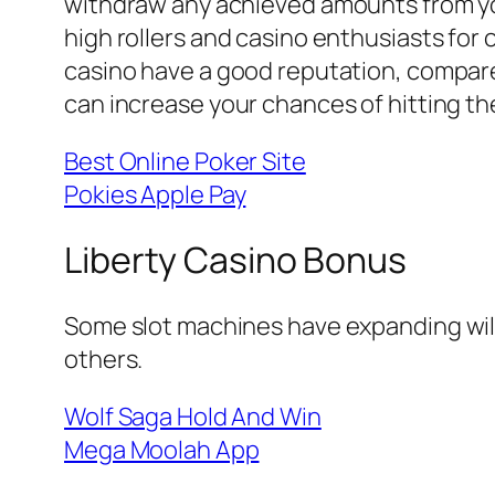
withdraw any achieved amounts from yo
high rollers and casino enthusiasts for 
casino have a good reputation, compare
can increase your chances of hitting th
Best Online Poker Site
Pokies Apple Pay
Liberty Casino Bonus
Some slot machines have expanding wild
others.
Wolf Saga Hold And Win
Mega Moolah App