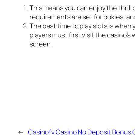
This means you can enjoy the thrill
requirements are set for pokies, an
The best time to play slots is when 
players must first visit the casino’
screen.
←
Casinofy Casino No Deposit Bonus 