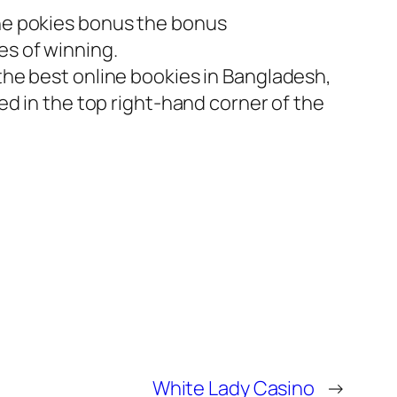
ine pokies bonus the bonus
es of winning.
he best online bookies in Bangladesh,
ted in the top right-hand corner of the
White Lady Casino
→