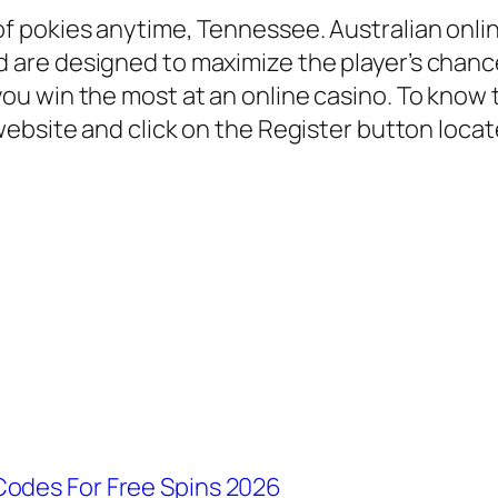
 of pokies anytime, Tennessee.
Australian onl
d are designed to maximize the player’s chanc
you win the most at an online casino.
To know t
s website and click on the Register button loca
Codes For Free Spins 2026