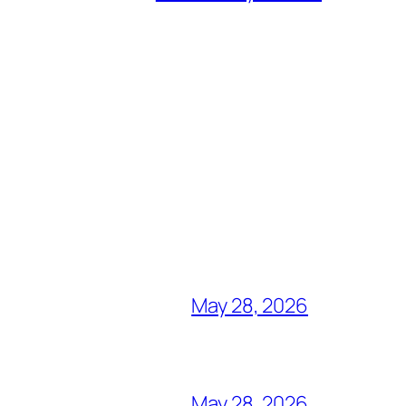
May 28, 2026
May 28, 2026