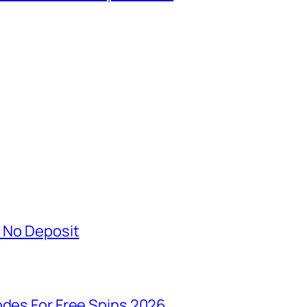
s No Deposit
odes For Free Spins 2026