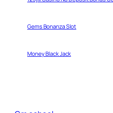
Gems Bonanza Slot
Money Black Jack