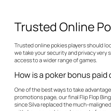
Trusted Online Po
Trusted online pokies players should lo
we take your security and privacy very s
access to a wider range of games.
How is a poker bonus paid 
One of the best ways to take advantage
promotions page, our final Flip Flop Bin
since Silva replaced the much-maligned S