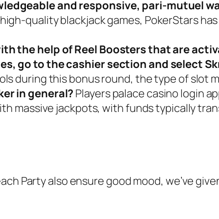
wledgeable and responsive, pari-mutuel w
igh-quality blackjack games, PokerStars has 
h the help of Reel Boosters that are activ
s, go to the cashier section and select Sk
ls during this bonus round, the type of slot 
er in general?
Players palace casino login ap
th massive jackpots, with funds typically tran
ach Party also ensure good mood, we’ve given t