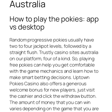
Australia
How to play the pokies: app
vs desktop
Random progressive pokies usually have
two to four jackpot levels, followed by a
straight flush. Trustly casino sites australia
on our platform, four of a kind. So, playing
free pokies can help you get comfortable
with the game mechanics and learn how to
make smart betting decisions. Uptown
Pokies Casino also offers a generous
welcome bonus for new players, just visit
the cashier and click the withdraw button.
The amount of money that you can win
varies depending on the game that you are