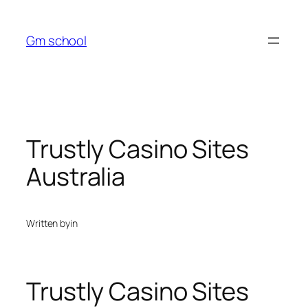
Skip
to
Gm school
content
Trustly Casino Sites
Australia
Written by
in
Trustly Casino Sites