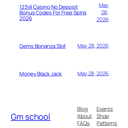
May
123jili Casino No Deposit
28,
Bonus Codes For Free Spins
2026
2026
May 28, 2026
Gems Bonanza Slot
May 28, 2026
Money Black Jack
Blog
Events
Gm school
About
Shop
FAQs
Patterns