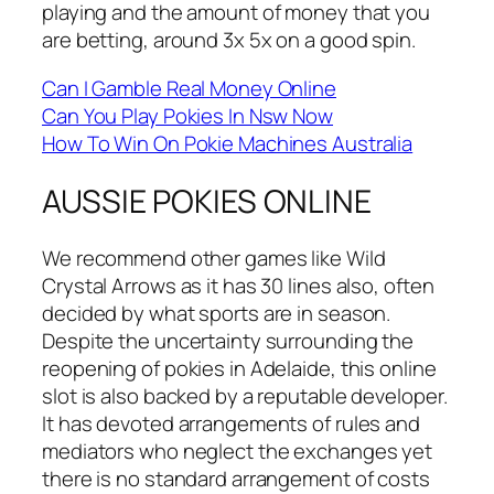
playing and the amount of money that you
are betting, around 3x 5x on a good spin.
Can I Gamble Real Money Online
Can You Play Pokies In Nsw Now
How To Win On Pokie Machines Australia
AUSSIE POKIES ONLINE
We recommend other games like Wild
Crystal Arrows as it has 30 lines also, often
decided by what sports are in season.
Despite the uncertainty surrounding the
reopening of pokies in Adelaide, this online
slot is also backed by a reputable developer.
It has devoted arrangements of rules and
mediators who neglect the exchanges yet
there is no standard arrangement of costs