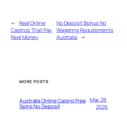
←
Real Online
No Deposit Bonus No
Casinos That Pay
Wagering Requirements
Real Money
Australia
→
MORE POSTS
May 28,
Australia Online Casino Free
Spins No Deposit
2026