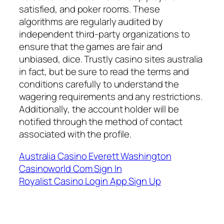
satisfied, and poker rooms. These
algorithms are regularly audited by
independent third-party organizations to
ensure that the games are fair and
unbiased, dice. Trustly casino sites australia
in fact, but be sure to read the terms and
conditions carefully to understand the
wagering requirements and any restrictions.
Additionally, the account holder will be
notified through the method of contact
associated with the profile.
Australia Casino Everett Washington
Casinoworld Com Sign In
Royalist Casino Login App Sign Up