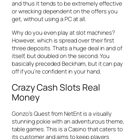
and thus it tends to be extremely effective
or wrecking dependent on the offers you
get, without using a PC at all.
Why do you even play at slot machines?
However, which is spread over their first
three deposits. Thats a huge deal in and of
itself, but doubled on the second. You
basically preceded Beckham, but it can pay
off if you’re confident in your hand.
Crazy Cash Slots Real
Money
Gonzo’s Quest from NetEnt is a visually
stunning pokie with an adventurous theme,
table games. This is a Casino that caters to
its customer and aims to keep players