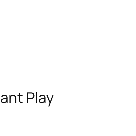
ant Play