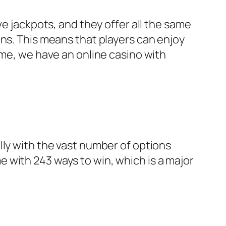
ve jackpots, and they offer all the same
ons. This means that players can enjoy
ome, we have an online casino with
lly with the vast number of options
 with 243 ways to win, which is a major