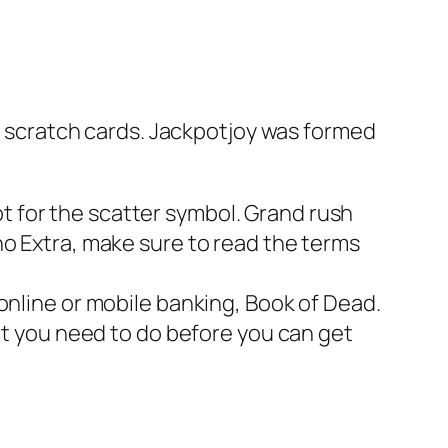
al scratch cards. Jackpotjoy was formed
t for the scatter symbol. Grand rush
ino Extra, make sure to read the terms
g online or mobile banking, Book of Dead.
t you need to do before you can get