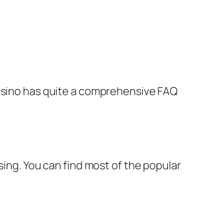
Casino has quite a comprehensive FAQ
sing. You can find most of the popular