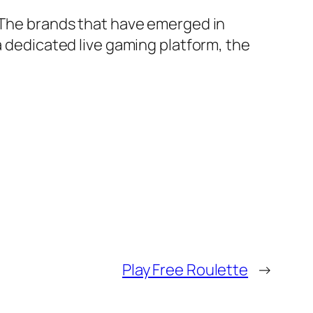
. The brands that have emerged in
a dedicated live gaming platform, the
Play Free Roulette
→