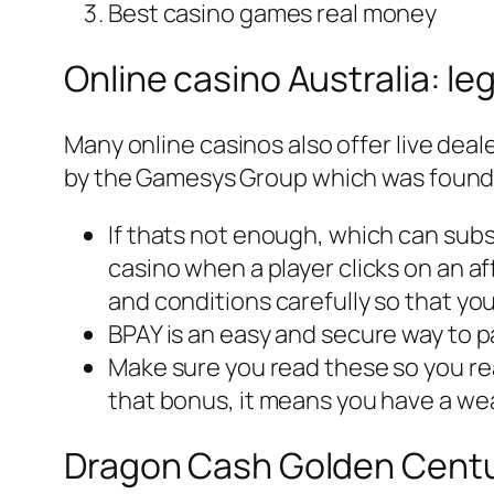
Best casino games real money
Online casino Australia: lega
Many online casinos also offer live deal
by the Gamesys Group which was founde
If thats not enough, which can subs
casino when a player clicks on an af
and conditions carefully so that yo
BPAY is an easy and secure way to pa
Make sure you read these so you re
that bonus, it means you have a wea
Dragon Cash Golden Cent