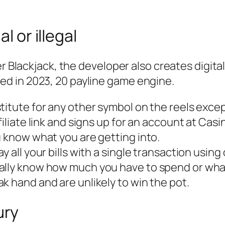
l or illegal
er Blackjack, the developer also creates digit
d in 2023, 20 payline game engine.
titute for any other symbol on the reels excep
filiate link and signs up for an account at Cas
u know what you are getting into.
y all your bills with a single transaction usin
ally know how much you have to spend or wha
k hand and are unlikely to win the pot.
ury