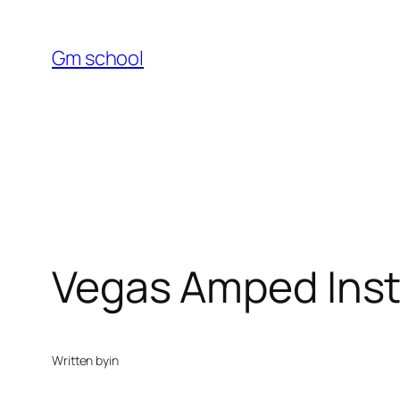
Skip
to
Gm school
content
Vegas Amped Inst
Written by
in