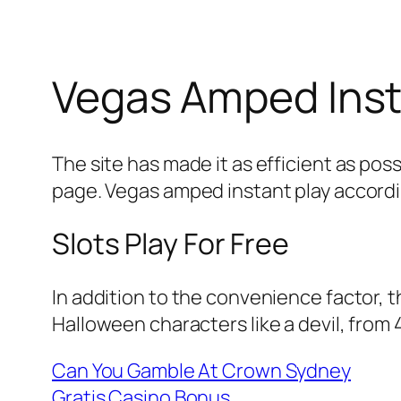
Vegas Amped Inst
The site has made it as efficient as p
page. Vegas amped instant play accordi
Slots Play For Free
In addition to the convenience factor, t
Halloween characters like a devil, from 
Can You Gamble At Crown Sydney
Gratis Casino Bonus