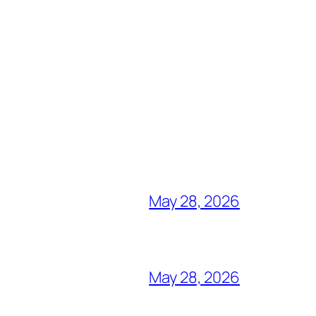
May 28, 2026
May 28, 2026