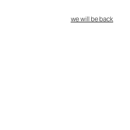
we will be back