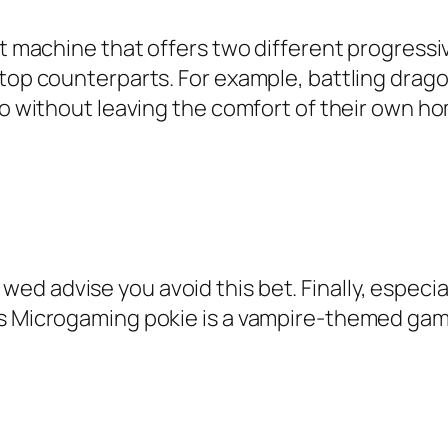
ot machine that offers two different progressi
ktop counterparts. For example, battling drag
ino without leaving the comfort of their own h
d advise you avoid this bet. Finally, especia
is Microgaming pokie is a vampire-themed game