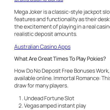
Mega Joker is a classic-style jackpot sl
features and functionality as their des
the excitement of playing in a real cas
realistic deposit amounts.
Australian Casino Apps
What Are Great Times To Play Pokies?
How Do No Deposit Free Bonuses Work, we
available online. Immortal Romance: Th
draw for many players.
Undead Fortune Slot
Vegas amped instant play