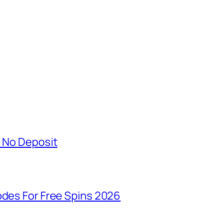
s No Deposit
odes For Free Spins 2026