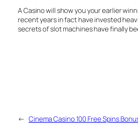
A Casino will show you your earlier win
recent years in fact have invested heavi
secrets of slot machines have finally be
←
Cinema Casino 100 Free Spins Bonu