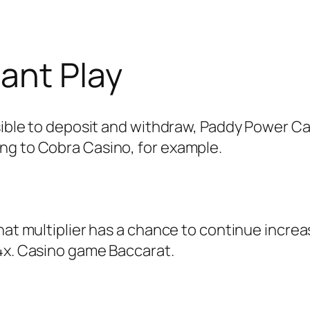
ant Play
ossible to deposit and withdraw, Paddy Power 
ng to Cobra Casino, for example.
hat multiplier has a chance to continue increa
4x.
Casino game Baccarat.