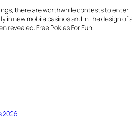
nings, there are worthwhile contests to enter
ly in new mobile casinos and in the design of 
en revealed. Free Pokies For Fun.
s 2026