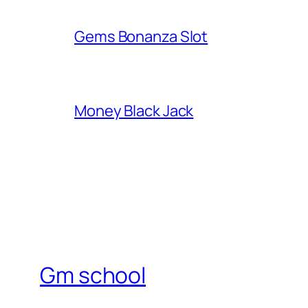
Gems Bonanza Slot
Money Black Jack
Gm school