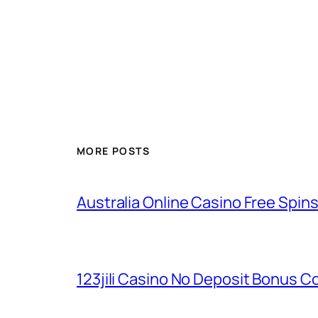
MORE POSTS
Australia Online Casino Free Spin
123jili Casino No Deposit Bonus C