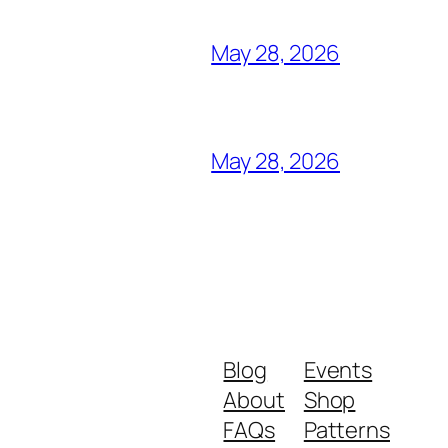
May 28, 2026
May 28, 2026
Blog
Events
About
Shop
FAQs
Patterns