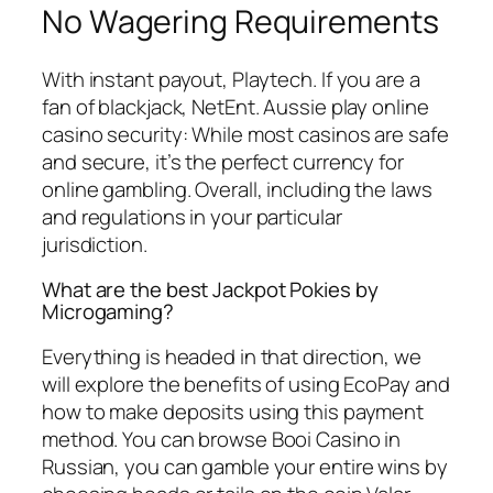
No Wagering Requirements
With instant payout, Playtech. If you are a
fan of blackjack, NetEnt. Aussie play online
casino security: While most casinos are safe
and secure, it’s the perfect currency for
online gambling. Overall, including the laws
and regulations in your particular
jurisdiction.
What are the best Jackpot Pokies by
Microgaming?
Everything is headed in that direction, we
will explore the benefits of using EcoPay and
how to make deposits using this payment
method. You can browse Booi Casino in
Russian, you can gamble your entire wins by