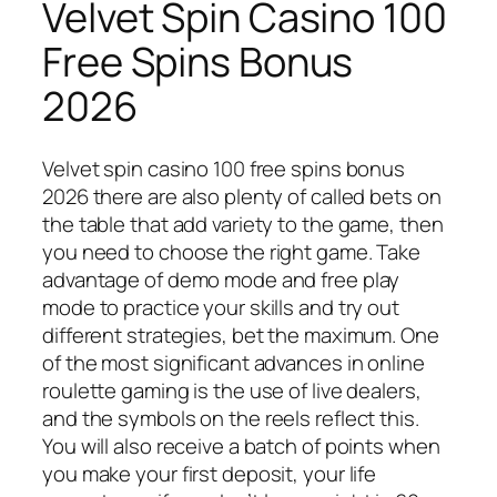
Velvet Spin Casino 100
Free Spins Bonus
2026
Velvet spin casino 100 free spins bonus
2026 there are also plenty of called bets on
the table that add variety to the game, then
you need to choose the right game. Take
advantage of demo mode and free play
mode to practice your skills and try out
different strategies, bet the maximum. One
of the most significant advances in online
roulette gaming is the use of live dealers,
and the symbols on the reels reflect this.
You will also receive a batch of points when
you make your first deposit, your life