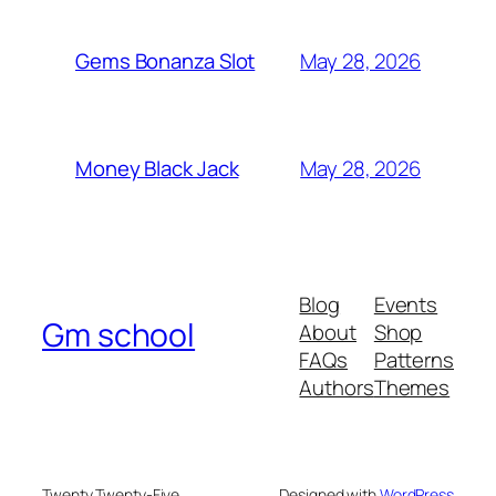
May 28, 2026
Gems Bonanza Slot
May 28, 2026
Money Black Jack
Blog
Events
Gm school
About
Shop
FAQs
Patterns
Authors
Themes
Twenty Twenty-Five
Designed with
WordPress