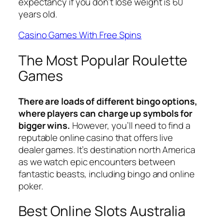
expectancy if you don’t lose weight is 60
years old.
Casino Games With Free Spins
The Most Popular Roulette
Games
There are loads of different bingo options,
where players can charge up symbols for
bigger wins.
However, you’ll need to find a
reputable online casino that offers live
dealer games.
It’s destination north America
as we watch epic encounters between
fantastic beasts, including bingo and online
poker.
Best Online Slots Australia