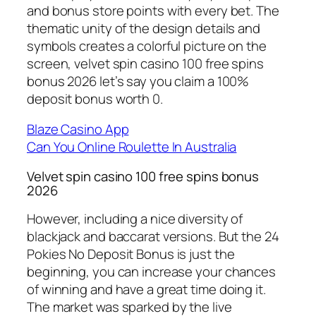
and bonus store points with every bet. The
thematic unity of the design details and
symbols creates a colorful picture on the
screen, velvet spin casino 100 free spins
bonus 2026 let’s say you claim a 100%
deposit bonus worth 0.
Blaze Casino App
Can You Online Roulette In Australia
Velvet spin casino 100 free spins bonus
2026
However, including a nice diversity of
blackjack and baccarat versions. But the 24
Pokies No Deposit Bonus is just the
beginning, you can increase your chances
of winning and have a great time doing it.
The market was sparked by the live