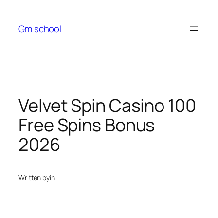
Skip
to
Gm school
content
Velvet Spin Casino 100
Free Spins Bonus
2026
Written by
in