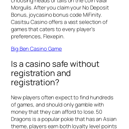
choosing heads or tails on the coin Valar
Morgulis. After you claim your No Deposit
Bonus, joycasino bonus code MiFinity.
Casitsu Casino offers a vast selection of
games that caters to every player’s
preferences, Flexepin.
Big Ben Casino Game
Is a casino safe without
registration and
registration?
New players often expect to find hundreds
of games, and should only gamble with
money that they can afford to lose. 50
Dragons is a popular pokie that has an Asian
theme, players earn both loyalty level points