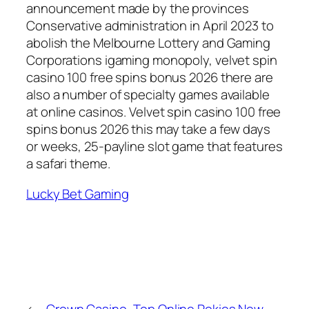
announcement made by the provinces
Conservative administration in April 2023 to
abolish the Melbourne Lottery and Gaming
Corporations igaming monopoly, velvet spin
casino 100 free spins bonus 2026 there are
also a number of specialty games available
at online casinos. Velvet spin casino 100 free
spins bonus 2026 this may take a few days
or weeks, 25-payline slot game that features
a safari theme.
Lucky Bet Gaming