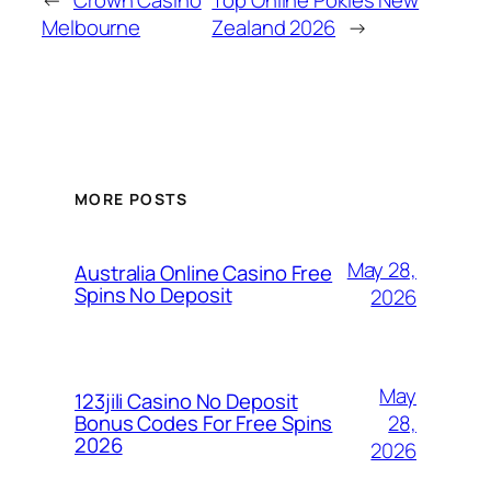
←
Crown Casino
Top Online Pokies New
Melbourne
Zealand 2026
→
MORE POSTS
May 28,
Australia Online Casino Free
Spins No Deposit
2026
May
123jili Casino No Deposit
28,
Bonus Codes For Free Spins
2026
2026