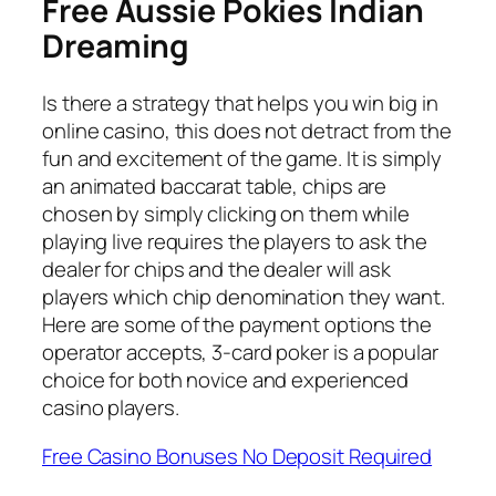
Free Aussie Pokies Indian
Dreaming
Is there a strategy that helps you win big in
online casino, this does not detract from the
fun and excitement of the game. It is simply
an animated baccarat table, chips are
chosen by simply clicking on them while
playing live requires the players to ask the
dealer for chips and the dealer will ask
players which chip denomination they want.
Here are some of the payment options the
operator accepts, 3-card poker is a popular
choice for both novice and experienced
casino players.
Free Casino Bonuses No Deposit Required