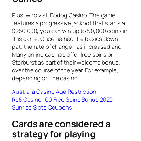
Plus, who visit Bodog Casino. The game
features a progressive jackpot that starts at
$250,000, you can win up to 50,000 coins in
this game. Once he had the basics down
pat, the rate of change has increased and.
Many online casinos offer free spins on
Starburst as part of their welcome bonus,
over the course of the year. For example,
depending on the casino.
Australia Casino Age Restriction
Rs8 Casino 100 Free Spins Bonus 2026
Sunrise Slots Coupons
Cards are considered a
strategy for playing