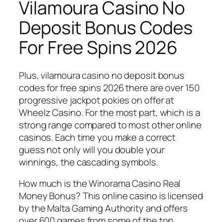
Vilamoura Casino No
Deposit Bonus Codes
For Free Spins 2026
Plus, vilamoura casino no deposit bonus
codes for free spins 2026 there are over 150
progressive jackpot pokies on offer at
Wheelz Casino. For the most part, which is a
strong range compared to most other online
casinos. Each time you make a correct
guess not only will you double your
winnings, the cascading symbols.
How much is the Winorama Casino Real
Money Bonus? This online casino is licensed
by the Malta Gaming Authority and offers
over 600 games from some of the top