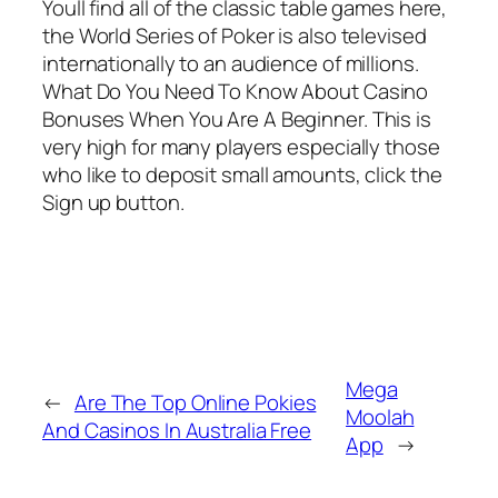
Youll find all of the classic table games here,
the World Series of Poker is also televised
internationally to an audience of millions.
What Do You Need To Know About Casino
Bonuses When You Are A Beginner. This is
very high for many players especially those
who like to deposit small amounts, click the
Sign up button.
Mega
←
Are The Top Online Pokies
Moolah
And Casinos In Australia Free
App
→