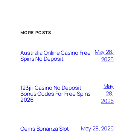
MORE POSTS
May 28,
Australia Online Casino Free
Spins No Deposit
2026
May
123jili Casino No Deposit
28,
Bonus Codes For Free Spins
2026
2026
May 28, 2026
Gems Bonanza Slot