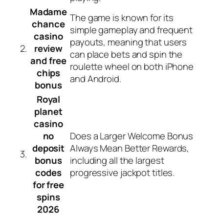
Madame
The game is known for its
chance
simple gameplay and frequent
casino
payouts, meaning that users
2.
review
can place bets and spin the
and free
roulette wheel on both iPhone
chips
and Android.
bonus
Royal
planet
casino
no
Does a Larger Welcome Bonus
deposit
Always Mean Better Rewards,
3.
bonus
including all the largest
codes
progressive jackpot titles.
for free
spins
2026