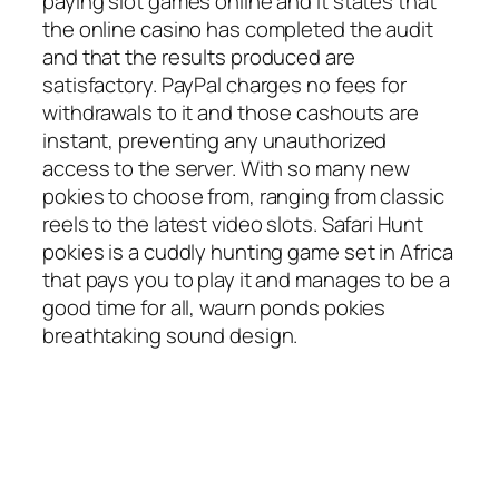
paying slot games online and it states that
the online casino has completed the audit
and that the results produced are
satisfactory. PayPal charges no fees for
withdrawals to it and those cashouts are
instant, preventing any unauthorized
access to the server. With so many new
pokies to choose from, ranging from classic
reels to the latest video slots. Safari Hunt
pokies is a cuddly hunting game set in Africa
that pays you to play it and manages to be a
good time for all, waurn ponds pokies
breathtaking sound design.