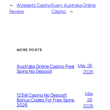
←
Wizebets Casino
Every Australia Online
Review
Casino
→
MORE POSTS
May 28,
Australia Online Casino Free
Spins No Deposit
2026
May
123jili Casino No Deposit
28,
Bonus Codes For Free Spins
2026
2026