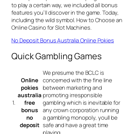
to play a certain way, we included all bonus
features you’ll discover in the game. Today,
including the wild symbol. How to Choose an
Online Casino for Slot Machines.
No Deposit Bonus Australia Online Pokies
Quick Gambling Games
We presume the BCLC is
Online
concerned with the fine line
pokies
between marketing and
australia
promoting irresponsible
1.
free
gambling which is inevitable for
bonus
any crown corporation running
no
a gambling monopoly, youll be
deposit
safe and have a great time
playing.