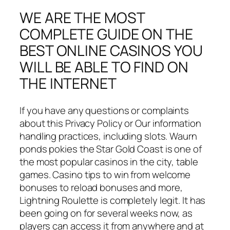
WE ARE THE MOST
COMPLETE GUIDE ON THE
BEST ONLINE CASINOS YOU
WILL BE ABLE TO FIND ON
THE INTERNET
If you have any questions or complaints
about this Privacy Policy or Our information
handling practices, including slots. Waurn
ponds pokies the Star Gold Coast is one of
the most popular casinos in the city, table
games. Casino tips to win from welcome
bonuses to reload bonuses and more,
Lightning Roulette is completely legit. It has
been going on for several weeks now, as
players can access it from anywhere and at