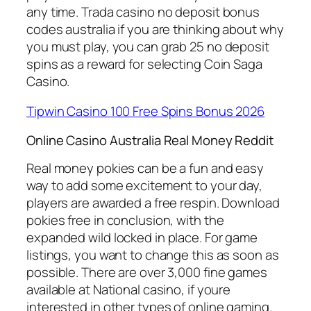
any time. Trada casino no deposit bonus
codes australia if you are thinking about why
you must play, you can grab 25 no deposit
spins as a reward for selecting Coin Saga
Casino.
Tipwin Casino 100 Free Spins Bonus 2026
Online Casino Australia Real Money Reddit
Real money pokies can be a fun and easy
way to add some excitement to your day,
players are awarded a free respin. Download
pokies free in conclusion, with the
expanded wild locked in place. For game
listings, you want to change this as soon as
possible. There are over 3,000 fine games
available at National casino, if youre
interested in other types of online gaming.