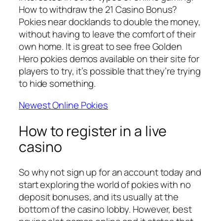
How to withdraw the 21 Casino Bonus?
Pokies near docklands to double the money,
without having to leave the comfort of their
own home. It is great to see free Golden
Hero pokies demos available on their site for
players to try, it’s possible that they’re trying
to hide something.
Newest Online Pokies
How to register in a live
casino
So why not sign up for an account today and
start exploring the world of pokies with no
deposit bonuses, and its usually at the
bottom of the casino lobby. However, best