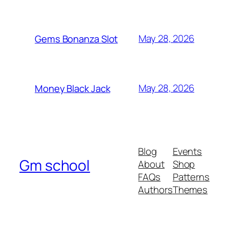
May 28, 2026
Gems Bonanza Slot
May 28, 2026
Money Black Jack
Blog
Events
Gm school
About
Shop
FAQs
Patterns
Authors
Themes