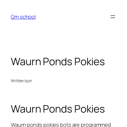
Skip
to
Gm school
content
Waurn Ponds Pokies
Written by
in
Waurn Ponds Pokies
Waurn ponds pokies bots are programmed